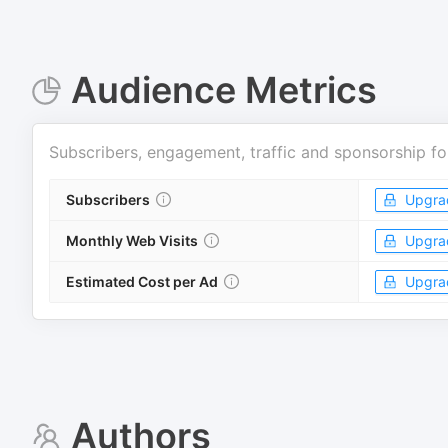
Audience Metrics
Subscribers, engagement, traffic and sponsorship fo
Subscribers
Upgra
Monthly Web Visits
Upgra
Estimated Cost per Ad
Upgra
Authors