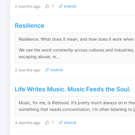
2 months ago
1
source
Resilience
Resilience. What does it mean, and how does it work when it
We use the word constantly across cultures and industries,
escaping abuse, or...
2 months ago
source
Life Writes Music. Music Feeds the Soul.
Music, for me, is lifeblood. It’s pretty much always on in th
something that needs concentration, I’m often listening to jazz.
4 months ago
1
source