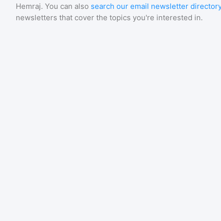
Hemraj
. You can also
search our email newsletter director
newsletters that cover the topics you're interested in.