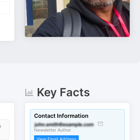
Key Facts
Contact Information
s
Newsletter Author
View Email Address