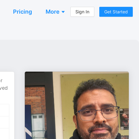
Pricing
More
Sign In
Get Started
or
oved