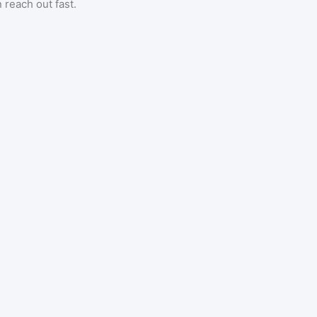
 reach out fast.