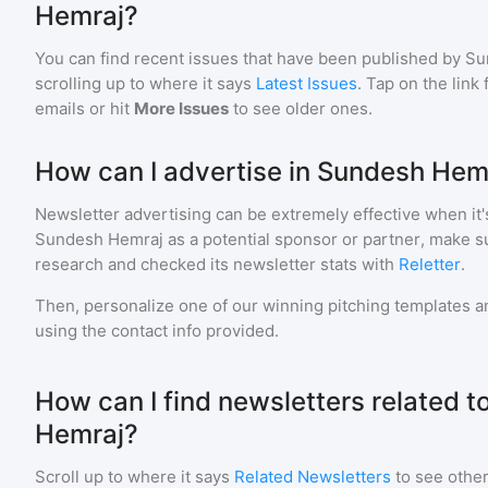
Hemraj?
You can find recent issues that have been published by
Su
scrolling up to where it says
Latest Issues
. Tap on the link
emails or hit
More Issues
to see older ones.
How can I advertise in Sundesh Hem
Newsletter advertising can be extremely effective when it'
Sundesh Hemraj
as a potential sponsor or partner, make s
research and checked its newsletter stats with
Reletter
.
Then, personalize one of our winning pitching templates an
using the contact info provided.
How can I find newsletters related 
Hemraj?
Scroll up to where it says
Related Newsletters
to see other