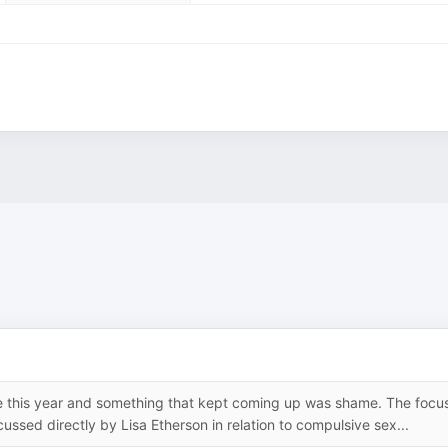
e this year and something that kept coming up was shame. The focu
ssed directly by Lisa Etherson in relation to compulsive sex...