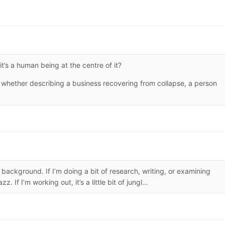
’s a human being at the centre of it?
 whether describing a business recovering from collapse, a person
e background. If I’m doing a bit of research, writing, or examining
 If I’m working out, it’s a little bit of jungl...