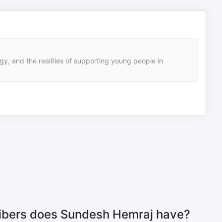
gy, and the realities of supporting young people in
bers does Sundesh Hemraj have?