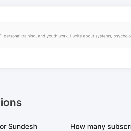
, personal training, and youth work. I write about systems, psycholo
ions
for Sundesh
How many subscri