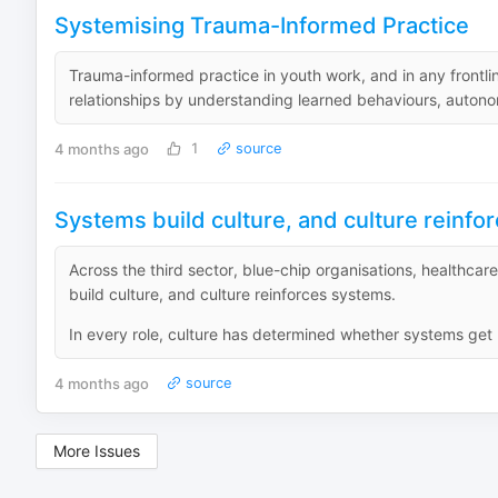
Systemising Trauma-Informed Practice
Trauma-informed practice in youth work, and in any frontli
relationships by understanding learned behaviours, autonom
4 months ago
1
source
Systems build culture, and culture reinf
Across the third sector, blue-chip organisations, healthcar
build culture, and culture reinforces systems.
In every role, culture has determined whether systems get b
4 months ago
source
More Issues