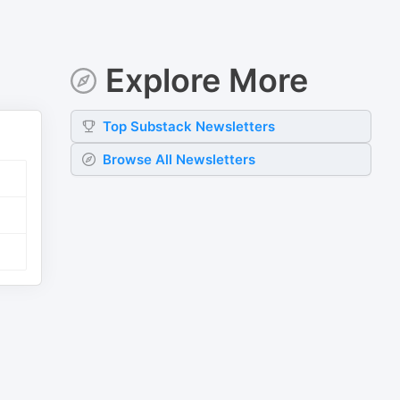
Explore More
Top
Substack
Newsletters
Browse All Newsletters