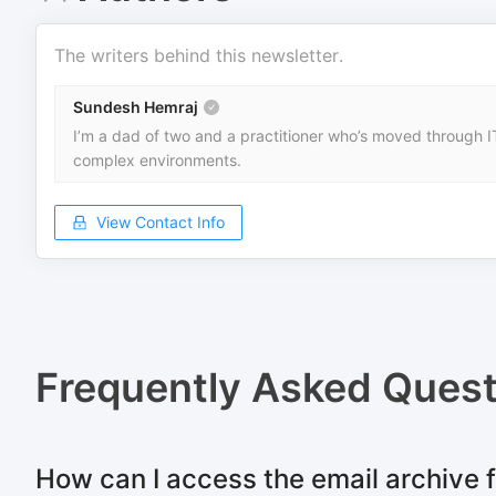
The writers behind this newsletter.
Sundesh Hemraj
I’m a dad of two and a practitioner who’s moved through IT
complex environments.
View Contact Info
Frequently Asked Quest
How can I access the email archive 