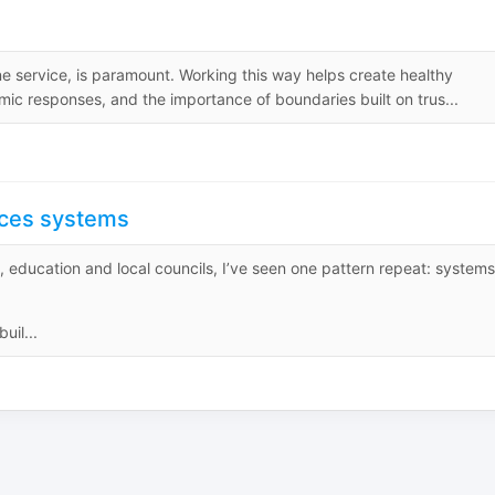
ne service, is paramount. Working this way helps create healthy
ic responses, and the importance of boundaries built on trus...
orces systems
e, education and local councils, I’ve seen one pattern repeat: systems
uil...