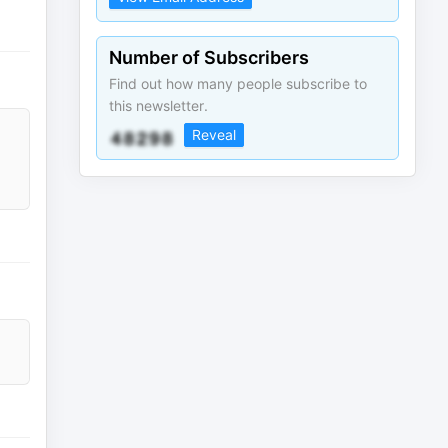
Number of Subscribers
Find out how many people subscribe to
this newsletter.
Reveal