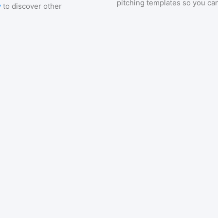
pitching templates so you can
y
to discover other