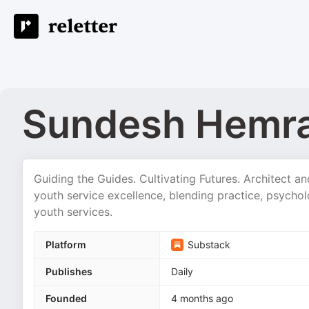
Sundesh Hemra
Guiding the Guides. Cultivating Futures. Architect a
youth service excellence, blending practice, psycho
youth services.
Platform
Substack
Publishes
Daily
Founded
4 months ago