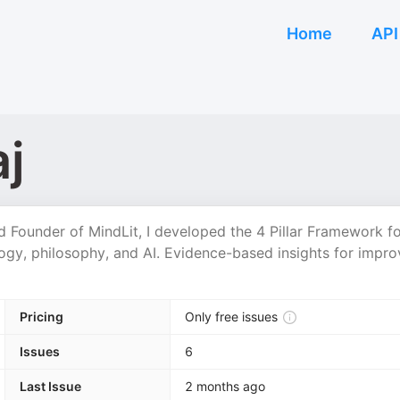
Home
API
j
nd Founder of MindLit, I developed the 4 Pillar Framework f
logy, philosophy, and AI. Evidence-based insights for impr
Pricing
Only free issues
Issues
6
Last Issue
2 months ago