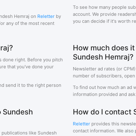
To see how many people sub
account. We provide readershi
ndesh Hemraj
on
Reletter
by
you can decide if it's worth r
 for any of the most recent
raj?
How much does it c
Sundesh Hemraj?
s done right. Before you pitch
ure that you've done your
Newsletter ad rates (or CPM)
number of subscribers, open 
d send it to the right person
To find out how much an ad wi
information provided and ask f
to Sundesh
How do I contact
Reletter
provides this newslet
contact information. We also 
 publications like
Sundesh