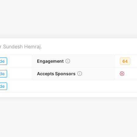
r
Sundesh Hemraj
.
de
Engagement
64
de
Accepts Sponsors
de