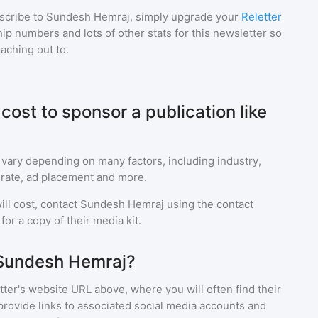
scribe to
Sundesh Hemraj
, simply upgrade your
Reletter
p numbers and lots of other stats for this newsletter so
eaching out to.
ost to sponsor a publication like
 vary depending on many factors, including industry,
rate, ad placement and more.
ll cost, contact
Sundesh Hemraj
using the contact
or a copy of their media kit.
 Sundesh Hemraj?
ter's website URL above, where you will often find their
provide links to associated social media accounts and