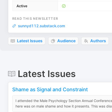
Active
READ THIS NEWSLETTER
sunnyd112.substack.com
Latest Issues
Audience
Authors
Latest Issues
Shame as Signal and Constraint
I attended the Male Psychology Section Annual Conferenc
here was on male shame and how it presents. This was discu