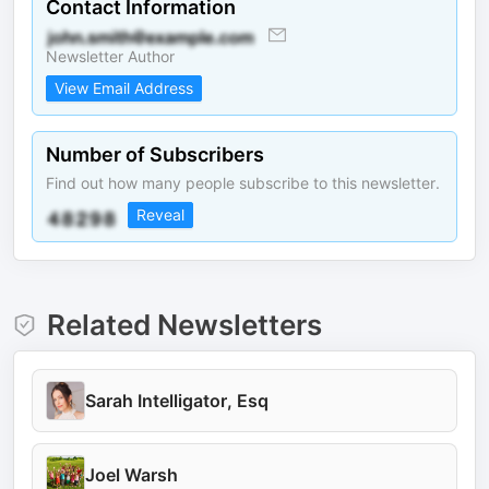
Contact Information
Newsletter Author
View Email Address
Number of Subscribers
Find out how many people subscribe to this newsletter.
Reveal
Related Newsletters
Sarah Intelligator, Esq
Joel Warsh