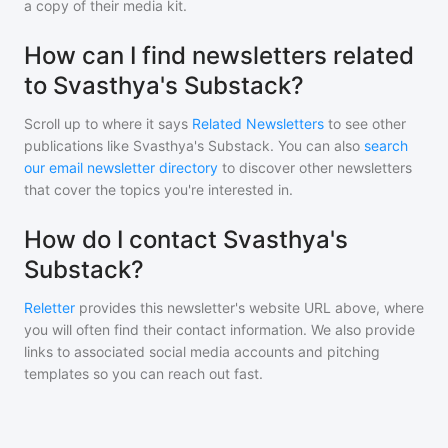
a copy of their media kit.
How can I find newsletters related
to Svasthya's Substack?
Scroll up to where it says
Related Newsletters
to see other
publications like
Svasthya's Substack
. You can also
search
our email newsletter directory
to discover other newsletters
that cover the topics you're interested in.
How do I contact Svasthya's
Substack?
Reletter
provides this newsletter's website URL above, where
you will often find their contact information. We also provide
links to associated social media accounts and pitching
templates so you can reach out fast.