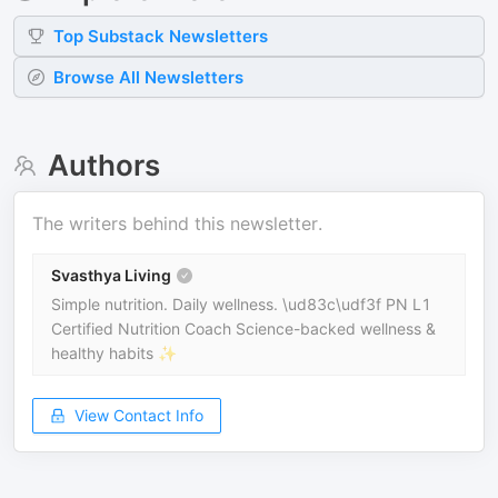
Top
Substack
Newsletters
Browse All Newsletters
Authors
The writers behind this newsletter.
Svasthya Living
Simple nutrition. Daily wellness. \ud83c\udf3f PN L1
Certified Nutrition Coach Science-backed wellness &
healthy habits ✨
View Contact Info