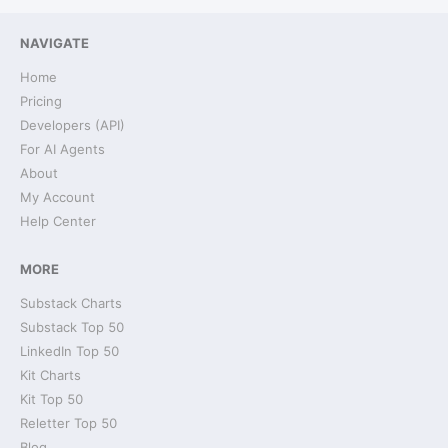
NAVIGATE
Home
Pricing
Developers (API)
For AI Agents
About
My Account
Help Center
MORE
Substack Charts
Substack Top 50
LinkedIn Top 50
Kit Charts
Kit Top 50
Reletter Top 50
Blog