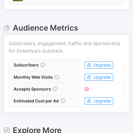
Audience Metrics
Subscribers, engagement, traffic and sponsorship
for
Svasthya's Substack
.
Subscribers
Upgrade
Monthly Web Visits
Upgrade
Accepts Sponsors
Estimated Cost per Ad
Upgrade
Explore More