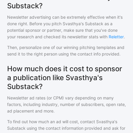
Substack?
Newsletter advertising can be extremely effective when it's
done right. Before you pitch
Svasthya's Substack
as a
potential sponsor or partner, make sure that you've done
your research and checked its newsletter stats with
Reletter
.
Then, personalize one of our winning pitching templates and
send it to the right person using the contact info provided.
How much does it cost to sponsor
a publication like Svasthya's
Substack?
Newsletter ad rates (or CPM) vary depending on many
factors, including industry, number of subscribers, open rate,
ad placement and more.
To find out how much an ad will cost, contact
Svasthya's
Substack
using the contact information provided and ask for