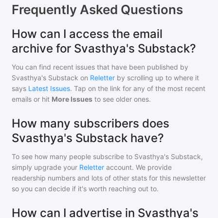
Frequently Asked Questions
How can I access the email
archive for Svasthya's Substack?
You can find recent issues that have been published by
Svasthya's Substack
on
Reletter
by scrolling up to where it
says
Latest Issues
. Tap on the link for any of the most recent
emails or hit
More Issues
to see older ones.
How many subscribers does
Svasthya's Substack have?
To see how many people subscribe to
Svasthya's Substack
,
simply upgrade your
Reletter
account. We provide
readership numbers and lots of other stats for this newsletter
so you can decide if it's worth reaching out to.
How can I advertise in Svasthya's