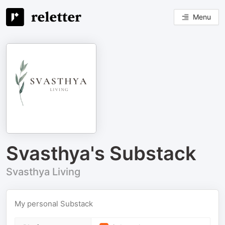
Menu
Svasthya's Substack
Svasthya Living
My personal Substack