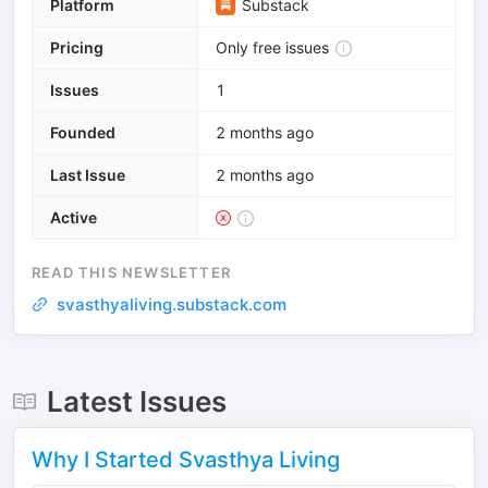
Platform
Substack
Pricing
Only free issues
Issues
1
Founded
2 months ago
Last Issue
2 months ago
Active
READ THIS NEWSLETTER
svasthyaliving.substack.com
Latest Issues
Why I Started Svasthya Living