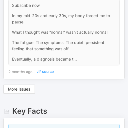
Subscribe now
In my mid-20s and early 30s, my body forced me to
pause.
What I thought was “normal” wasn’t actually normal.
The fatigue. The symptoms. The quiet, persistent
feeling that something was off.
Eventually, a diagnosis became t...
2 months ago
source
More Issues
Key Facts