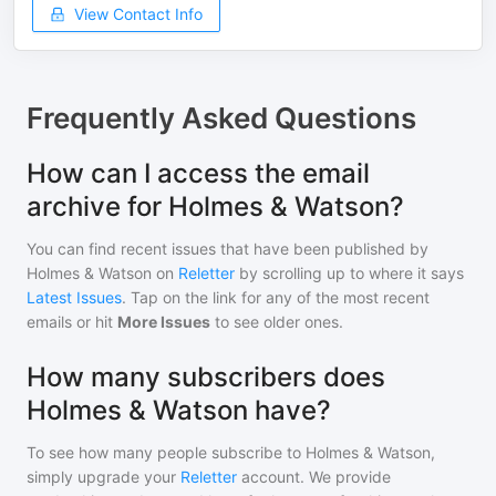
View Contact Info
Frequently Asked Questions
How can I access the email
archive for Holmes & Watson?
You can find recent issues that have been published by
Holmes & Watson
on
Reletter
by scrolling up to where it says
Latest Issues
. Tap on the link for any of the most recent
emails or hit
More Issues
to see older ones.
How many subscribers does
Holmes & Watson have?
To see how many people subscribe to
Holmes & Watson
,
simply upgrade your
Reletter
account. We provide