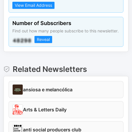
View Email Address
Number of Subscribers
Find out how many people subscribe to this newsletter.
Reveal
Related Newsletters
ansiosa e melancólica
Arts & Letters Daily
anti social producers club