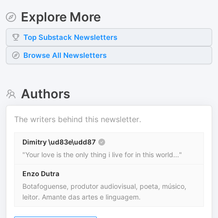
Explore More
Top
Substack
Newsletters
Browse All Newsletters
Authors
The writers behind this newsletter.
Dimitry \ud83e\udd87
"Your love is the only thing i live for in this world..."
Enzo Dutra
Botafoguense, produtor audiovisual, poeta, músico,
leitor. Amante das artes e linguagem.