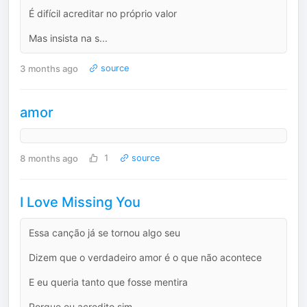
É difícil acreditar no próprio valor
Mas insista na s...
3 months ago
source
amor
8 months ago
1
source
I Love Missing You
Essa canção já se tornou algo seu
Dizem que o verdadeiro amor é o que não acontece
E eu queria tanto que fosse mentira
Porque eu acredito sim