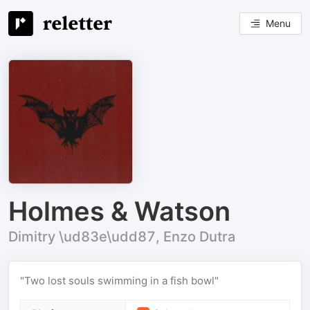
Menu
Holmes & Watson
Dimitry \ud83e\udd87, Enzo Dutra
"Two lost souls swimming in a fish bowl"