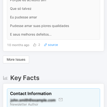
Que só talvez
Eu pudesse amar
Pudesse amar suas piores qualidades
E seus melhores defeitos...
10 months ago
2
source
More Issues
Key Facts
Contact Information
Newsletter Author