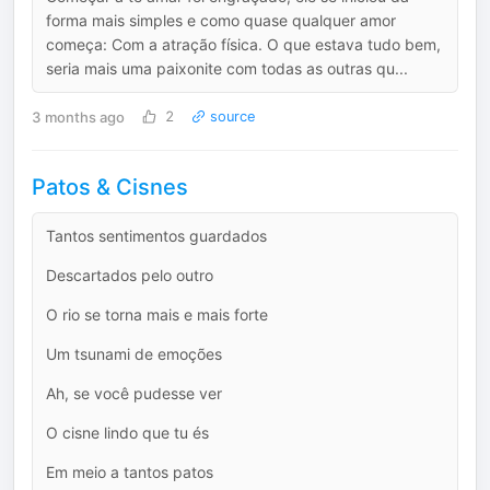
forma mais simples e como quase qualquer amor
começa: Com a atração física. O que estava tudo bem,
seria mais uma paixonite com todas as outras qu...
3 months ago
2
source
Patos & Cisnes
Tantos sentimentos guardados
Descartados pelo outro
O rio se torna mais e mais forte
Um tsunami de emoções
Ah, se você pudesse ver
O cisne lindo que tu és
Em meio a tantos patos