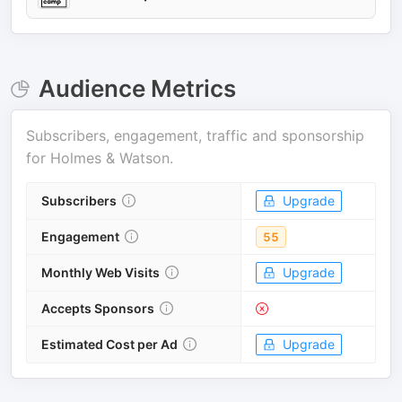
Audience Metrics
Subscribers, engagement, traffic and sponsorship
for
Holmes & Watson
.
Subscribers
Upgrade
Engagement
55
Monthly Web Visits
Upgrade
Accepts Sponsors
Estimated Cost per Ad
Upgrade