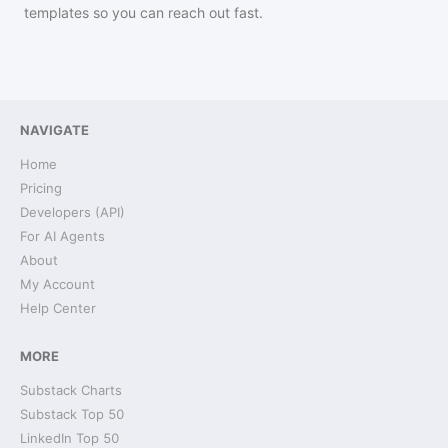
templates so you can reach out fast.
NAVIGATE
Home
Pricing
Developers (API)
For AI Agents
About
My Account
Help Center
MORE
Substack Charts
Substack Top 50
LinkedIn Top 50