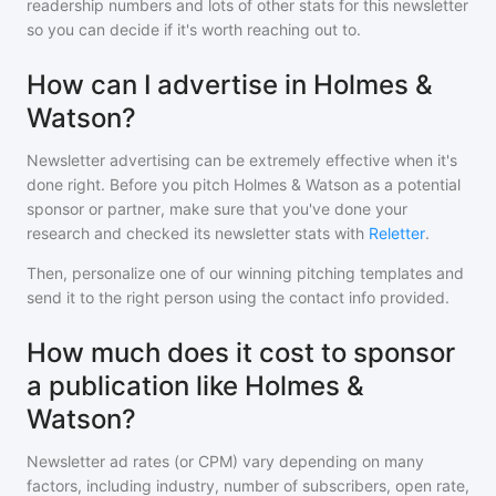
readership numbers and lots of other stats for this newsletter
so you can decide if it's worth reaching out to.
How can I advertise in Holmes &
Watson?
Newsletter advertising can be extremely effective when it's
done right. Before you pitch
Holmes & Watson
as a potential
sponsor or partner, make sure that you've done your
research and checked its newsletter stats with
Reletter
.
Then, personalize one of our winning pitching templates and
send it to the right person using the contact info provided.
How much does it cost to sponsor
a publication like Holmes &
Watson?
Newsletter ad rates (or CPM) vary depending on many
factors, including industry, number of subscribers, open rate,