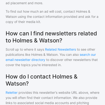
ad placement and more.
To find out how much an ad will cost, contact
Holmes &
Watson
using the contact information provided and ask for a
copy of their media kit.
How can I find newsletters related
to Holmes & Watson?
Scroll up to where it says
Related Newsletters
to see other
publications like
Holmes & Watson
. You can also
search our
email newsletter directory
to discover other newsletters that
cover the topics you're interested in.
How do I contact Holmes &
Watson?
Reletter
provides this newsletter's website URL above, where
you will often find their contact information. We also provide
links to associated social media accounts and pitching