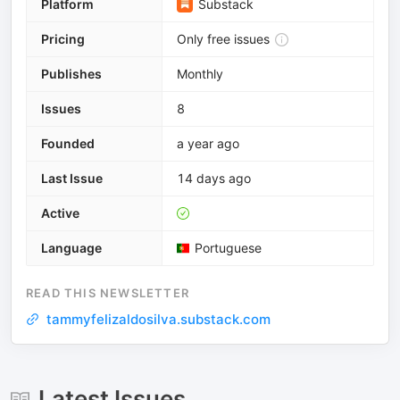
Platform
Substack
Pricing
Only free issues
Publishes
Monthly
Issues
8
Founded
a year ago
Last Issue
14 days ago
Active
Language
Portuguese
READ THIS NEWSLETTER
tammyfelizaldosilva.substack.com
Latest Issues