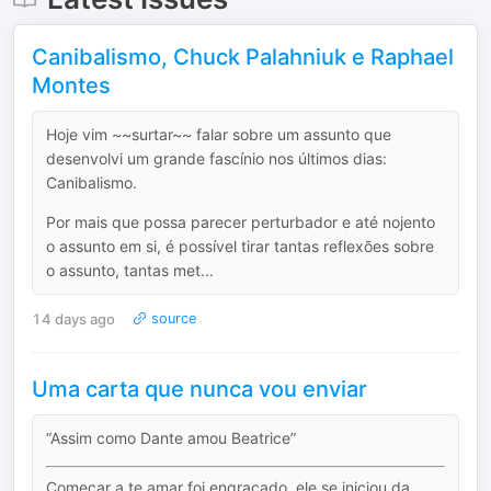
Canibalismo, Chuck Palahniuk e Raphael
Montes
Hoje vim ~~surtar~~ falar sobre um assunto que
desenvolvi um grande fascínio nos últimos dias:
Canibalismo.
Por mais que possa parecer perturbador e até nojento
o assunto em si, é possível tirar tantas reflexões sobre
o assunto, tantas met...
14 days ago
source
Uma carta que nunca vou enviar
“Assim como Dante amou Beatrice”
Começar a te amar foi engraçado, ele se iniciou da