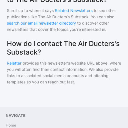
Scroll up to where it says
Related Newsletters
to see other
publications like
The Air Ducters's Substack
. You can also
search our email newsletter directory
to discover other
newsletters that cover the topics you're interested in.
How do I contact The Air Ducters's
Substack?
Reletter
provides this newsletter's website URL above, where
you will often find their contact information. We also provide
links to associated social media accounts and pitching
templates so you can reach out fast.
NAVIGATE
Home