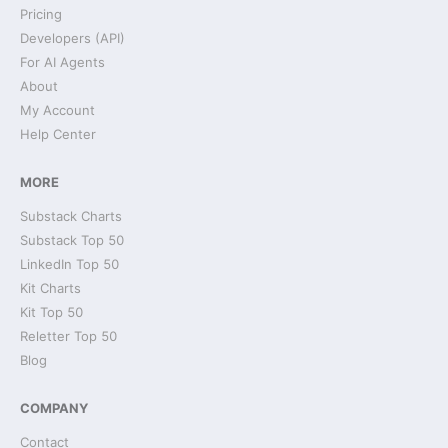
Pricing
Developers (API)
For AI Agents
About
My Account
Help Center
MORE
Substack Charts
Substack Top 50
LinkedIn Top 50
Kit Charts
Kit Top 50
Reletter Top 50
Blog
COMPANY
Contact