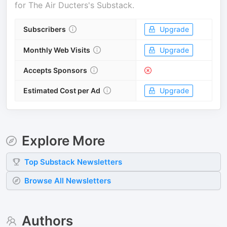
for
The Air Ducters's Substack
.
Subscribers
Upgrade
Monthly Web Visits
Upgrade
Accepts Sponsors
Estimated Cost per Ad
Upgrade
Explore More
Top
Substack
Newsletters
Browse All Newsletters
Authors