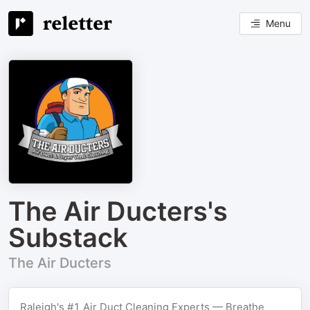
Menu
The Air Ducters's
Substack
The Air Ducters
Raleigh's #1 Air Duct Cleaning Experts — Breathe