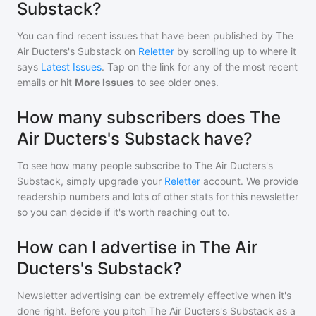
Substack?
You can find recent issues that have been published by
The
Air Ducters's Substack
on
Reletter
by scrolling up to where it
says
Latest Issues
. Tap on the link for any of the most recent
emails or hit
More Issues
to see older ones.
How many subscribers does The
Air Ducters's Substack have?
To see how many people subscribe to
The Air Ducters's
Substack
, simply upgrade your
Reletter
account. We provide
readership numbers and lots of other stats for this newsletter
so you can decide if it's worth reaching out to.
How can I advertise in The Air
Ducters's Substack?
Newsletter advertising can be extremely effective when it's
done right. Before you pitch
The Air Ducters's Substack
as a