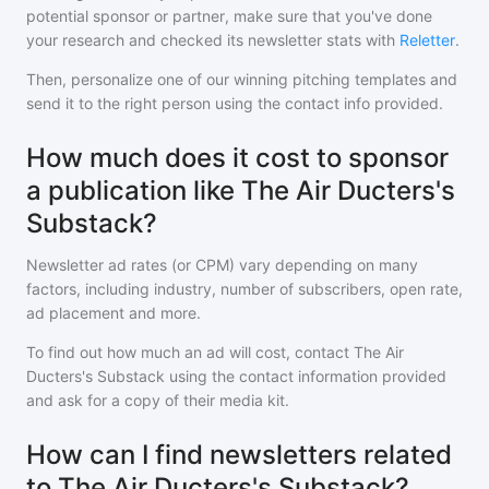
potential sponsor or partner, make sure that you've done
your research and checked its newsletter stats with
Reletter
.
Then, personalize one of our winning pitching templates and
send it to the right person using the contact info provided.
How much does it cost to sponsor
a publication like The Air Ducters's
Substack?
Newsletter ad rates (or CPM) vary depending on many
factors, including industry, number of subscribers, open rate,
ad placement and more.
To find out how much an ad will cost, contact
The Air
Ducters's Substack
using the contact information provided
and ask for a copy of their media kit.
How can I find newsletters related
to The Air Ducters's Substack?