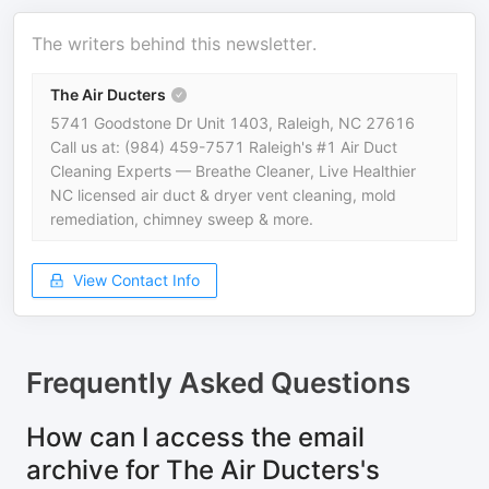
The writers behind this newsletter.
The Air Ducters
5741 Goodstone Dr Unit 1403, Raleigh, NC 27616
Call us at: (984) 459-7571 Raleigh's #1 Air Duct
Cleaning Experts — Breathe Cleaner, Live Healthier
NC licensed air duct & dryer vent cleaning, mold
remediation, chimney sweep & more.
View Contact Info
Frequently Asked Questions
How can I access the email
archive for The Air Ducters's