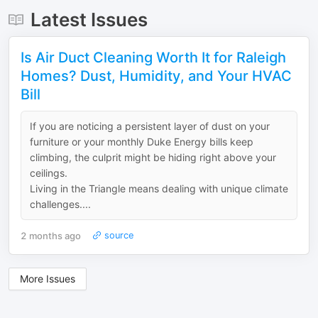
Latest Issues
Is Air Duct Cleaning Worth It for Raleigh
Homes? Dust, Humidity, and Your HVAC
Bill
If you are noticing a persistent layer of dust on your
furniture or your monthly Duke Energy bills keep
climbing, the culprit might be hiding right above your
ceilings.
​Living in the Triangle means dealing with unique climate
challenges....
2 months ago
source
More Issues