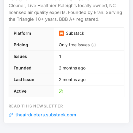
Cleaner, Live Healthier Raleigh's locally owned, NC
licensed air quality experts. Founded by Eran. Serving
the Triangle 10+ years. BBB A+ registered.
Platform
Substack
Pricing
Only free issues
Issues
1
Founded
2 months ago
Last Issue
2 months ago
Active
READ THIS NEWSLETTER
theairducters.substack.com