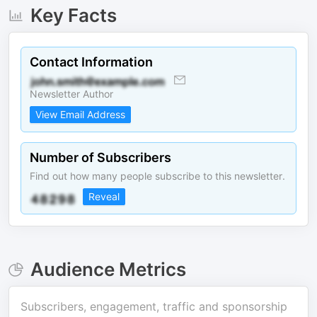
Key Facts
Contact Information
Newsletter Author
View Email Address
Number of Subscribers
Find out how many people subscribe to this newsletter.
Reveal
Audience Metrics
Subscribers, engagement, traffic and sponsorship