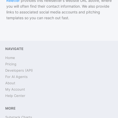
Reletter
provides this newsletter's website URL above, where
you will often find their contact information. We also provide
links to associated social media accounts and pitching
templates so you can reach out fast.
NAVIGATE
Home
Pricing
Developers (API)
For AI Agents
About
My Account
Help Center
MORE
Substack Charts