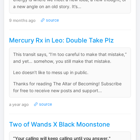
a new angle on an old story. It’s...
9 months ago
source
Mercury Rx in Leo: Double Take Plz
This transit says, “I’m too careful to make that mistake,”
and yet… somehow, you still make that mistake.
Leo doesn’t like to mess up in public.
Thanks for reading The Altar of Becoming! Subscribe
for free to receive new posts and support...
a year ago
source
Two of Wands X Black Moonstone
“Your calling will keep calling until you answer."