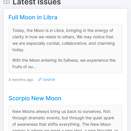
Latest Issues
Full Moon in Libra
Today, the Moon is in Libra, bringing in the energy of
clarity in how we relate to others. We may notice that
we are especially cordial, collaborative, and charming
today.
With the Moon entering its fullness, we experience the
fruits of ou...
4 months ago
source
Scorpio New Moon
New Moons always bring us back to ourselves. Not
through dramatic events, but through the quiet spark
of awareness that shifts everything. The New Moon
energy is where we meet a new idea, a new thought, or