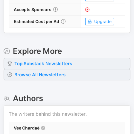
Accepts Sponsors
Estimated Cost per Ad
Upgrade
Explore More
Top
Substack
Newsletters
Browse All Newsletters
Authors
The writers behind this newsletter.
Vee Chardaè