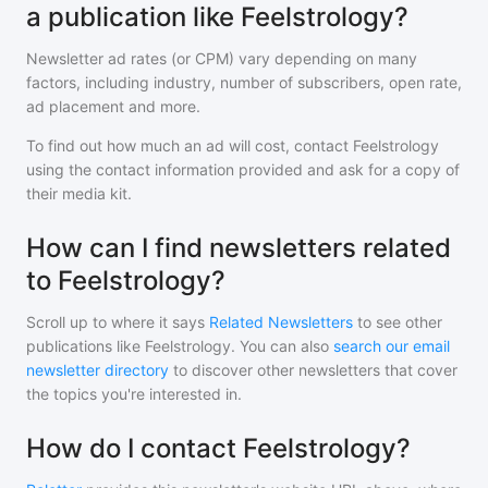
a publication like Feelstrology?
Newsletter ad rates (or CPM) vary depending on many
factors, including industry, number of subscribers, open rate,
ad placement and more.
To find out how much an ad will cost, contact
Feelstrology
using the contact information provided and ask for a copy of
their media kit.
How can I find newsletters related
to Feelstrology?
Scroll up to where it says
Related Newsletters
to see other
publications like
Feelstrology
. You can also
search our email
newsletter directory
to discover other newsletters that cover
the topics you're interested in.
How do I contact Feelstrology?