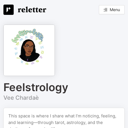
Menu
Feelstrology
Vee Chardaè
This space is where I share what I’m noticing, feeling,
and learning—through tarot, astrology, and the