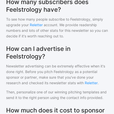
How many subscribers does
Feelstrology have?
To see how many people subscribe to
Feelstrology
, simply
upgrade your
Reletter
account. We provide readership
numbers and lots of other stats for this newsletter so you can
decide if it's worth reaching out to.
How can I advertise in
Feelstrology?
Newsletter advertising can be extremely effective when it's
done right. Before you pitch
Feelstrology
as a potential
sponsor or partner, make sure that you've done your
research and checked its newsletter stats with
Reletter
.
Then, personalize one of our winning pitching templates and
send it to the right person using the contact info provided.
How much does it cost to sponsor