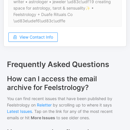
writer • astrologer • jeweler \ud83c\udf19 creating
space for astrology, tarot & sensuality✨ •
Feelstrology + Duafe Rituals Co
\ud83e\udef6\ud83c\udffe
View Contact Info
Frequently Asked Questions
How can I access the email
archive for Feelstrology?
You can find recent issues that have been published by
Feelstrology
on
Reletter
by scrolling up to where it says
Latest Issues
. Tap on the link for any of the most recent
emails or hit
More Issues
to see older ones.