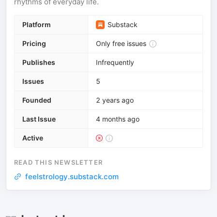
rhythms of everyday life.
Platform
Substack
Pricing
Only free issues
Publishes
Infrequently
Issues
5
Founded
2 years ago
Last Issue
4 months ago
Active
READ THIS NEWSLETTER
feelstrology.substack.com