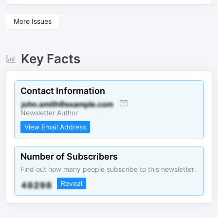
More Issues
Key Facts
Contact Information
Newsletter Author
View Email Address
Number of Subscribers
Find out how many people subscribe to this newsletter.
Reveal