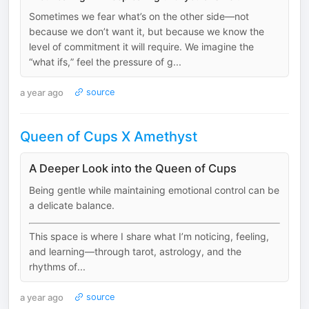
Sometimes we fear what’s on the other side—not
because we don’t want it, but because we know the
level of commitment it will require. We imagine the
“what ifs,” feel the pressure of g...
a year ago
source
Queen of Cups X Amethyst
A Deeper Look into the Queen of Cups
Being gentle while maintaining emotional control can be
a delicate balance.
This space is where I share what I’m noticing, feeling,
and learning—through tarot, astrology, and the
rhythms of...
a year ago
source