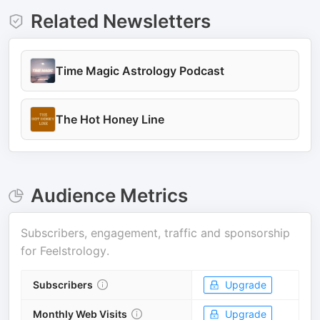
Related Newsletters
Time Magic Astrology Podcast
The Hot Honey Line
Audience Metrics
Subscribers, engagement, traffic and sponsorship
for
Feelstrology
.
Subscribers
Upgrade
Monthly Web Visits
Upgrade