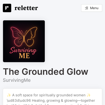
Menu
The Grounded Glow
SurvivingMe
✨ A soft space for spiritually grounded women ✨
\ud83d\udc96 Healing, growing & glowing—together