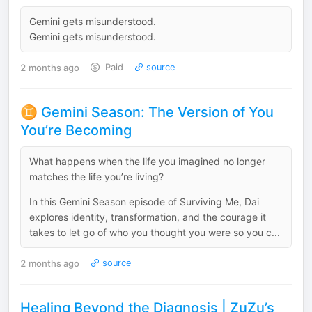
Gemini gets misunderstood.
Gemini gets misunderstood.
2 months ago
Paid
source
♊️ Gemini Season: The Version of You
You’re Becoming
What happens when the life you imagined no longer
matches the life you’re living?
In this Gemini Season episode of Surviving Me, Dai
explores identity, transformation, and the courage it
takes to let go of who you thought you were so you c...
2 months ago
source
Healing Beyond the Diagnosis | ZuZu’s