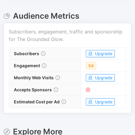
Audience Metrics
Subscribers, engagement, traffic and sponsorship
for
The Grounded Glow
.
Subscribers
Upgrade
Engagement
54
Monthly Web Visits
Upgrade
Accepts Sponsors
Estimated Cost per Ad
Upgrade
Explore More