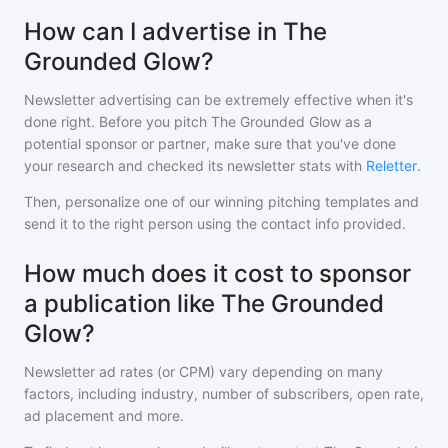
How can I advertise in The
Grounded Glow?
Newsletter advertising can be extremely effective when it's
done right. Before you pitch
The Grounded Glow
as a
potential sponsor or partner, make sure that you've done
your research and checked its newsletter stats with
Reletter
.
Then, personalize one of our winning pitching templates and
send it to the right person using the contact info provided.
How much does it cost to sponsor
a publication like The Grounded
Glow?
Newsletter ad rates (or CPM) vary depending on many
factors, including industry, number of subscribers, open rate,
ad placement and more.