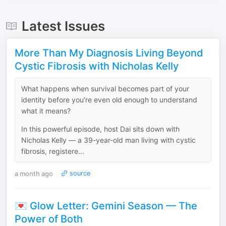
Latest Issues
More Than My Diagnosis Living Beyond
Cystic Fibrosis with Nicholas Kelly
What happens when survival becomes part of your
identity before you're even old enough to understand
what it means?
In this powerful episode, host Dai sits down with
Nicholas Kelly — a 39-year-old man living with cystic
fibrosis, registere...
a month ago
source
💌 Glow Letter: Gemini Season — The
Power of Both