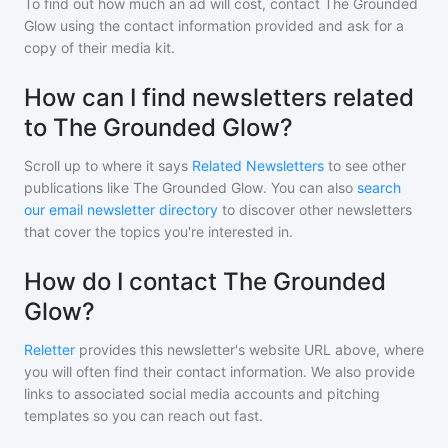
To find out how much an ad will cost, contact
The Grounded
Glow
using the contact information provided and ask for a
copy of their media kit.
How can I find newsletters related
to The Grounded Glow?
Scroll up to where it says
Related Newsletters
to see other
publications like
The Grounded Glow
. You can also
search
our email newsletter directory
to discover other newsletters
that cover the topics you're interested in.
How do I contact The Grounded
Glow?
Reletter
provides this newsletter's website URL above, where
you will often find their contact information. We also provide
links to associated social media accounts and pitching
templates so you can reach out fast.