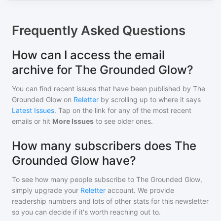
Frequently Asked Questions
How can I access the email
archive for The Grounded Glow?
You can find recent issues that have been published by
The
Grounded Glow
on
Reletter
by scrolling up to where it says
Latest Issues
. Tap on the link for any of the most recent
emails or hit
More Issues
to see older ones.
How many subscribers does The
Grounded Glow have?
To see how many people subscribe to
The Grounded Glow
,
simply upgrade your
Reletter
account. We provide
readership numbers and lots of other stats for this newsletter
so you can decide if it's worth reaching out to.