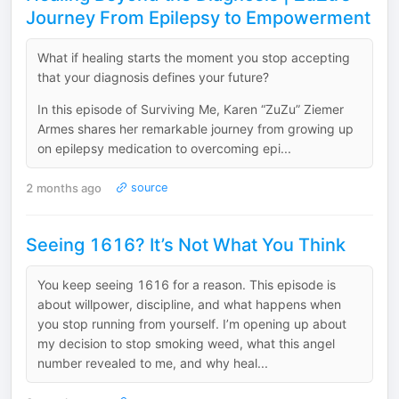
Journey From Epilepsy to Empowerment
What if healing starts the moment you stop accepting
that your diagnosis defines your future?
In this episode of Surviving Me, Karen “ZuZu” Ziemer
Armes shares her remarkable journey from growing up
on epilepsy medication to overcoming epi...
2 months ago
source
Seeing 1616? It’s Not What You Think
You keep seeing 1616 for a reason. This episode is
about willpower, discipline, and what happens when
you stop running from yourself. I’m opening up about
my decision to stop smoking weed, what this angel
number revealed to me, and why heal...