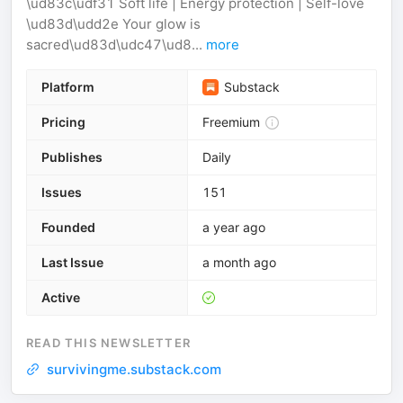
\ud83c\udf31 Soft life | Energy protection | Self-love
\ud83d\udd2e Your glow is
sacred\ud83d\udc47\ud8...
more
Platform
Substack
Pricing
Freemium
Publishes
Daily
Issues
151
Founded
a year ago
Last Issue
a month ago
Active
READ THIS NEWSLETTER
survivingme.substack.com