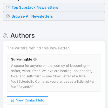
Top
Substack
Newsletters
Browse All Newsletters
Authors
The writers behind this newsletter.
SurvivingMe
A space for anyone on the journey of becoming —
softer, wiser, freer. We explore healing, boundaries,
love, and self-trust — one Glow Letter at a time.
\ud83d\udc8c Come as you are. Leave a little lighter.
\ud83c\udf3f
View Contact Info