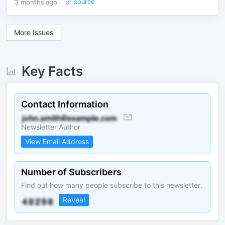
3 months ago
source
More Issues
Key Facts
Contact Information
Newsletter Author
View Email Address
Number of Subscribers
Find out how many people subscribe to this newsletter.
Reveal