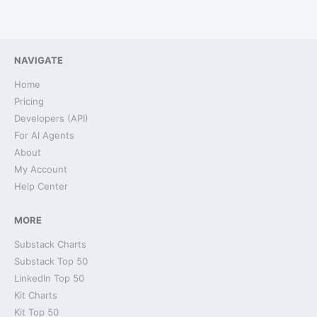
NAVIGATE
Home
Pricing
Developers (API)
For AI Agents
About
My Account
Help Center
MORE
Substack Charts
Substack Top 50
LinkedIn Top 50
Kit Charts
Kit Top 50