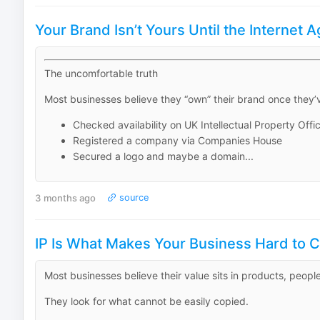
Your Brand Isn’t Yours Until the Internet 
The uncomfortable truth
Most businesses believe they “own” their brand once they’
Checked availability on UK Intellectual Property Offi
Registered a company via Companies House
Secured a logo and maybe a domain...
3 months ago
source
IP Is What Makes Your Business Hard to 
Most businesses believe their value sits in products, peopl
They look for what cannot be easily copied.