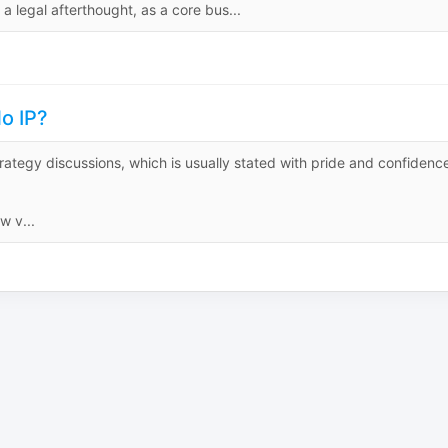
 a legal afterthought, as a core bus...
o IP?
rategy discussions, which is usually stated with pride and confidenc
w v...