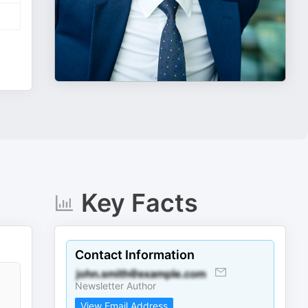
Key Facts
Contact Information
Newsletter Author
View Email Address