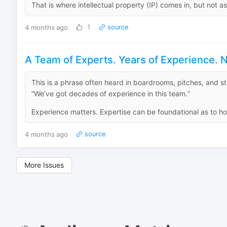
That is where intellectual property (IP) comes in, but not as
4 months ago
1
source
A Team of Experts. Years of Experience. N
This is a phrase often heard in boardrooms, pitches, and st
“We’ve got decades of experience in this team.”
Experience matters. Expertise can be foundational as to ho
4 months ago
source
More Issues