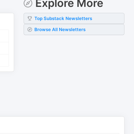
Explore More
Top
Substack
Newsletters
Browse All Newsletters