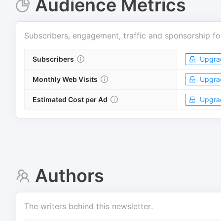
Audience Metrics
Subscribers, engagement, traffic and sponsorship fo
Subscribers
Upgra
Monthly Web Visits
Upgra
Estimated Cost per Ad
Upgra
Authors
The writers behind this newsletter.