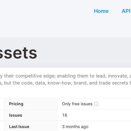
Home
API
ssets
their competitive edge; enabling them to lead, innovate, 
s, but the code, data, know-how, brand, and trade secrets 
Pricing
Only free issues
Issues
16
Last Issue
3 months ago