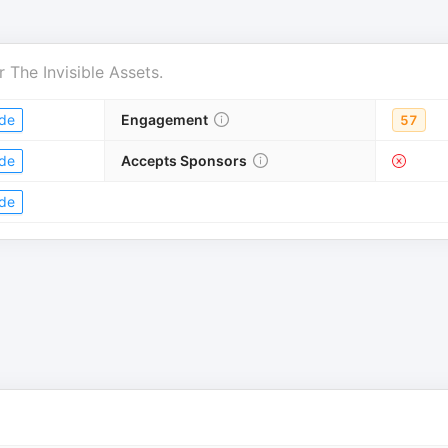
r
The Invisible Assets
.
de
Engagement
57
de
Accepts Sponsors
de