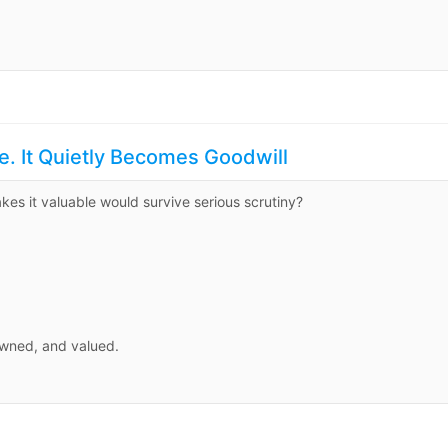
e. It Quietly Becomes Goodwill
es it valuable would survive serious scrutiny?
owned, and valued.