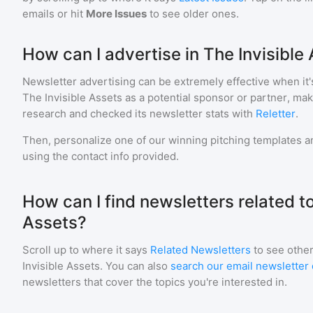
emails or hit
More Issues
to see older ones.
How can I advertise in The Invisible
Newsletter advertising can be extremely effective when it'
The Invisible Assets
as a potential sponsor or partner, ma
research and checked its newsletter stats with
Reletter
.
Then, personalize one of our winning pitching templates an
using the contact info provided.
How can I find newsletters related to
Assets?
Scroll up to where it says
Related Newsletters
to see other
Invisible Assets
. You can also
search our email newsletter 
newsletters that cover the topics you're interested in.