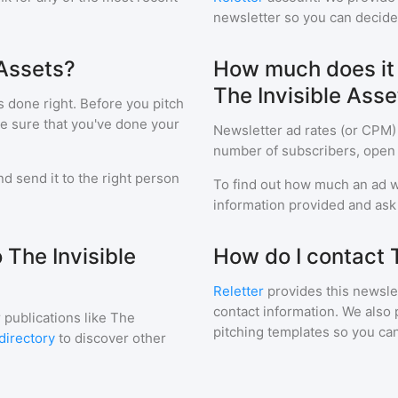
newsletter so you can decide i
 Assets?
How much does it c
The Invisible Asse
s done right. Before you pitch
ke sure that you've done your
Newsletter ad rates (or CPM)
number of subscribers, open 
d send it to the right person
To find out how much an ad wi
information provided and ask f
 The Invisible
How do I contact 
Reletter
provides this newslet
contact information. We also 
 publications like
The
pitching templates so you can
directory
to discover other