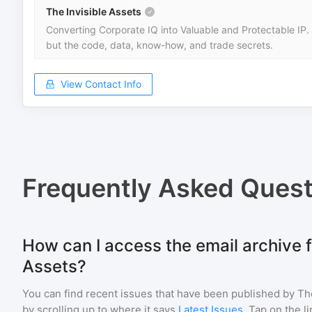
The Invisible Assets
Converting Corporate IQ into Valuable and Protectable IP.
but the code, data, know-how, and trade secrets.
View Contact Info
Frequently Asked Quest
How can I access the email archive f
Assets?
You can find recent issues that have been published by
Th
by scrolling up to where it says
Latest Issues
. Tap on the l