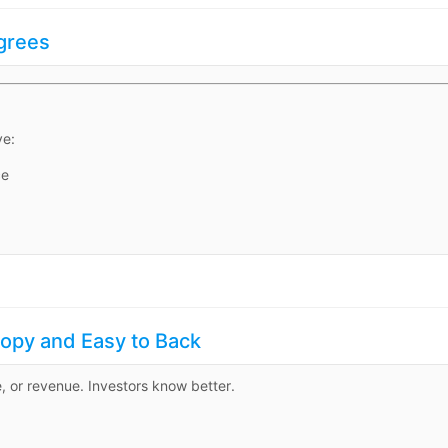
Agrees
ve:
ce
Copy and Easy to Back
e, or revenue. Investors know better.