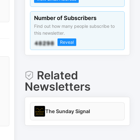
Number of Subscribers
Find out how many people subscribe to
this newsletter.
Reveal
Related
Newsletters
The Sunday Signal