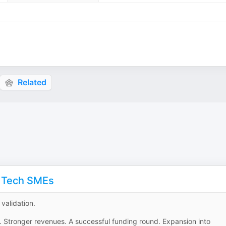
Related
l Tech SMEs
validation.
. Stronger revenues. A successful funding round. Expansion into