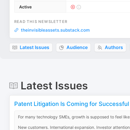
Active
READ THIS NEWSLETTER
theinvisibleassets.substack.com
Latest Issues
Audience
Authors
Latest Issues
Patent Litigation Is Coming for Successfu
For many technology SMEs, growth is supposed to feel like 
New customers. International expansion. Investor attention