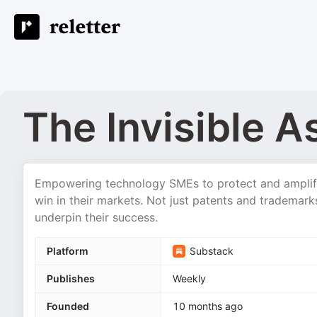
The Invisible A
Empowering technology SMEs to protect and amplify 
win in their markets. Not just patents and trademark
underpin their success.
Platform
Substack
Publishes
Weekly
Founded
10 months ago