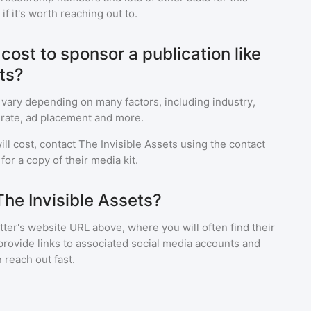
f it's worth reaching out to.
ost to sponsor a publication like
ts?
 vary depending on many factors, including industry,
rate, ad placement and more.
ll cost, contact
The Invisible Assets
using the contact
or a copy of their media kit.
The Invisible Assets?
ter's website URL above, where you will often find their
provide links to associated social media accounts and
 reach out fast.