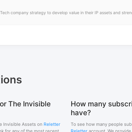
 Tech company strategy to develop value in their IP assets and stre
ions
or The Invisible
How many subscrib
have?
e Invisible Assets
on
Reletter
To see how many people sub
ink for any of the most recent
Reletter
account. We provide r