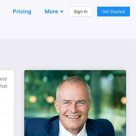
Pricing
More
Sign In
Get Started
and
that