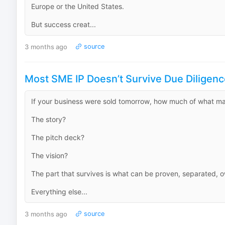
Europe or the United States.
But success creat...
3 months ago
source
Most SME IP Doesn’t Survive Due Diligenc
If your business were sold tomorrow, how much of what mak
The story?
The pitch deck?
The vision?
The part that survives is what can be proven, separated, 
Everything else...
3 months ago
source