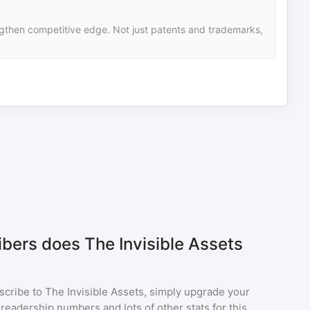
ngthen competitive edge. Not just patents and trademarks,
ers does The Invisible Assets
scribe to
The Invisible Assets
, simply upgrade your
eadership numbers and lots of other stats for this