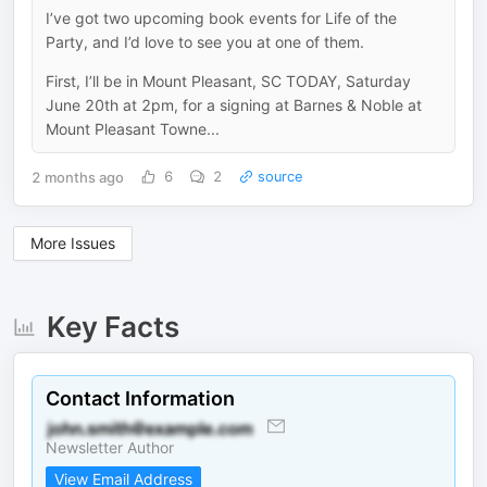
I’ve got two upcoming book events for Life of the
Party, and I’d love to see you at one of them.
First, I’ll be in Mount Pleasant, SC TODAY, Saturday
June 20th at 2pm, for a signing at Barnes & Noble at
Mount Pleasant Towne...
2 months ago
6
2
source
More Issues
Key Facts
Contact Information
Newsletter Author
View Email Address