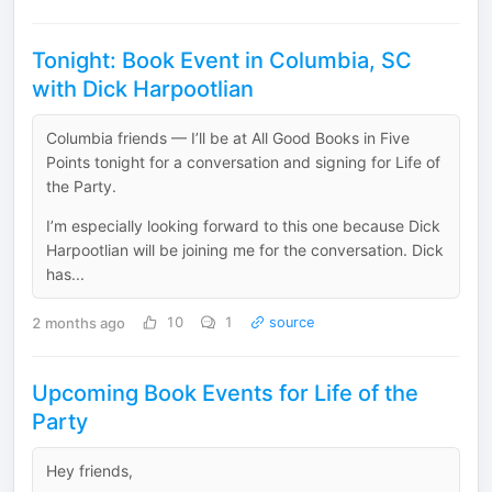
Tonight: Book Event in Columbia, SC
with Dick Harpootlian
Columbia friends — I’ll be at All Good Books in Five
Points tonight for a conversation and signing for Life of
the Party.
I’m especially looking forward to this one because Dick
Harpootlian will be joining me for the conversation. Dick
has...
2 months ago
10
1
source
Upcoming Book Events for Life of the
Party
Hey friends,