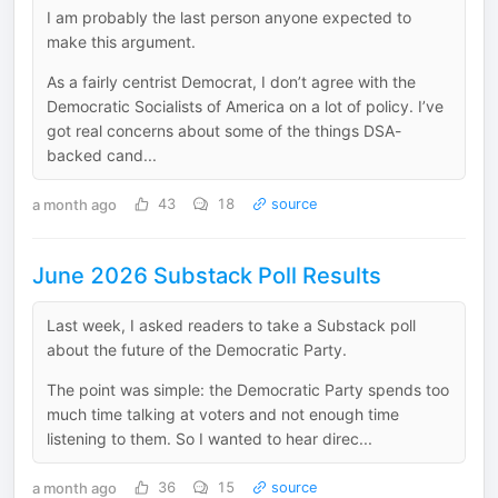
I am probably the last person anyone expected to
make this argument.
As a fairly centrist Democrat, I don’t agree with the
Democratic Socialists of America on a lot of policy. I’ve
got real concerns about some of the things DSA-
backed cand...
a month ago
43
18
source
June 2026 Substack Poll Results
Last week, I asked readers to take a Substack poll
about the future of the Democratic Party.
The point was simple: the Democratic Party spends too
much time talking at voters and not enough time
listening to them. So I wanted to hear direc...
a month ago
36
15
source