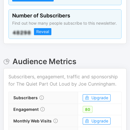
Number of Subscribers
Find out how many people subscribe to this newsletter.
Reveal
Audience Metrics
Subscribers, engagement, traffic and sponsorship
for
The Quiet Part Out Loud by Joe Cunningham
.
Subscribers
Upgrade
Engagement
80
Monthly Web Visits
Upgrade