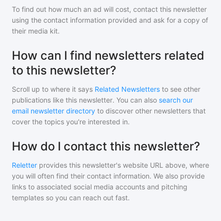
To find out how much an ad will cost, contact
this newsletter
using the contact information provided and ask for a copy of
their media kit.
How can I find newsletters related
to this newsletter?
Scroll up to where it says
Related Newsletters
to see other
publications like
this newsletter
. You can also
search our
email newsletter directory
to discover other newsletters that
cover the topics you're interested in.
How do I contact this newsletter?
Reletter
provides this newsletter's website URL above, where
you will often find their contact information. We also provide
links to associated social media accounts and pitching
templates so you can reach out fast.