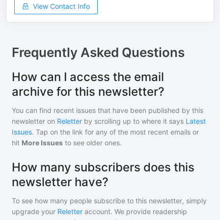
View Contact Info
Frequently Asked Questions
How can I access the email
archive for this newsletter?
You can find recent issues that have been published by
this
newsletter
on
Reletter
by scrolling up to where it says
Latest
Issues
. Tap on the link for any of the most recent emails or
hit
More Issues
to see older ones.
How many subscribers does this
newsletter have?
To see how many people subscribe to
this newsletter
, simply
upgrade your
Reletter
account. We provide readership