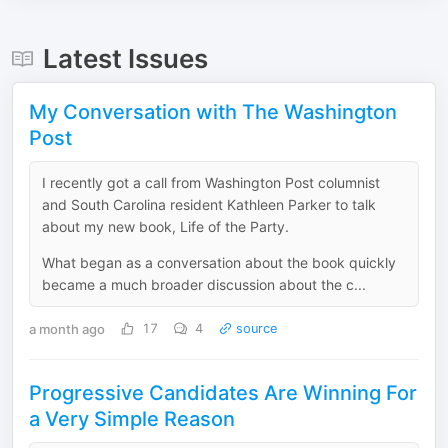
Latest Issues
My Conversation with The Washington
Post
I recently got a call from Washington Post columnist
and South Carolina resident Kathleen Parker to talk
about my new book, Life of the Party.
What began as a conversation about the book quickly
became a much broader discussion about the c...
a month ago
17
4
source
Progressive Candidates Are Winning For
a Very Simple Reason