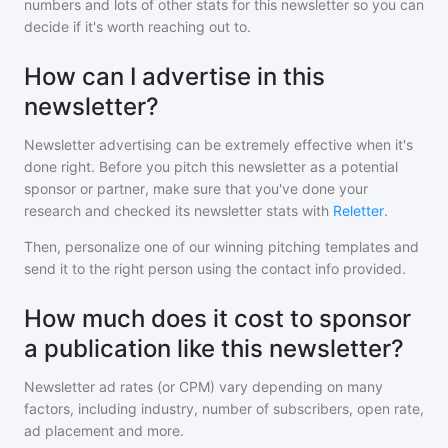
numbers and lots of other stats for this newsletter so you can
decide if it's worth reaching out to.
How can I advertise in this
newsletter?
Newsletter advertising can be extremely effective when it's
done right. Before you pitch
this newsletter
as a potential
sponsor or partner, make sure that you've done your
research and checked its newsletter stats with
Reletter
.
Then, personalize one of our winning pitching templates and
send it to the right person using the contact info provided.
How much does it cost to sponsor
a publication like this newsletter?
Newsletter ad rates (or CPM) vary depending on many
factors, including industry, number of subscribers, open rate,
ad placement and more.