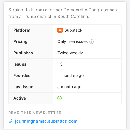
Straight talk from a former Democratic Congressman
from a Trump district in South Carolina.
Platform
Substack
Pricing
Only free issues
Publishes
Twice weekly
Issues
13
Founded
4 months ago
Last Issue
a month ago
Active
READ THIS NEWSLETTER
jcunninghamsc.substack.com