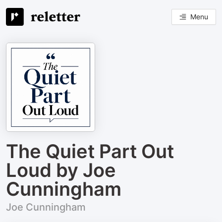
Menu
The Quiet Part Out
Loud by Joe
Cunningham
Joe Cunningham