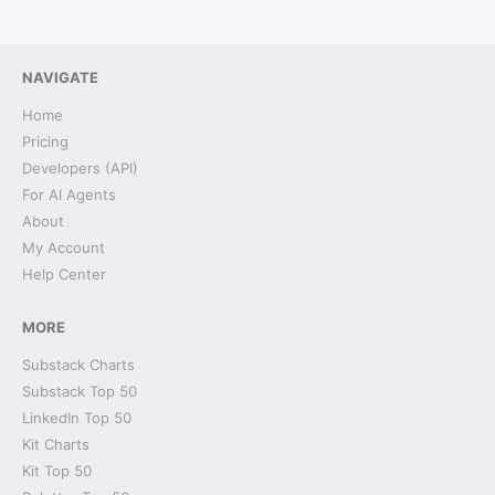
NAVIGATE
Home
Pricing
Developers (API)
For AI Agents
About
My Account
Help Center
MORE
Substack Charts
Substack Top 50
LinkedIn Top 50
Kit Charts
Kit Top 50