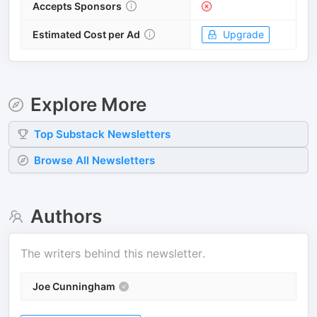
Accepts Sponsors
Estimated Cost per Ad
Upgrade
Explore More
Top
Substack
Newsletters
Browse All Newsletters
Authors
The writers behind this newsletter.
Joe Cunningham