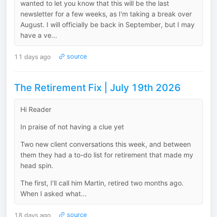
wanted to let you know that this will be the last
newsletter for a few weeks, as I'm taking a break over
August. I will officially be back in September, but I may
have a ve...
11 days ago
source
The Retirement Fix | July 19th 2026
Hi Reader
In praise of not having a clue yet
Two new client conversations this week, and between
them they had a to-do list for retirement that made my
head spin.
The first, I’ll call him Martin, retired two months ago.
When I asked what...
18 days ago
source