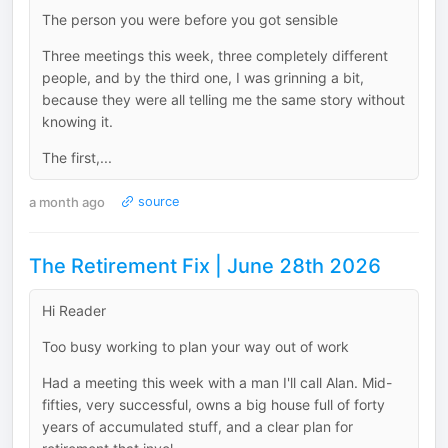
The person you were before you got sensible
Three meetings this week, three completely different
people, and by the third one, I was grinning a bit,
because they were all telling me the same story without
knowing it.
The first,...
a month ago
source
The Retirement Fix | June 28th 2026
Hi Reader
Too busy working to plan your way out of work
Had a meeting this week with a man I'll call Alan. Mid-
fifties, very successful, owns a big house full of forty
years of accumulated stuff, and a clear plan for