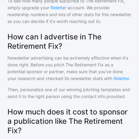
To see how many people subscribe to
The Retirement Fix
,
simply upgrade your
Reletter
account. We provide
readership numbers and lots of other stats for this newsletter
so you can decide if it's worth reaching out to.
How can I advertise in The
Retirement Fix?
Newsletter advertising can be extremely effective when it's
done right. Before you pitch
The Retirement Fix
as a
potential sponsor or partner, make sure that you've done
your research and checked its newsletter stats with
Reletter
.
Then, personalize one of our winning pitching templates and
send it to the right person using the contact info provided.
How much does it cost to sponsor
a publication like The Retirement
Fix?