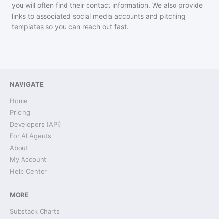
you will often find their contact information. We also provide
links to associated social media accounts and pitching
templates so you can reach out fast.
NAVIGATE
Home
Pricing
Developers (API)
For AI Agents
About
My Account
Help Center
MORE
Substack Charts