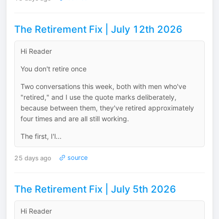
The Retirement Fix | July 12th 2026
Hi Reader
You don't retire once
Two conversations this week, both with men who've
"retired," and I use the quote marks deliberately,
because between them, they've retired approximately
four times and are all still working.
The first, I'l...
25 days ago
source
The Retirement Fix | July 5th 2026
Hi Reader