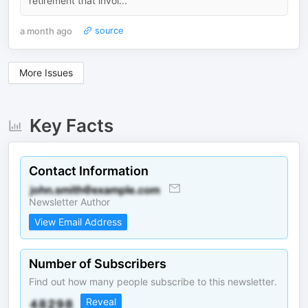
retirement that invol...
a month ago
source
More Issues
Key Facts
Contact Information
Newsletter Author
View Email Address
Number of Subscribers
Find out how many people subscribe to this newsletter.
Reveal