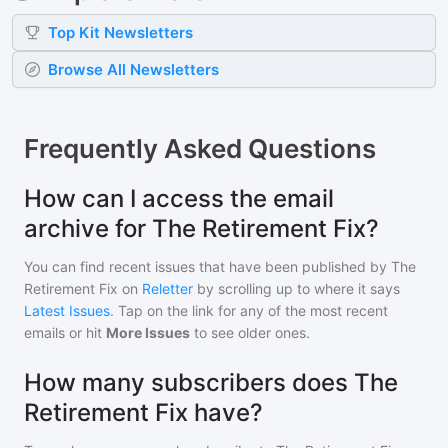
Top
Kit
Newsletters
Browse All Newsletters
Frequently Asked Questions
How can I access the email
archive for The Retirement Fix?
You can find recent issues that have been published by
The
Retirement Fix
on
Reletter
by scrolling up to where it says
Latest Issues
. Tap on the link for any of the most recent
emails or hit
More Issues
to see older ones.
How many subscribers does The
Retirement Fix have?