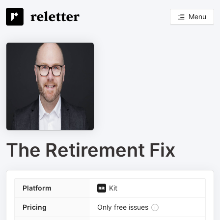
Menu
The Retirement Fix
Platform
Kit
Pricing
Only free issues