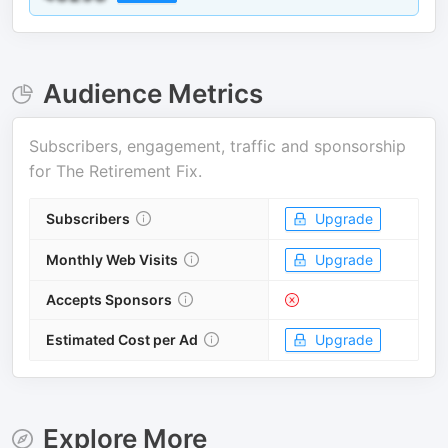
Audience Metrics
Subscribers, engagement, traffic and sponsorship
for
The Retirement Fix
.
Subscribers
Upgrade
Monthly Web Visits
Upgrade
Accepts Sponsors
Estimated Cost per Ad
Upgrade
Explore More