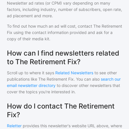
Newsletter ad rates (or CPM) vary depending on many
factors, including industry, number of subscribers, open rate,
ad placement and more.
To find out how much an ad will cost, contact
The Retirement
Fix
using the contact information provided and ask for a
copy of their media kit.
How can I find newsletters related
to The Retirement Fix?
Scroll up to where it says
Related Newsletters
to see other
publications like
The Retirement Fix
. You can also
search our
email newsletter directory
to discover other newsletters that
cover the topics you're interested in.
How do I contact The Retirement
Fix?
Reletter
provides this newsletter's website URL above, where