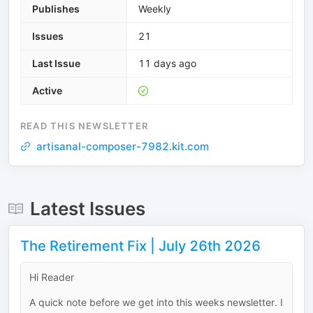
Publishes
Weekly
Issues
21
Last Issue
11 days ago
Active
READ THIS NEWSLETTER
artisanal-composer-7982.kit.com
Latest Issues
The Retirement Fix | July 26th 2026
Hi Reader
A quick note before we get into this weeks newsletter. I