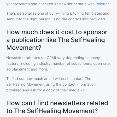
your research and checked its newsletter stats with
Reletter
.
Then, personalize one of our winning pitching templates and
send it to the right person using the contact info provided.
How much does it cost to sponsor
a publication like The SelfHealing
Movement?
Newsletter ad rates (or CPM) vary depending on many
factors, including industry, number of subscribers, open rate,
ad placement and more.
To find out how much an ad will cost, contact
The
SelfHealing Movement
using the contact information
provided and ask for a copy of their media kit.
How can I find newsletters related
to The SelfHealing Movement?