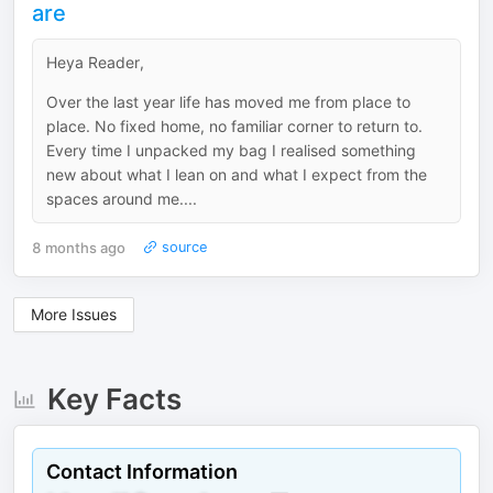
are
Heya Reader,
Over the last year life has moved me from place to
place. No fixed home, no familiar corner to return to.
Every time I unpacked my bag I realised something
new about what I lean on and what I expect from the
spaces around me....
8 months ago
source
More Issues
Key Facts
Contact Information