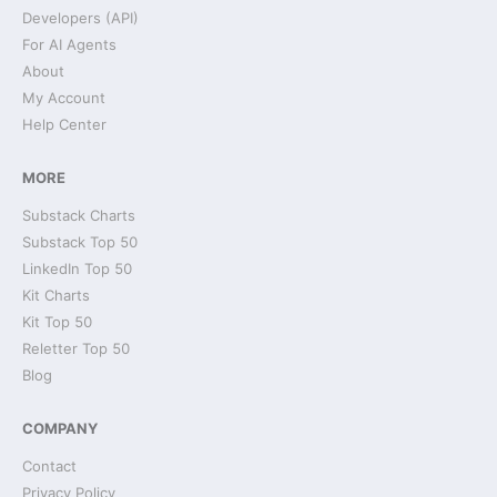
Developers (API)
For AI Agents
About
My Account
Help Center
MORE
Substack Charts
Substack Top 50
LinkedIn Top 50
Kit Charts
Kit Top 50
Reletter Top 50
Blog
COMPANY
Contact
Privacy Policy