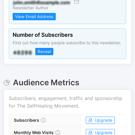
Newsletter Author
View Email Address
Number of Subscribers
Find out how many people subscribe to this newsletter.
Reveal
Audience Metrics
Subscribers, engagement, traffic and sponsorship
for
The SelfHealing Movement
.
Subscribers
Upgrade
Monthly Web Visits
Upgrade