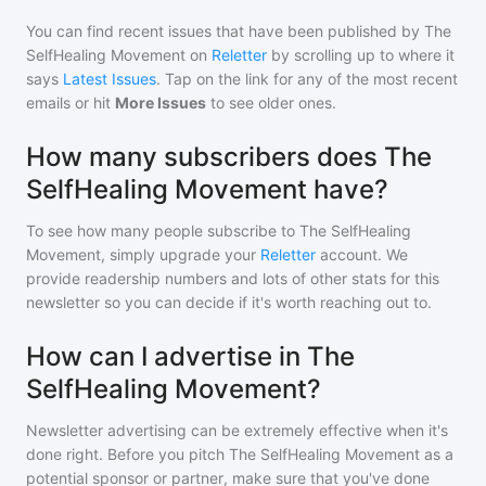
You can find recent issues that have been published by
The
SelfHealing Movement
on
Reletter
by scrolling up to where it
says
Latest Issues
. Tap on the link for any of the most recent
emails or hit
More Issues
to see older ones.
How many subscribers does The
SelfHealing Movement have?
To see how many people subscribe to
The SelfHealing
Movement
, simply upgrade your
Reletter
account. We
provide readership numbers and lots of other stats for this
newsletter so you can decide if it's worth reaching out to.
How can I advertise in The
SelfHealing Movement?
Newsletter advertising can be extremely effective when it's
done right. Before you pitch
The SelfHealing Movement
as a
potential sponsor or partner, make sure that you've done