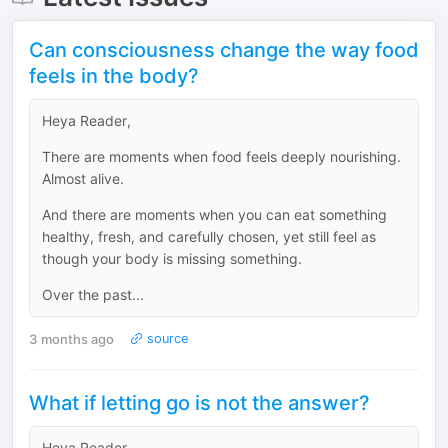
Can consciousness change the way food
feels in the body?
Heya Reader,
There are moments when food feels deeply nourishing.
Almost alive.
And there are moments when you can eat something
healthy, fresh, and carefully chosen, yet still feel as
though your body is missing something.
Over the past...
3 months ago
source
What if letting go is not the answer?
Heya Reader,