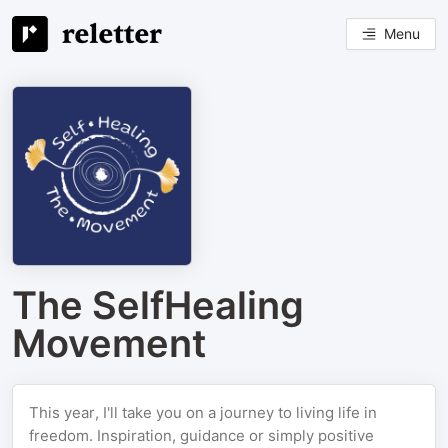
Menu
The SelfHealing
Movement
This year, I'll take you on a journey to living life in
freedom. Inspiration, guidance or simply positive