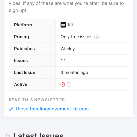
vibes, if any of these are what you're after, be sure to
sign up!
Platform
Kit
Pricing
Only free issues
Publishes
Weekly
Issues
11
Last Issue
3 months ago
Active
READ THIS NEWSLETTER
theselfhealingmovement.kit.com
Latest Issues