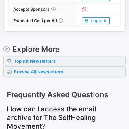
Accepts Sponsors
Estimated Cost per Ad
Upgrade
Explore More
Top
Kit
Newsletters
Browse All Newsletters
Frequently Asked Questions
How can I access the email
archive for The SelfHealing
Movement?