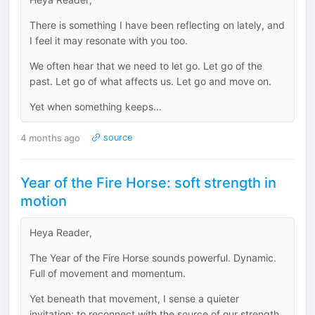
There is something I have been reflecting on lately, and
I feel it may resonate with you too.
We often hear that we need to let go. Let go of the
past. Let go of what affects us. Let go and move on.
Yet when something keeps...
4 months ago
source
Year of the Fire Horse: soft strength in
motion
Heya Reader,
The Year of the Fire Horse sounds powerful. Dynamic.
Full of movement and momentum.
Yet beneath that movement, I sense a quieter
invitation: to reconnect with the source of our strength.