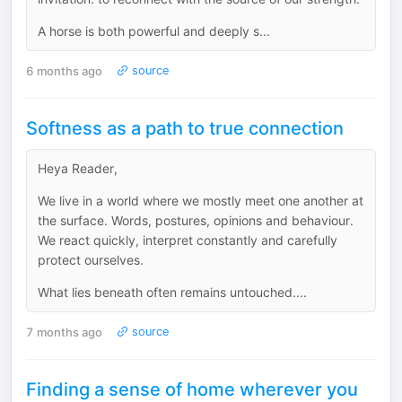
A horse is both powerful and deeply s...
6 months ago
source
Softness as a path to true connection
Heya Reader,
We live in a world where we mostly meet one another at
the surface. Words, postures, opinions and behaviour.
We react quickly, interpret constantly and carefully
protect ourselves.
What lies beneath often remains untouched....
7 months ago
source
Finding a sense of home wherever you