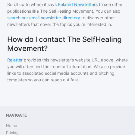
Scroll up to where it says
Related Newsletters
to see other
publications like
The SelfHealing Movement
. You can also
search our email newsletter directory
to discover other
newsletters that cover the topics you're interested in.
How do I contact The SelfHealing
Movement?
Reletter
provides this newsletter's website URL above, where
you will often find their contact information. We also provide
links to associated social media accounts and pitching
templates so you can reach out fast.
NAVIGATE
Home
Pricing