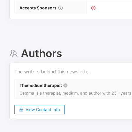
Accepts Sponsors
Authors
The writers behind this newsletter.
Themediumtherapist
Gemma is a therapist, medium, and author with 25+ years 
View Contact Info