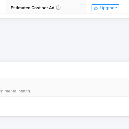
Estimated Cost per Ad
Upgrade
in mental health.