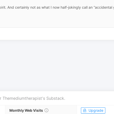
it. And certainly not as what I now half-jokingly call an “accidental 
r
Themediumtherapist's Substack
.
Monthly Web Visits
Upgrade