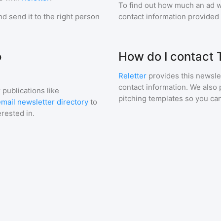
To find out how much an ad wi
d send it to the right person
contact information provided a
o
How do I contact
Reletter
provides this newslet
contact information. We also 
 publications like
pitching templates so you can
mail newsletter directory
to
erested in.