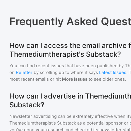
Frequently Asked Quest
How can I access the email archive f
Themediumtherapist's Substack?
You can find recent issues that have been published by
Th
on
Reletter
by scrolling up to where it says
Latest Issues
. 
most recent emails or hit
More Issues
to see older ones.
How can I advertise in Themediumth
Substack?
Newsletter advertising can be extremely effective when it'
Themediumtherapist's Substack
as a potential sponsor or 
you've done your research and checked its newsletter stat