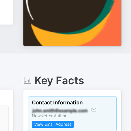
Key Facts
Contact Information
Newsletter Author
View Email Address