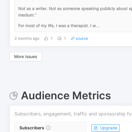
Not as a writer. Not as someone speaking publicly about spir
medium.”
For most of my life, I was a therapist. I w...
2 months ago
1
1
source
More Issues
Audience Metrics
Subscribers, engagement, traffic and sponsorship fo
Subscribers
Upgrade