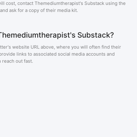
ll cost, contact
Themediumtherapist's Substack
using the
nd ask for a copy of their media kit.
 Themediumtherapist's Substack?
ter's website URL above, where you will often find their
provide links to associated social media accounts and
 reach out fast.