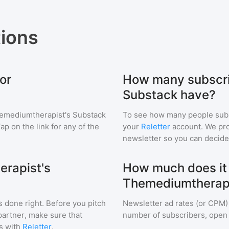
ions
or
How many subscri
Substack have?
emediumtherapist's Substack
To see how many people sub
Tap on the link for any of the
your
Reletter
account. We prov
newsletter so you can decide i
erapist's
How much does it c
Themediumtherapi
s done right. Before you pitch
Newsletter ad rates (or CPM)
partner, make sure that
number of subscribers, open 
s with
Reletter
.