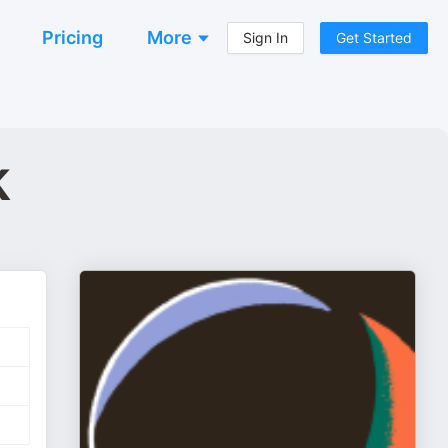
Pricing
More
Sign In
Get Started
k