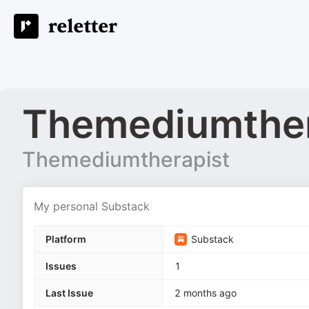
Themediumther
Themediumtherapist
My personal Substack
Platform
Substack
Issues
1
Last Issue
2 months ago