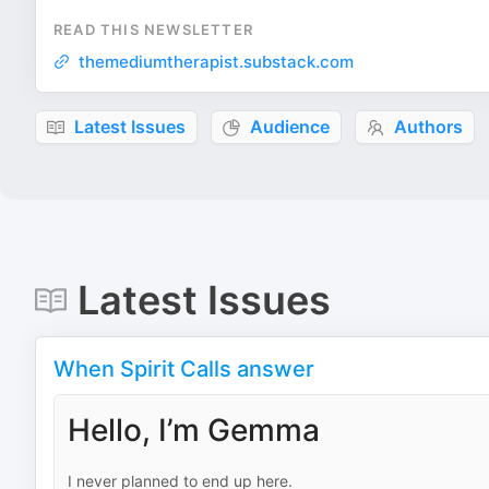
READ THIS NEWSLETTER
themediumtherapist.substack.com
Latest Issues
Audience
Authors
Latest Issues
When Spirit Calls answer
Hello, I’m Gemma
I never planned to end up here.