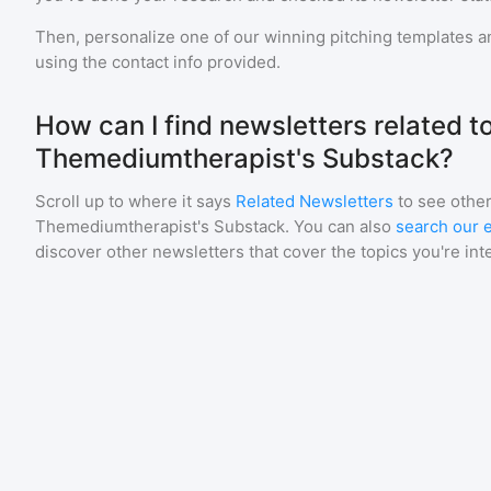
Then, personalize one of our winning pitching templates an
using the contact info provided.
How can I find newsletters related t
Themediumtherapist's Substack?
Scroll up to where it says
Related Newsletters
to see other
Themediumtherapist's Substack
. You can also
search our e
discover other newsletters that cover the topics you're int