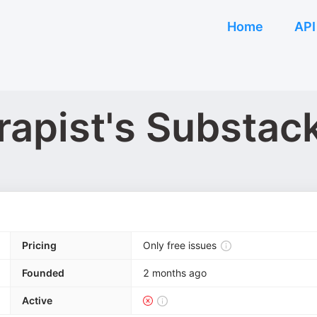
Home
API
apist's Substac
Pricing
Only free issues
Founded
2 months ago
Active