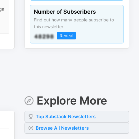
gal
Number of Subscribers
Find out how many people subscribe to
this newsletter.
Reveal
Explore More
Top
Substack
Newsletters
Browse All Newsletters