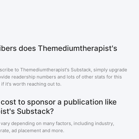
bers does Themediumtherapist's
scribe to
Themediumtherapist's Substack
, simply upgrade
ide readership numbers and lots of other stats for this
f it's worth reaching out to.
ost to sponsor a publication like
st's Substack?
 vary depending on many factors, including industry,
rate, ad placement and more.