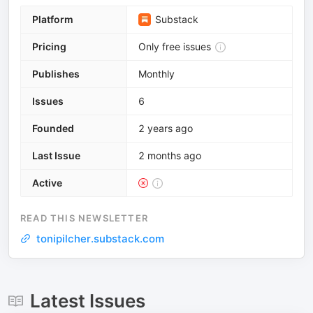
Platform
Substack
Pricing
Only free issues
Publishes
Monthly
Issues
6
Founded
2 years ago
Last Issue
2 months ago
Active
READ THIS NEWSLETTER
tonipilcher.substack.com
Latest Issues