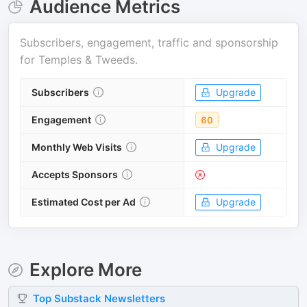
Audience Metrics
Subscribers, engagement, traffic and sponsorship
for
Temples & Tweeds
.
Subscribers
Upgrade
Engagement
60
Monthly Web Visits
Upgrade
Accepts Sponsors
Estimated Cost per Ad
Upgrade
Explore More
Top
Substack
Newsletters