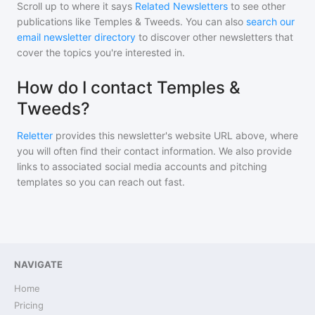
Scroll up to where it says
Related Newsletters
to see other
publications like
Temples & Tweeds
. You can also
search our
email newsletter directory
to discover other newsletters that
cover the topics you're interested in.
How do I contact Temples &
Tweeds?
Reletter
provides this newsletter's website URL above, where
you will often find their contact information. We also provide
links to associated social media accounts and pitching
templates so you can reach out fast.
NAVIGATE
Home
Pricing