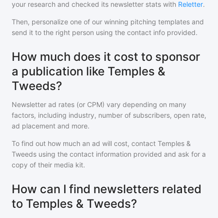
your research and checked its newsletter stats with
Reletter
.
Then, personalize one of our winning pitching templates and
send it to the right person using the contact info provided.
How much does it cost to sponsor
a publication like Temples &
Tweeds?
Newsletter ad rates (or CPM) vary depending on many
factors, including industry, number of subscribers, open rate,
ad placement and more.
To find out how much an ad will cost, contact
Temples &
Tweeds
using the contact information provided and ask for a
copy of their media kit.
How can I find newsletters related
to Temples & Tweeds?