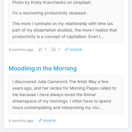
Photo by Kristy Kravchenko on Unsplash
I’m a recovering productivity obsessor.
The more I ruminate on my relationship with time (as
part of my dissertation studies), the more I realize that
productivity is a concept of capitalism. Even t...
4 months ago
1
1
source
Moodling in the Morning
I discovered Julia Cameron’s The Artist Way a few
years ago, and her recipe for Morning Pages called to
me because I have always loved the liminal
dreamspace of my mornings. I often have to spend
hours contemplating and interpreting my vivi...
4 months ago
source