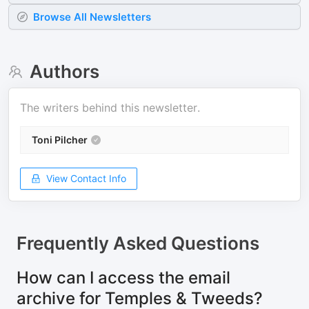
Browse All Newsletters
Authors
The writers behind this newsletter.
Toni Pilcher
View Contact Info
Frequently Asked Questions
How can I access the email
archive for Temples & Tweeds?