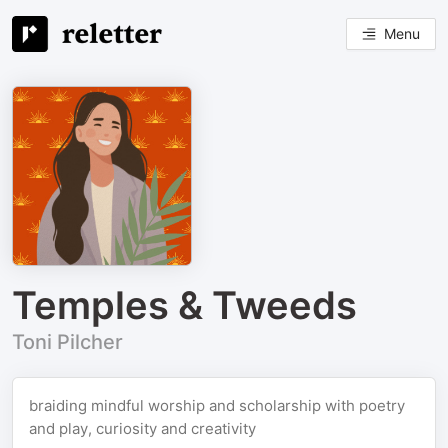
Menu
Temples & Tweeds
Toni Pilcher
braiding mindful worship and scholarship with poetry
and play, curiosity and creativity