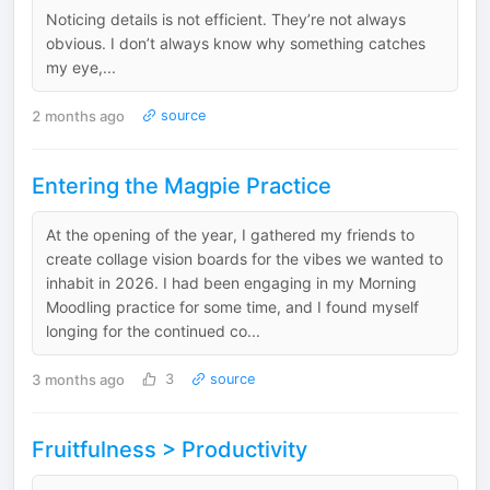
Noticing details is not efficient. They’re not always
obvious. I don’t always know why something catches
my eye,...
2 months ago
source
Entering the Magpie Practice
At the opening of the year, I gathered my friends to
create collage vision boards for the vibes we wanted to
inhabit in 2026. I had been engaging in my Morning
Moodling practice for some time, and I found myself
longing for the continued co...
3 months ago
3
source
Fruitfulness > Productivity