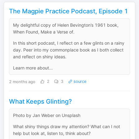
The Magpie Practice Podcast, Episode 1
My delightful copy of Helen Bevington’s 1961 book,
When Found, Make a Verse of.
In this short podcast, I reflect on a few glints on a rainy
day. Peer into my commonplace book as I both collect
and reflect on shiny ideas.
Learn more about...
2 months ago
2
3
source
What Keeps Glinting?
Photo by Jan Weber on Unsplash
What shiny things draw my attention? What can I not
help but look at, listen to, think about?