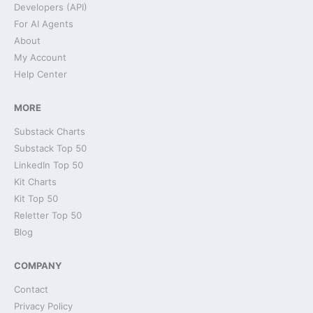
Developers (API)
For AI Agents
About
My Account
Help Center
MORE
Substack Charts
Substack Top 50
LinkedIn Top 50
Kit Charts
Kit Top 50
Reletter Top 50
Blog
COMPANY
Contact
Privacy Policy