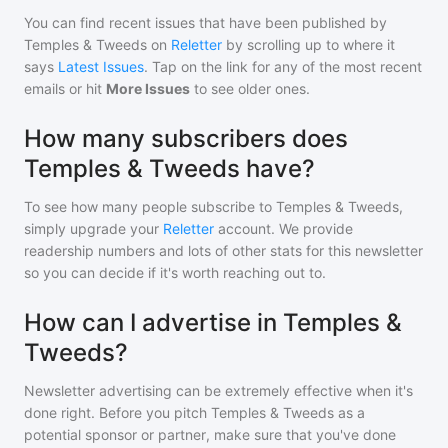
You can find recent issues that have been published by
Temples & Tweeds
on
Reletter
by scrolling up to where it
says
Latest Issues
. Tap on the link for any of the most recent
emails or hit
More Issues
to see older ones.
How many subscribers does
Temples & Tweeds have?
To see how many people subscribe to
Temples & Tweeds
,
simply upgrade your
Reletter
account. We provide
readership numbers and lots of other stats for this newsletter
so you can decide if it's worth reaching out to.
How can I advertise in Temples &
Tweeds?
Newsletter advertising can be extremely effective when it's
done right. Before you pitch
Temples & Tweeds
as a
potential sponsor or partner, make sure that you've done