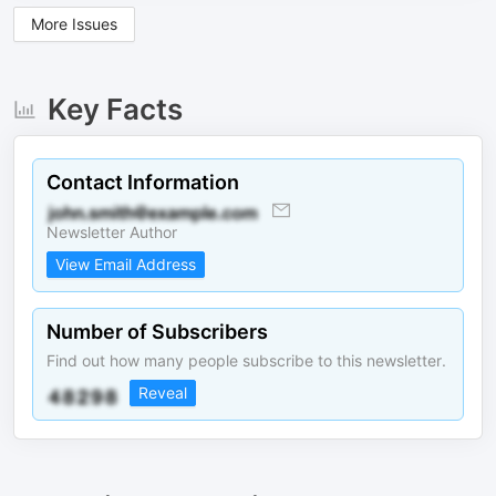
More Issues
Key Facts
Contact Information
Newsletter Author
View Email Address
Number of Subscribers
Find out how many people subscribe to this newsletter.
Reveal