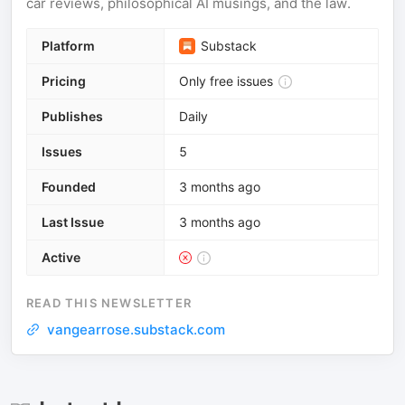
car reviews, philosophical AI musings, and the law.
Platform
Substack
Pricing
Only free issues
Publishes
Daily
Issues
5
Founded
3 months ago
Last Issue
3 months ago
Active
READ THIS NEWSLETTER
vangearrose.substack.com