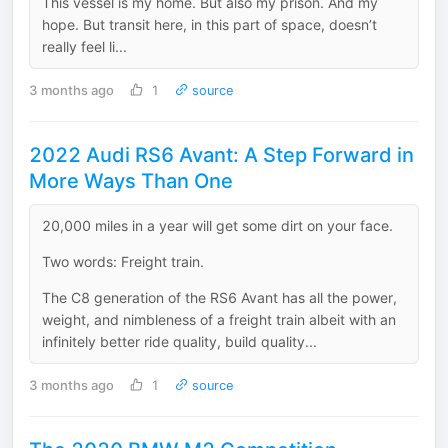
This vessel is my home. But also my prison. And my
hope. But transit here, in this part of space, doesn’t
really feel li...
3 months ago
1
source
2022 Audi RS6 Avant: A Step Forward in
More Ways Than One
20,000 miles in a year will get some dirt on your face.
Two words: Freight train.
The C8 generation of the RS6 Avant has all the power,
weight, and nimbleness of a freight train albeit with an
infinitely better ride quality, build quality...
3 months ago
1
source