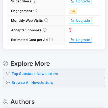
Subscribers
Upgrade
Engagement
66
Monthly Web Visits
Upgrade
Accepts Sponsors
Estimated Cost per Ad
Upgrade
Explore More
Top
Substack
Newsletters
Browse All Newsletters
Authors