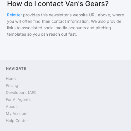
How do I contact Van's Gears?
Reletter
provides this newsletter's website URL above, where
you will often find their contact information. We also provide
links to associated social media accounts and pitching
templates so you can reach out fast.
NAVIGATE
Home
Pricing
Developers (API)
For AI Agents
About
My Account
Help Center