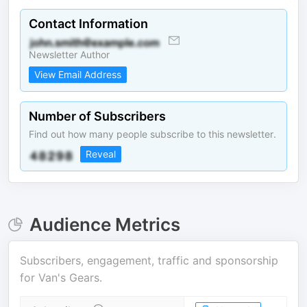
Contact Information
Newsletter Author
View Email Address
Number of Subscribers
Find out how many people subscribe to this newsletter.
Reveal
Audience Metrics
Subscribers, engagement, traffic and sponsorship
for
Van's Gears
.