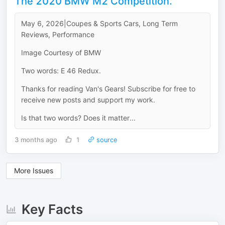
The 2020 BMW M2 Competition.
May 6, 2026|Coupes & Sports Cars, Long Term
Reviews, Performance
Image Courtesy of BMW
Two words: E 46 Redux.
Thanks for reading Van's Gears! Subscribe for free to
receive new posts and support my work.
Is that two words? Does it matter...
3 months ago
1
source
More Issues
Key Facts