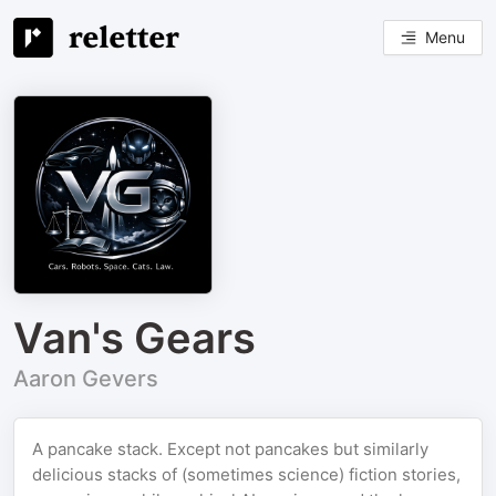
Menu
Van's Gears
Aaron Gevers
A pancake stack. Except not pancakes but similarly
delicious stacks of (sometimes science) fiction stories,