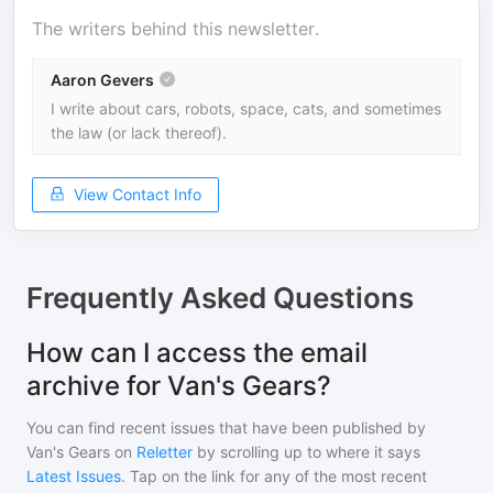
The writers behind this newsletter.
Aaron Gevers
I write about cars, robots, space, cats, and sometimes
the law (or lack thereof).
View Contact Info
Frequently Asked Questions
How can I access the email
archive for Van's Gears?
You can find recent issues that have been published by
Van's Gears
on
Reletter
by scrolling up to where it says
Latest Issues
. Tap on the link for any of the most recent