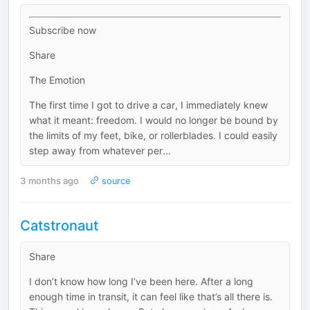
Subscribe now
Share
The Emotion
The first time I got to drive a car, I immediately knew
what it meant: freedom. I would no longer be bound by
the limits of my feet, bike, or rollerblades. I could easily
step away from whatever per...
3 months ago
source
Catstronaut
Share
I don’t know how long I’ve been here. After a long
enough time in transit, it can feel like that’s all there is.