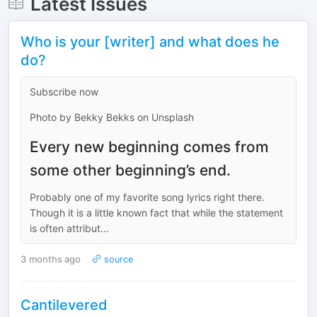
Latest Issues
Who is your [writer] and what does he
do?
Subscribe now
Photo by Bekky Bekks on Unsplash
Every new beginning comes from
some other beginning’s end.
Probably one of my favorite song lyrics right there.
Though it is a little known fact that while the statement
is often attribut...
3 months ago
source
Cantilevered