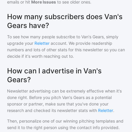
emails or hit
More Issues
to see older ones.
How many subscribers does Van's
Gears have?
To see how many people subscribe to
Van's Gears
, simply
upgrade your
Reletter
account. We provide readership
numbers and lots of other stats for this newsletter so you can
decide if it's worth reaching out to.
How can I advertise in Van's
Gears?
Newsletter advertising can be extremely effective when it's
done right. Before you pitch
Van's Gears
as a potential
sponsor or partner, make sure that you've done your
research and checked its newsletter stats with
Reletter
.
Then, personalize one of our winning pitching templates and
send it to the right person using the contact info provided.