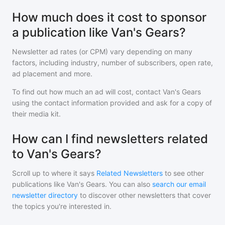
How much does it cost to sponsor
a publication like Van's Gears?
Newsletter ad rates (or CPM) vary depending on many
factors, including industry, number of subscribers, open rate,
ad placement and more.
To find out how much an ad will cost, contact
Van's Gears
using the contact information provided and ask for a copy of
their media kit.
How can I find newsletters related
to Van's Gears?
Scroll up to where it says
Related Newsletters
to see other
publications like
Van's Gears
. You can also
search our email
newsletter directory
to discover other newsletters that cover
the topics you're interested in.