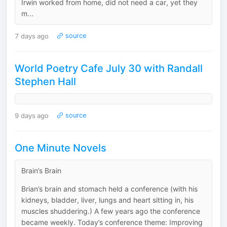
Irwin worked from home, did not need a car, yet they
m...
7 days ago
source
World Poetry Cafe July 30 with Randall
Stephen Hall
9 days ago
source
One Minute Novels
Brain’s Brain
Brian’s brain and stomach held a conference (with his
kidneys, bladder, liver, lungs and heart sitting in, his
muscles shuddering.) A few years ago the conference
became weekly. Today’s conference theme: Improving