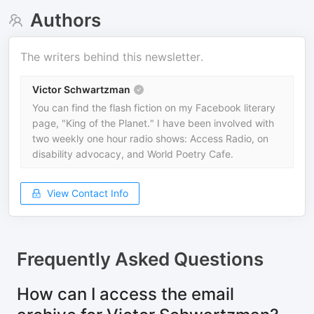
Authors
The writers behind this newsletter.
Victor Schwartzman
You can find the flash fiction on my Facebook literary
page, "King of the Planet." I have been involved with
two weekly one hour radio shows: Access Radio, on
disability advocacy, and World Poetry Cafe.
View Contact Info
Frequently Asked Questions
How can I access the email