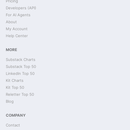
Pricing
Developers (API)
For AI Agents
About
My Account
Help Center
MORE
Substack Charts
Substack Top 50
LinkedIn Top 50
Kit Charts
Kit Top 50
Reletter Top 50
Blog
COMPANY
Contact