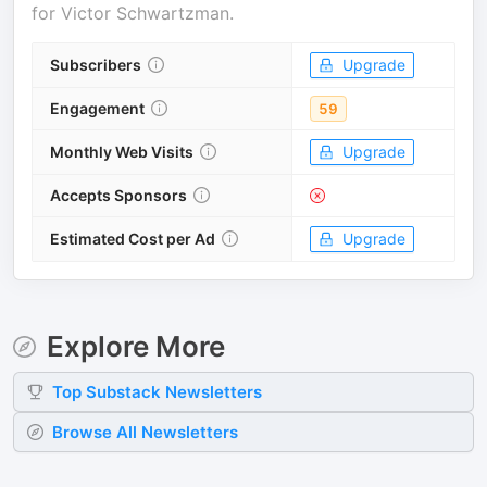
for
Victor Schwartzman
.
Subscribers
Upgrade
Engagement
59
Monthly Web Visits
Upgrade
Accepts Sponsors
Estimated Cost per Ad
Upgrade
Explore More
Top
Substack
Newsletters
Browse All Newsletters