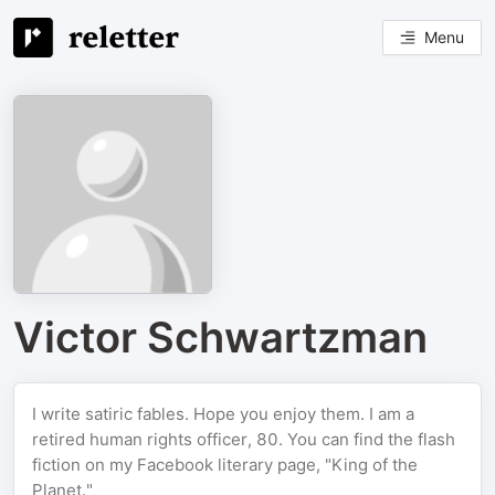
Menu
Victor Schwartzman
I write satiric fables. Hope you enjoy them. I am a
retired human rights officer, 80. You can find the flash
fiction on my Facebook literary page, "King of the
Planet."