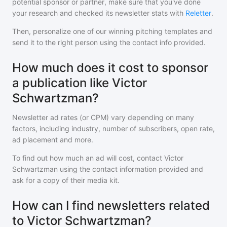
potential sponsor or partner, make sure that you've done
your research and checked its newsletter stats with
Reletter
.
Then, personalize one of our winning pitching templates and
send it to the right person using the contact info provided.
How much does it cost to sponsor
a publication like Victor
Schwartzman?
Newsletter ad rates (or CPM) vary depending on many
factors, including industry, number of subscribers, open rate,
ad placement and more.
To find out how much an ad will cost, contact
Victor
Schwartzman
using the contact information provided and
ask for a copy of their media kit.
How can I find newsletters related
to Victor Schwartzman?