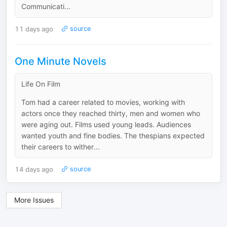
Communicati...
11 days ago
source
One Minute Novels
Life On Film
Tom had a career related to movies, working with
actors once they reached thirty, men and women who
were aging out. Films used young leads. Audiences
wanted youth and fine bodies. The thespians expected
their careers to wither...
14 days ago
source
More Issues