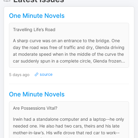
One Minute Novels
Travelling Life’s Road
A sharp curve was on an entrance to the bridge. One
day the road was free of traffic and dry, Glenda driving
at moderate speed when in the middle of the curve the
car suddenly spun in a complete circle, Glenda frozen...
5 days ago
source
One Minute Novels
Are Possessions Vital?
Irwin had a standalone computer and a laptop--he only
needed one. He also had two cars, theirs and his late
mother-in-law’s. His wife drove that red car to work--