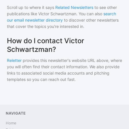
Scroll up to where it says
Related Newsletters
to see other
publications like
Victor Schwartzman
. You can also
search
our email newsletter directory
to discover other newsletters
that cover the topics you're interested in.
How do I contact Victor
Schwartzman?
Reletter
provides this newsletter's website URL above, where
you will often find their contact information. We also provide
links to associated social media accounts and pitching
templates so you can reach out fast.
NAVIGATE
Home