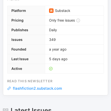
Platform
Substack
Pricing
Only free issues
Publishes
Daily
Issues
349
Founded
a year ago
Last Issue
5 days ago
Active
READ THIS NEWSLETTER
flashfiction2.substack.com
Latest Issues