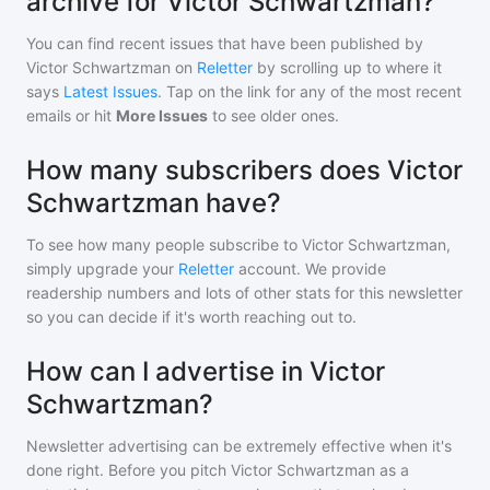
archive for Victor Schwartzman?
You can find recent issues that have been published by
Victor Schwartzman
on
Reletter
by scrolling up to where it
says
Latest Issues
. Tap on the link for any of the most recent
emails or hit
More Issues
to see older ones.
How many subscribers does Victor
Schwartzman have?
To see how many people subscribe to
Victor Schwartzman
,
simply upgrade your
Reletter
account. We provide
readership numbers and lots of other stats for this newsletter
so you can decide if it's worth reaching out to.
How can I advertise in Victor
Schwartzman?
Newsletter advertising can be extremely effective when it's
done right. Before you pitch
Victor Schwartzman
as a