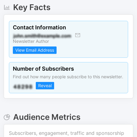
Key Facts
Contact Information
Newsletter Author
View Email Address
Number of Subscribers
Find out how many people subscribe to this newsletter.
Reveal
Audience Metrics
Subscribers, engagement, traffic and sponsorship