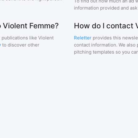
To find out how much an ad wi
information provided and ask f
to Violent Femme?
How do I contact
 publications like
Violent
Reletter
provides this newslet
y
to discover other
contact information. We also 
pitching templates so you can