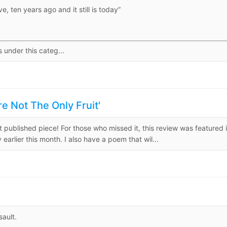
e, ten years ago and it still is today”
s under this categ...
 Not The Only Fruit'
rst published piece! For those who missed it, this review was featured 
arlier this month. I also have a poem that wil...
sault.