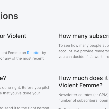
ions
or Violent
How many subscri
To see how many people sub
account. We provide readershi
olent Femme
on
Reletter
by
you can decide if it's worth r
 for any of the most recent
me?
How much does it c
Violent Femme?
s done right. Before you pitch
e that you've done your
Newsletter ad rates (or CPM)
number of subscribers, open 
d send it to the right person