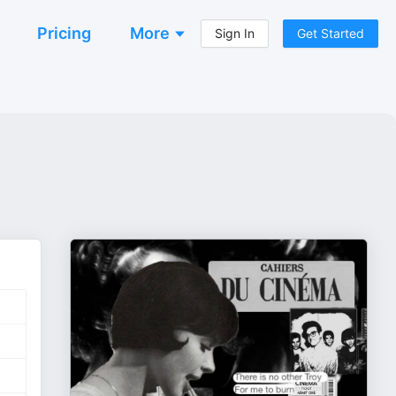
Pricing
More
Sign In
Get Started