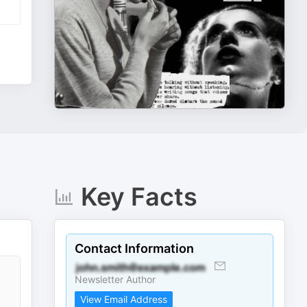
Key Facts
Contact Information
Newsletter Author
View Email Address