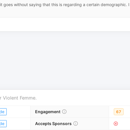
t goes without saying that this is regarding a certain demographic. I
r
Violent Femme
.
de
Engagement
67
de
Accepts Sponsors