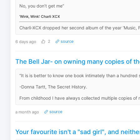
No, you don’t get me”
‘Wink, Wink’: Charli XCX
Charli-XCX dropped her second album of the year ‘Music, Fas
6 days ago
2
source
The Bell Jar- on owning many copies of t
“It is is better to know one book intimately than a hundred s
-Donna Tartt, The Secret History.
From childhood I have always collected multiple copies of 
a month ago
source
Your favourite isn't a "sad girl", and neithe