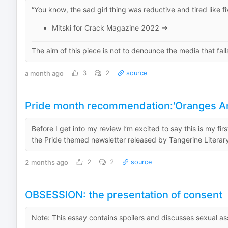
“You know, the sad girl thing was reductive and tired like fiv
Mitski for Crack Magazine 2022 →
The aim of this piece is not to denounce the media that fall
a month ago
3
2
source
Pride month recommendation:'Oranges Are
Before I get into my review I’m excited to say this is my fi
the Pride themed newsletter released by Tangerine Literary e
2 months ago
2
2
source
OBSESSION: the presentation of consent
Note: This essay contains spoilers and discusses sexual as