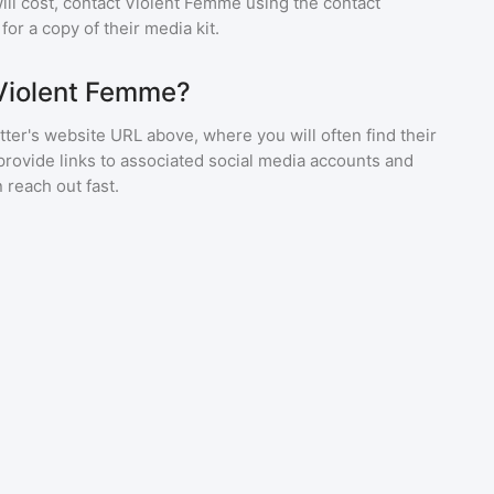
ll cost, contact
Violent Femme
using the contact
or a copy of their media kit.
 Violent Femme?
ter's website URL above, where you will often find their
provide links to associated social media accounts and
 reach out fast.