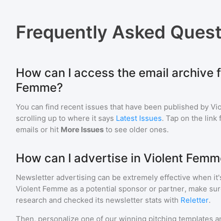
Frequently Asked Quest
How can I access the email archive f
Femme?
You can find recent issues that have been published by
Vi
scrolling up to where it says
Latest Issues
. Tap on the link
emails or hit
More Issues
to see older ones.
How can I advertise in Violent Fem
Newsletter advertising can be extremely effective when it'
Violent Femme
as a potential sponsor or partner, make sur
research and checked its newsletter stats with
Reletter
.
Then, personalize one of our winning pitching templates an