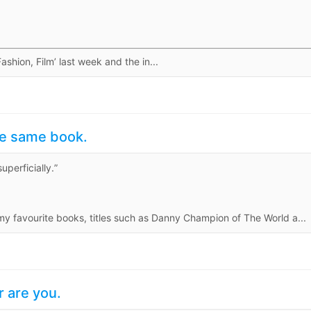
hion, Film’ last week and the in...
he same book.
uperficially.”
my favourite books, titles such as Danny Champion of The World a...
r are you.