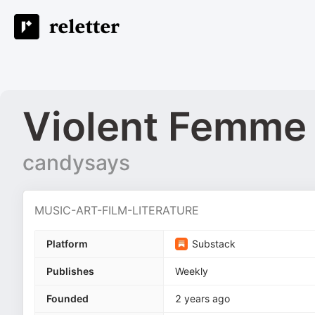
Violent Femme
candysays
MUSIC-ART-FILM-LITERATURE
Platform
Substack
Publishes
Weekly
Founded
2 years ago