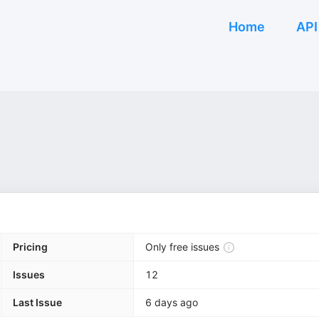
Home
API
Pricing
Only free issues
Issues
12
Last Issue
6 days ago