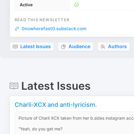
Active
READ THIS NEWSLETTER
0nowherefast0.substack.com
Latest Issues
Audience
Authors
Latest Issues
Charli-XCX and anti-lyricism.
Picture of Charli XCX taken from her b.sides instagram ac
“Yeah, do you get me?