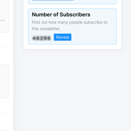
Number of Subscribers
Find out how many people subscribe to
this newsletter.
Reveal