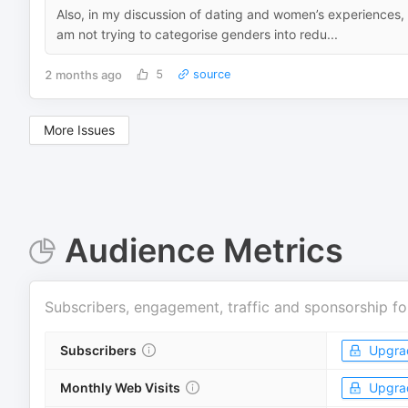
Also, in my discussion of dating and women’s experiences, i
am not trying to categorise genders into redu...
2 months ago
5
source
More Issues
Audience Metrics
Subscribers, engagement, traffic and sponsorship fo
Subscribers
Upgra
Monthly Web Visits
Upgra