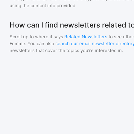
using the contact info provided.
How can I find newsletters related 
Scroll up to where it says
Related Newsletters
to see other
Femme
. You can also
search our email newsletter director
newsletters that cover the topics you're interested in.