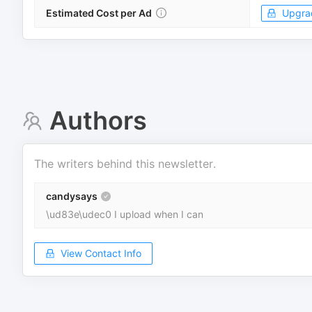
Estimated Cost per Ad
Upgra
Authors
The writers behind this newsletter.
candysays
\ud83e\udec0 I upload when I can
View Contact Info