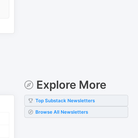
Explore More
Top
Substack
Newsletters
Browse All Newsletters