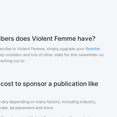
bers does Violent Femme have?
scribe to
Violent Femme
, simply upgrade your
Reletter
p numbers and lots of other stats for this newsletter so
eaching out to.
ost to sponsor a publication like
 vary depending on many factors, including industry,
rate, ad placement and more.