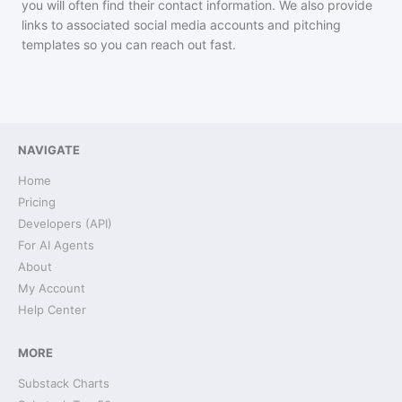
you will often find their contact information. We also provide
links to associated social media accounts and pitching
templates so you can reach out fast.
NAVIGATE
Home
Pricing
Developers (API)
For AI Agents
About
My Account
Help Center
MORE
Substack Charts