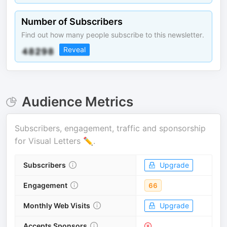
Number of Subscribers
Find out how many people subscribe to this newsletter.
Reveal
Audience Metrics
Subscribers, engagement, traffic and sponsorship
for
Visual Letters ✏️
.
Subscribers
Upgrade
Engagement
66
Monthly Web Visits
Upgrade
Accepts Sponsors