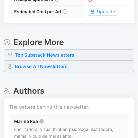
Estimated Cost per Ad
Upgrade
Explore More
Top
Substack
Newsletters
Browse All Newsletters
Authors
The writers behind this newsletter.
Marina Roa
Facilitadora, visual thinker, psicóloga, ilustradora,
mama, y culo de mal asiento.