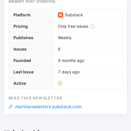
awaken their creativity.
Platform
Substack
Pricing
Only free issues
Publishes
Weekly
Issues
6
Founded
4 months ago
Last Issue
7 days ago
Active
READ THIS NEWSLETTER
marinaroaletters.substack.com