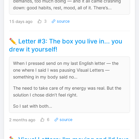
demands, too much doing — and it all came crashing
down: good habits, rest, mood, all of it. There’s...
15 days ago
3
source
✏️ Letter #3: The box you live in... you
drew it yourself!
When I pressed send on my last English letter — the
one where I said I was pausing Visual Letters —
something in my body said no…
The need to take care of my energy was real. But the
solution I chose didn’t feel right.
So I sat with both...
2 months ago
6
source