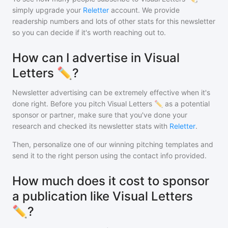
simply upgrade your
Reletter
account. We provide
readership numbers and lots of other stats for this newsletter
so you can decide if it's worth reaching out to.
How can I advertise in Visual
Letters ✏️?
Newsletter advertising can be extremely effective when it's
done right. Before you pitch
Visual Letters ✏️
as a potential
sponsor or partner, make sure that you've done your
research and checked its newsletter stats with
Reletter
.
Then, personalize one of our winning pitching templates and
send it to the right person using the contact info provided.
How much does it cost to sponsor
a publication like Visual Letters
✏️?