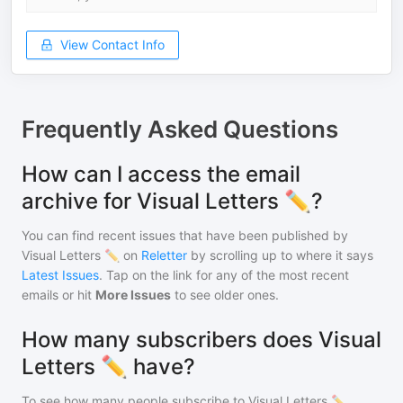
View Contact Info
Frequently Asked Questions
How can I access the email
archive for Visual Letters ✏️?
You can find recent issues that have been published by
Visual Letters ✏️
on
Reletter
by scrolling up to where it says
Latest Issues
. Tap on the link for any of the most recent
emails or hit
More Issues
to see older ones.
How many subscribers does Visual
Letters ✏️ have?
To see how many people subscribe to
Visual Letters ✏️
,