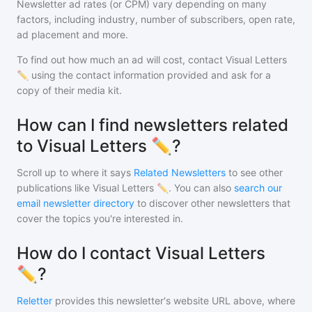
Newsletter ad rates (or CPM) vary depending on many
factors, including industry, number of subscribers, open rate,
ad placement and more.
To find out how much an ad will cost, contact
Visual Letters
✏️
using the contact information provided and ask for a
copy of their media kit.
How can I find newsletters related
to Visual Letters ✏️?
Scroll up to where it says
Related Newsletters
to see other
publications like
Visual Letters ✏️
. You can also
search our
email newsletter directory
to discover other newsletters that
cover the topics you're interested in.
How do I contact Visual Letters
✏️?
Reletter
provides this newsletter's website URL above, where