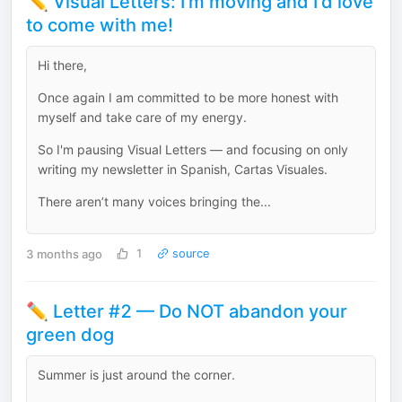
✏️ Visual Letters: I'm moving and I'd love
to come with me!
Hi there,
Once again I am committed to be more honest with
myself and take care of my energy.
So I'm pausing Visual Letters — and focusing on only
writing my newsletter in Spanish, Cartas Visuales.
There aren’t many voices bringing the...
3 months ago
1
source
✏️ Letter #2 — Do NOT abandon your
green dog
Summer is just around the corner.