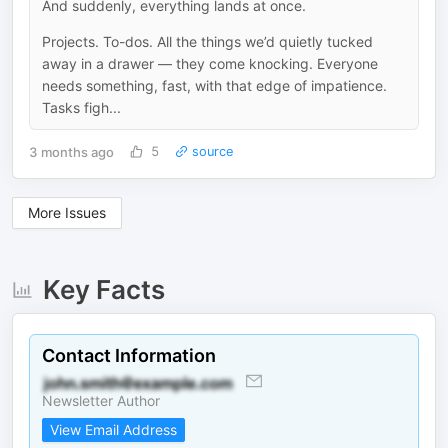
And suddenly, everything lands at once.
Projects. To-dos. All the things we’d quietly tucked
away in a drawer — they come knocking. Everyone
needs something, fast, with that edge of impatience.
Tasks figh...
3 months ago
5
source
More Issues
Key Facts
Contact Information
Newsletter Author
View Email Address