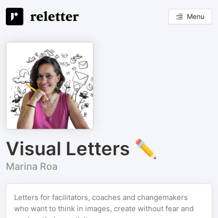
Menu
Visual Letters ✏️
Marina Roa
Letters for facilitators, coaches and changemakers
who want to think in images, create without fear and