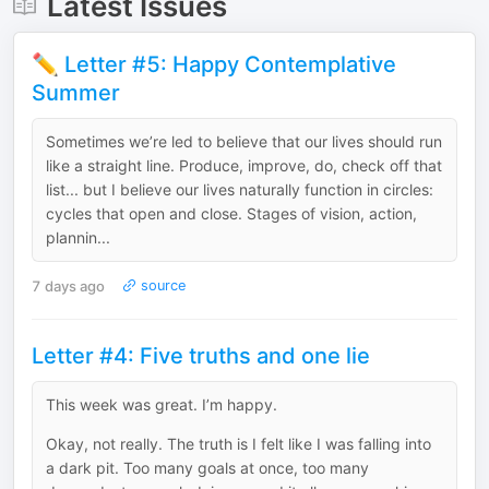
Latest Issues
✏️ Letter #5: Happy Contemplative
Summer
Sometimes we’re led to believe that our lives should run
like a straight line. Produce, improve, do, check off that
list... but I believe our lives naturally function in circles:
cycles that open and close. Stages of vision, action,
plannin...
7 days ago
source
Letter #4: Five truths and one lie
This week was great. I’m happy.
Okay, not really. The truth is I felt like I was falling into
a dark pit. Too many goals at once, too many