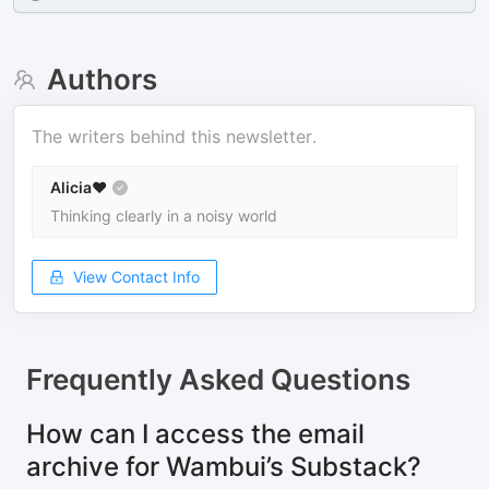
Authors
The writers behind this newsletter.
Alicia❤️
Thinking clearly in a noisy world
View Contact Info
Frequently Asked Questions
How can I access the email
archive for Wambui’s Substack?