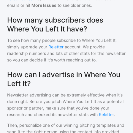
emails or hit
More Issues
to see older ones.
How many subscribers does
Where You Left It have?
To see how many people subscribe to
Where You Left It
,
simply upgrade your
Reletter
account. We provide
readership numbers and lots of other stats for this newsletter
so you can decide if it's worth reaching out to.
How can I advertise in Where You
Left It?
Newsletter advertising can be extremely effective when it's
done right. Before you pitch
Where You Left It
as a potential
sponsor or partner, make sure that you've done your
research and checked its newsletter stats with
Reletter
.
Then, personalize one of our winning pitching templates and
send it to the right person using the contact info provided.