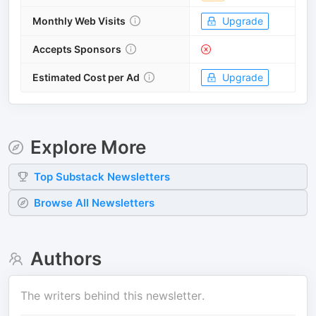
Monthly Web Visits
Upgrade
Accepts Sponsors
Estimated Cost per Ad
Upgrade
Explore More
Top
Substack
Newsletters
Browse All Newsletters
Authors
The writers behind this newsletter.