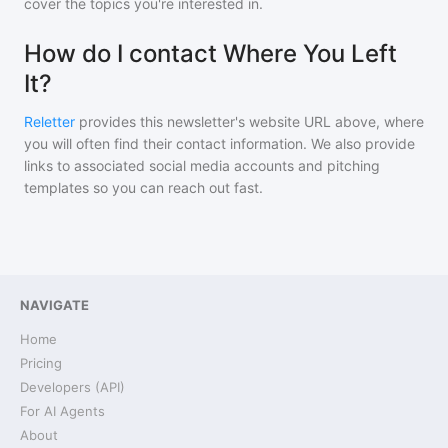
cover the topics you're interested in.
How do I contact Where You Left
It?
Reletter
provides this newsletter's website URL above, where
you will often find their contact information. We also provide
links to associated social media accounts and pitching
templates so you can reach out fast.
NAVIGATE
Home
Pricing
Developers (API)
For AI Agents
About