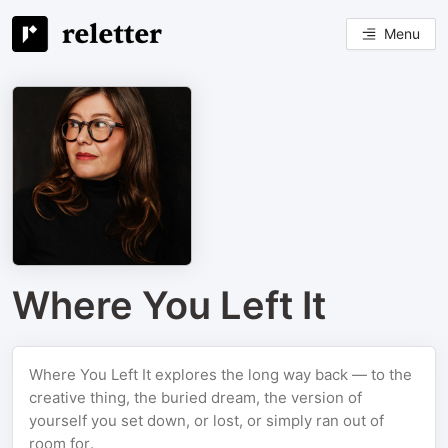
Menu
Where You Left It
Where You Left It explores the long way back — to the
creative thing, the buried dream, the version of
yourself you set down, or lost, or simply ran out of
room for.