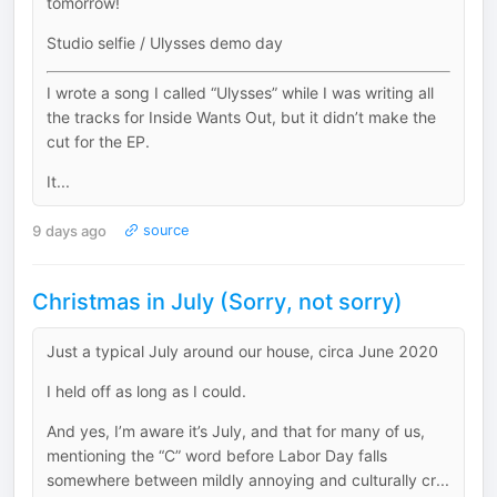
tomorrow!
Studio selfie / Ulysses demo day
I wrote a song I called “Ulysses” while I was writing all
the tracks for Inside Wants Out, but it didn’t make the
cut for the EP.
It...
9 days ago
source
Christmas in July (Sorry, not sorry)
Just a typical July around our house, circa June 2020
I held off as long as I could.
And yes, I’m aware it’s July, and that for many of us,
mentioning the “C” word before Labor Day falls
somewhere between mildly annoying and culturally cr...