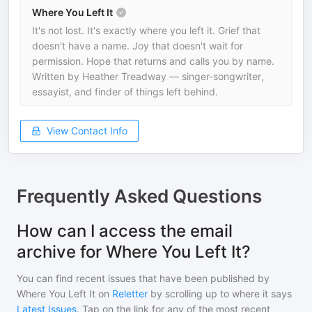
Where You Left It
It's not lost. It's exactly where you left it. Grief that
doesn't have a name. Joy that doesn't wait for
permission. Hope that returns and calls you by name.
Written by Heather Treadway — singer-songwriter,
essayist, and finder of things left behind.
View Contact Info
Frequently Asked Questions
How can I access the email
archive for Where You Left It?
You can find recent issues that have been published by
Where You Left It
on
Reletter
by scrolling up to where it says
Latest Issues
. Tap on the link for any of the most recent