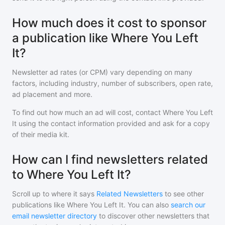
How much does it cost to sponsor
a publication like Where You Left
It?
Newsletter ad rates (or CPM) vary depending on many
factors, including industry, number of subscribers, open rate,
ad placement and more.
To find out how much an ad will cost, contact
Where You Left
It
using the contact information provided and ask for a copy
of their media kit.
How can I find newsletters related
to Where You Left It?
Scroll up to where it says
Related Newsletters
to see other
publications like
Where You Left It
. You can also
search our
email newsletter directory
to discover other newsletters that