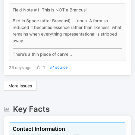
Field Note #1: This is NOT a Brancusi.
Bird in Space (after Brancusi) — noun. A form so
reduced it becomes essence rather than likeness; what
remains when everything representational is stripped
away.
There’s a thin piece of carve...
25 days ago
1
source
More Issues
Key Facts
Contact Information