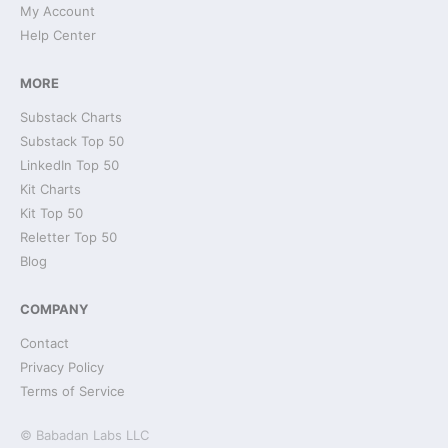
My Account
Help Center
MORE
Substack Charts
Substack Top 50
LinkedIn Top 50
Kit Charts
Kit Top 50
Reletter Top 50
Blog
COMPANY
Contact
Privacy Policy
Terms of Service
© Babadan Labs LLC