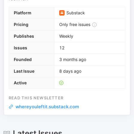
Platform
Substack
Pricing
Only free issues
Publishes
Weekly
Issues
12
Founded
3 months ago
Last Issue
8 days ago
Active
READ THIS NEWSLETTER
whereyouleftit.substack.com
Latest Issues