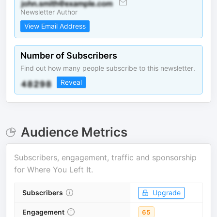
Newsletter Author
View Email Address
Number of Subscribers
Find out how many people subscribe to this newsletter.
Reveal
Audience Metrics
Subscribers, engagement, traffic and sponsorship
for
Where You Left It
.
Subscribers
Upgrade
Engagement
65