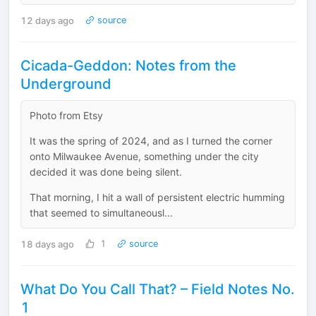
12 days ago
source
Cicada-Geddon: Notes from the
Underground
Photo from Etsy
It was the spring of 2024, and as I turned the corner
onto Milwaukee Avenue, something under the city
decided it was done being silent.
That morning, I hit a wall of persistent electric humming
that seemed to simultaneousl...
18 days ago
1
source
What Do You Call That? – Field Notes No.
1