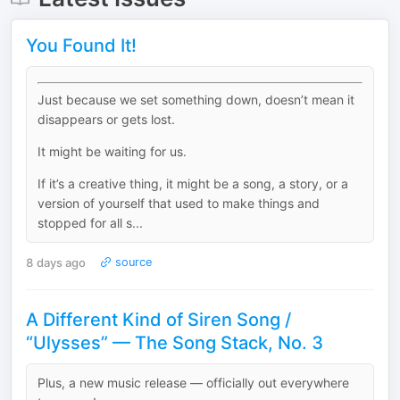
You Found It!
Just because we set something down, doesn’t mean it
disappears or gets lost.
It might be waiting for us.
If it’s a creative thing, it might be a song, a story, or a
version of yourself that used to make things and
stopped for all s...
8 days ago
source
A Different Kind of Siren Song /
“Ulysses” — The Song Stack, No. 3
Plus, a new music release — officially out everywhere