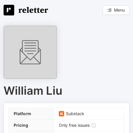
Menu
William Liu
Platform
Substack
Pricing
Only free issues