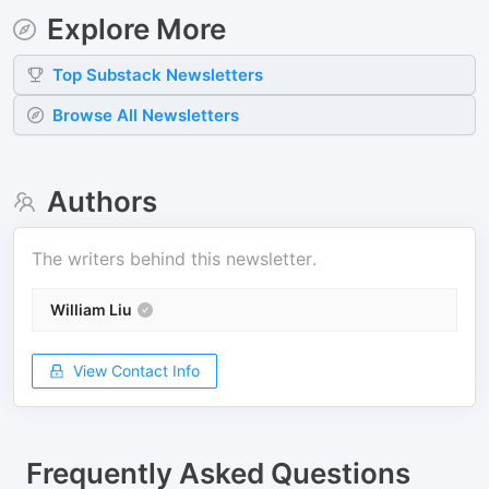
Explore More
Top
Substack
Newsletters
Browse All Newsletters
Authors
The writers behind this newsletter.
William Liu
View Contact Info
Frequently Asked Questions