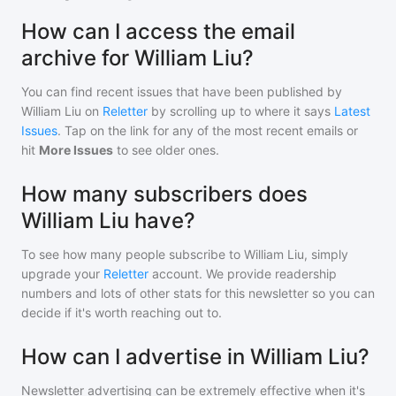
How can I access the email
archive for William Liu?
You can find recent issues that have been published by
William Liu
on
Reletter
by scrolling up to where it says
Latest
Issues
. Tap on the link for any of the most recent emails or
hit
More Issues
to see older ones.
How many subscribers does
William Liu have?
To see how many people subscribe to
William Liu
, simply
upgrade your
Reletter
account. We provide readership
numbers and lots of other stats for this newsletter so you can
decide if it's worth reaching out to.
How can I advertise in William Liu?
Newsletter advertising can be extremely effective when it's