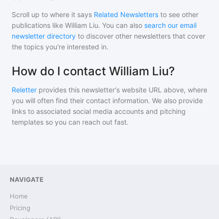
Scroll up to where it says
Related Newsletters
to see other
publications like
William Liu
. You can also
search our email
newsletter directory
to discover other newsletters that cover
the topics you're interested in.
How do I contact William Liu?
Reletter
provides this newsletter's website URL above, where
you will often find their contact information. We also provide
links to associated social media accounts and pitching
templates so you can reach out fast.
NAVIGATE
Home
Pricing