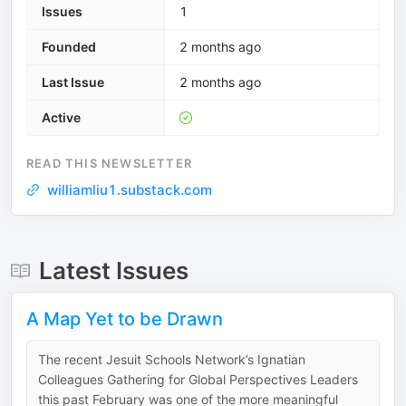
Issues
1
Founded
2 months ago
Last Issue
2 months ago
Active
READ THIS NEWSLETTER
williamliu1.substack.com
Latest Issues
A Map Yet to be Drawn
The recent Jesuit Schools Network’s Ignatian
Colleagues Gathering for Global Perspectives Leaders
this past February was one of the more meaningful