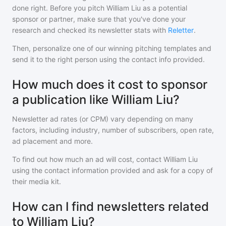
done right. Before you pitch
William Liu
as a potential
sponsor or partner, make sure that you've done your
research and checked its newsletter stats with
Reletter
.
Then, personalize one of our winning pitching templates and
send it to the right person using the contact info provided.
How much does it cost to sponsor
a publication like William Liu?
Newsletter ad rates (or CPM) vary depending on many
factors, including industry, number of subscribers, open rate,
ad placement and more.
To find out how much an ad will cost, contact
William Liu
using the contact information provided and ask for a copy of
their media kit.
How can I find newsletters related
to William Liu?