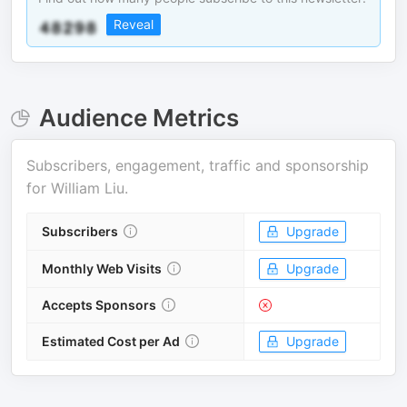
Reveal
Audience Metrics
Subscribers, engagement, traffic and sponsorship
for
William Liu
.
Subscribers
Upgrade
Monthly Web Visits
Upgrade
Accepts Sponsors
Estimated Cost per Ad
Upgrade