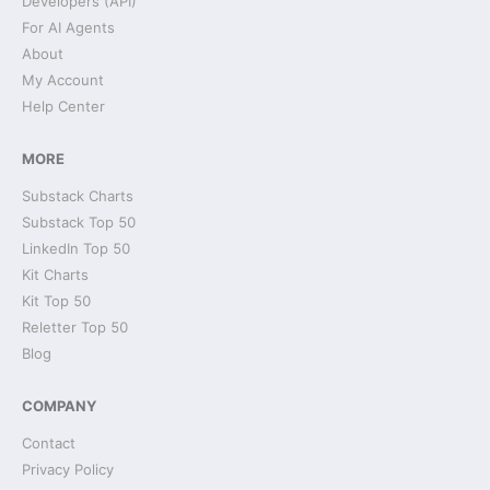
Developers (API)
For AI Agents
About
My Account
Help Center
MORE
Substack Charts
Substack Top 50
LinkedIn Top 50
Kit Charts
Kit Top 50
Reletter Top 50
Blog
COMPANY
Contact
Privacy Policy