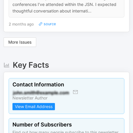
conferences I’ve attended within the JSN. I expected
thoughtful conversation about internati...
2 months ago
source
More Issues
Key Facts
Contact Information
Newsletter Author
View Email Address
Number of Subscribers
Find out how many people subscribe to this newsletter.