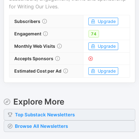
for
Writing Our Lives
.
Subscribers
Upgrade
Engagement
74
Monthly Web Visits
Upgrade
Accepts Sponsors
Estimated Cost per Ad
Upgrade
Explore More
Top
Substack
Newsletters
Browse All Newsletters