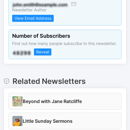
Newsletter Author
View Email Address
Number of Subscribers
Find out how many people subscribe to this newsletter.
Reveal
Related Newsletters
Beyond with Jane Ratcliffe
Little Sunday Sermons