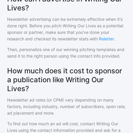
Lives?
Newsletter advertising can be extremely effective when it's
done right. Before you pitch
Writing Our Lives
as a potential
sponsor or partner, make sure that you've done your
research and checked its newsletter stats with
Reletter
.
Then, personalize one of our winning pitching templates and
send it to the right person using the contact info provided.
How much does it cost to sponsor
a publication like Writing Our
Lives?
Newsletter ad rates (or CPM) vary depending on many
factors, including industry, number of subscribers, open rate,
ad placement and more.
To find out how much an ad will cost, contact
Writing Our
Lives
using the contact information provided and ask for a