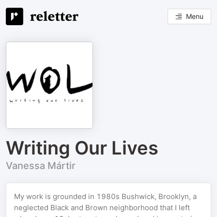
Menu
Writing Our Lives
Vanessa Mártir
My work is grounded in 1980s Bushwick, Brooklyn, a
neglected Black and Brown neighborhood that I left