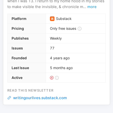
when I was 13. I return to my home hood in my stories
to make visible the invisible, & chronicle m...
more
Platform
Substack
Pricing
Only free issues
Publishes
Weekly
Issues
77
Founded
4 years ago
Last Issue
5 months ago
Active
READ THIS NEWSLETTER
writingourlives.substack.com