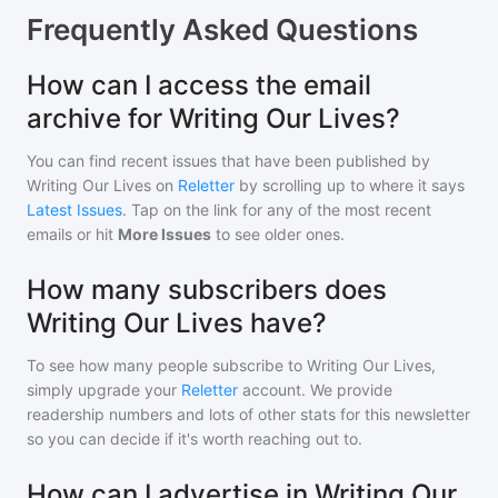
Frequently Asked Questions
How can I access the email
archive for Writing Our Lives?
You can find recent issues that have been published by
Writing Our Lives
on
Reletter
by scrolling up to where it says
Latest Issues
. Tap on the link for any of the most recent
emails or hit
More Issues
to see older ones.
How many subscribers does
Writing Our Lives have?
To see how many people subscribe to
Writing Our Lives
,
simply upgrade your
Reletter
account. We provide
readership numbers and lots of other stats for this newsletter
so you can decide if it's worth reaching out to.
How can I advertise in Writing Our