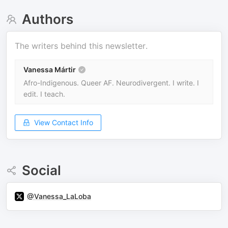
Authors
The writers behind this newsletter.
Vanessa Mártir
Afro-Indigenous. Queer AF. Neurodivergent. I write. I
edit. I teach.
View Contact Info
Social
@Vanessa_LaLoba