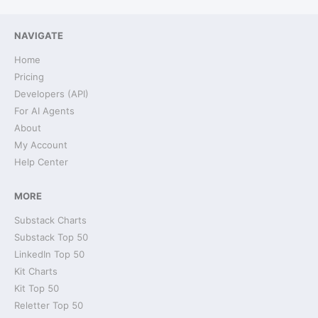
NAVIGATE
Home
Pricing
Developers (API)
For AI Agents
About
My Account
Help Center
MORE
Substack Charts
Substack Top 50
LinkedIn Top 50
Kit Charts
Kit Top 50
Reletter Top 50