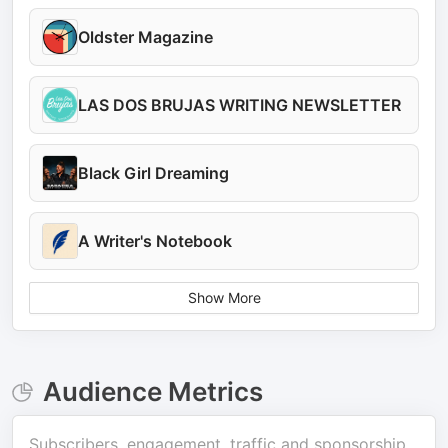
Oldster Magazine
LAS DOS BRUJAS WRITING NEWSLETTER
Black Girl Dreaming
A Writer's Notebook
Show More
Audience Metrics
Subscribers, engagement, traffic and sponsorship