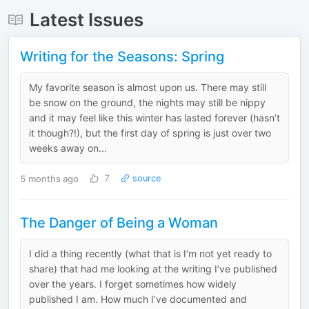
Latest Issues
Writing for the Seasons: Spring
My favorite season is almost upon us. There may still
be snow on the ground, the nights may still be nippy
and it may feel like this winter has lasted forever (hasn’t
it though?!), but the first day of spring is just over two
weeks away on...
5 months ago
7
source
The Danger of Being a Woman
I did a thing recently (what that is I’m not yet ready to
share) that had me looking at the writing I’ve published
over the years. I forget sometimes how widely
published I am. How much I’ve documented and