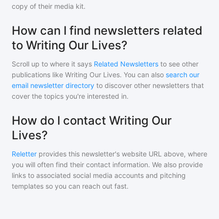
copy of their media kit.
How can I find newsletters related
to Writing Our Lives?
Scroll up to where it says
Related Newsletters
to see other
publications like
Writing Our Lives
. You can also
search our
email newsletter directory
to discover other newsletters that
cover the topics you're interested in.
How do I contact Writing Our
Lives?
Reletter
provides this newsletter's website URL above, where
you will often find their contact information. We also provide
links to associated social media accounts and pitching
templates so you can reach out fast.