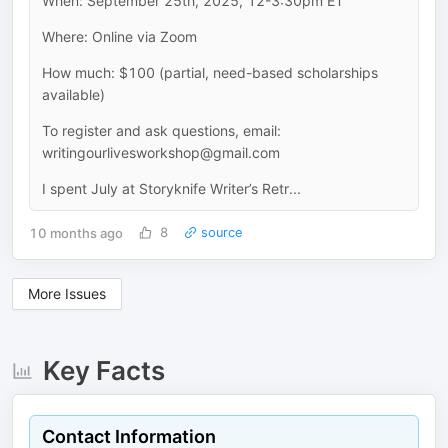
When: September 25th, 2025, 12-3:30pm ET
Where: Online via Zoom
How much: $100 (partial, need-based scholarships
available)
To register and ask questions, email:
writingourlivesworkshop@gmail.com
I spent July at Storyknife Writer’s Retr...
10 months ago
8
source
More Issues
Key Facts
Contact Information