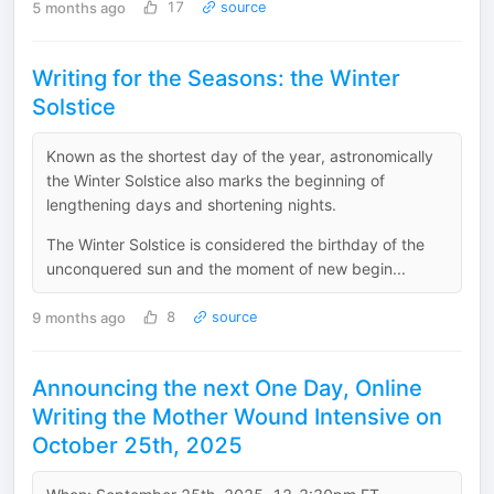
5 months ago
17
source
Writing for the Seasons: the Winter
Solstice
Known as the shortest day of the year, astronomically
the Winter Solstice also marks the beginning of
lengthening days and shortening nights.
The Winter Solstice is considered the birthday of the
unconquered sun and the moment of new begin...
9 months ago
8
source
Announcing the next One Day, Online
Writing the Mother Wound Intensive on
October 25th, 2025