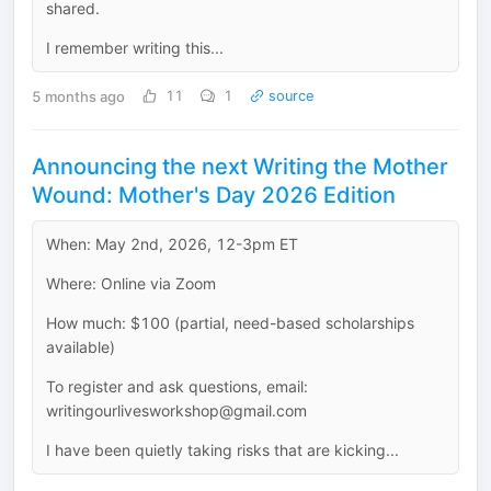
shared.
I remember writing this...
5 months ago
11
1
source
Announcing the next Writing the Mother
Wound: Mother's Day 2026 Edition
When: May 2nd, 2026, 12-3pm ET
Where: Online via Zoom
How much: $100 (partial, need-based scholarships
available)
To register and ask questions, email:
writingourlivesworkshop@gmail.com
I have been quietly taking risks that are kicking...