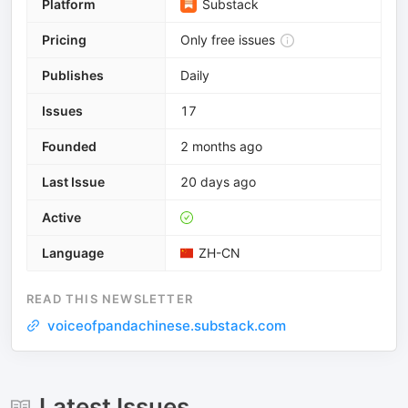
Platform
Substack
Pricing
Only free issues
Publishes
Daily
Issues
17
Founded
2 months ago
Last Issue
20 days ago
Active
Language
ZH-CN
READ THIS NEWSLETTER
voiceofpandachinese.substack.com
Latest Issues