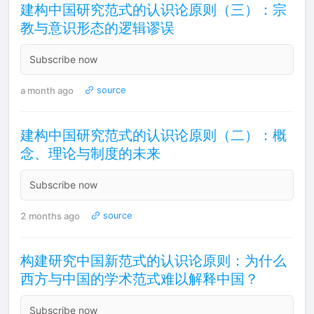
建构中国研究范式的认识论原则（三）：宗
教与意识形态的逻辑谬误
Subscribe now
a month ago
source
建构中国研究范式的认识论原则（二）：概
念、理论与制度的未来
Subscribe now
2 months ago
source
构建研究中国新范式的认识论原则：为什么
西方与中国的学术范式难以解释中国？
Subscribe now