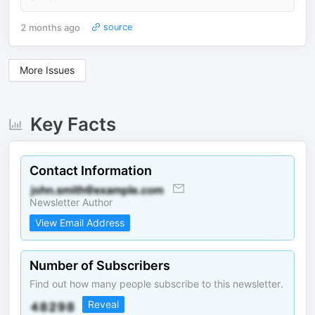
2 months ago
source
More Issues
Key Facts
Contact Information
Newsletter Author
View Email Address
Number of Subscribers
Find out how many people subscribe to this newsletter.
Reveal