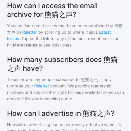
How can I access the email
archive for 熊猫之声?
You can find recent issues that have been published by
熊猫
之声
on
Reletter
by scrolling up to where it says
Latest
Issues
. Tap on the link for any of the most recent emails or
hit
More Issues
to see older ones.
How many subscribers does 熊猫
之声 have?
To see how many people subscribe to
熊猫之声
, simply
upgrade your
Reletter
account. We provide readership
numbers and lots of other stats for this newsletter so you can
decide if it's worth reaching out to.
How can I advertise in 熊猫之声?
Newsletter advertising can be extremely effective when it's
done right. Before you pitch
熊猫之声
as a potential sponsor