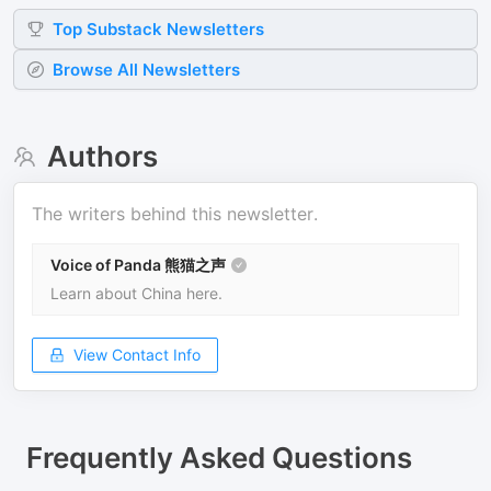
Top
Substack
Newsletters
Browse All Newsletters
Authors
The writers behind this newsletter.
Voice of Panda 熊猫之声
Learn about China here.
View Contact Info
Frequently Asked Questions