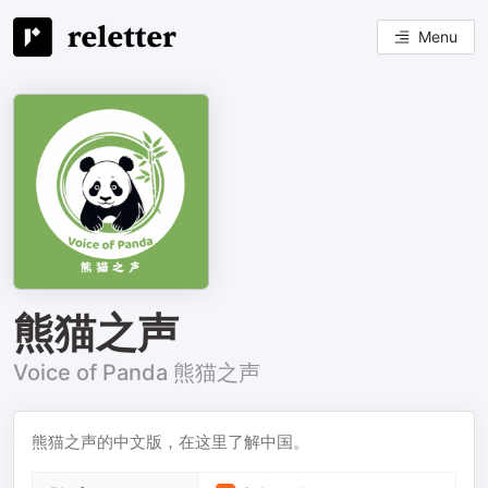
Menu
熊猫之声
Voice of Panda 熊猫之声
熊猫之声的中文版，在这里了解中国。