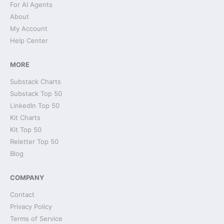
For AI Agents
About
My Account
Help Center
MORE
Substack Charts
Substack Top 50
LinkedIn Top 50
Kit Charts
Kit Top 50
Reletter Top 50
Blog
COMPANY
Contact
Privacy Policy
Terms of Service