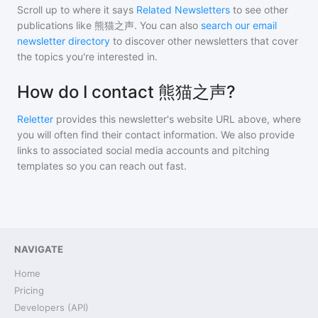
Scroll up to where it says
Related Newsletters
to see other
publications like
熊猫之声
. You can also
search our email
newsletter directory
to discover other newsletters that cover
the topics you're interested in.
How do I contact 熊猫之声?
Reletter
provides this newsletter's website URL above, where
you will often find their contact information. We also provide
links to associated social media accounts and pitching
templates so you can reach out fast.
NAVIGATE
Home
Pricing
Developers (API)