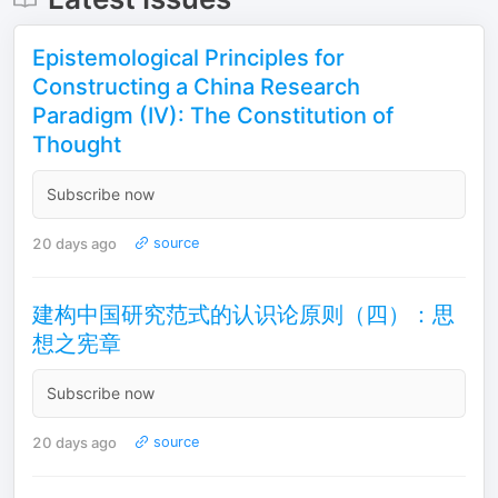
Epistemological Principles for
Constructing a China Research
Paradigm (IV): The Constitution of
Thought
Subscribe now
20 days ago
source
建构中国研究范式的认识论原则（四）：思
想之宪章
Subscribe now
20 days ago
source