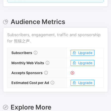
Audience Metrics
Subscribers, engagement, traffic and sponsorship
for
熊猫之声
.
Subscribers
Upgrade
Monthly Web Visits
Upgrade
Accepts Sponsors
Estimated Cost per Ad
Upgrade
Explore More