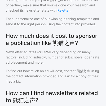
or partner, make sure that you've done your research and
checked its newsletter stats with
Reletter
.
Then, personalize one of our winning pitching templates and
send it to the right person using the contact info provided.
How much does it cost to sponsor
a publication like 熊猫之声?
Newsletter ad rates (or CPM) vary depending on many
factors, including industry, number of subscribers, open rate,
ad placement and more.
To find out how much an ad will cost, contact
熊猫之声
using
the contact information provided and ask for a copy of their
media kit.
How can I find newsletters related
to 熊猫之声?