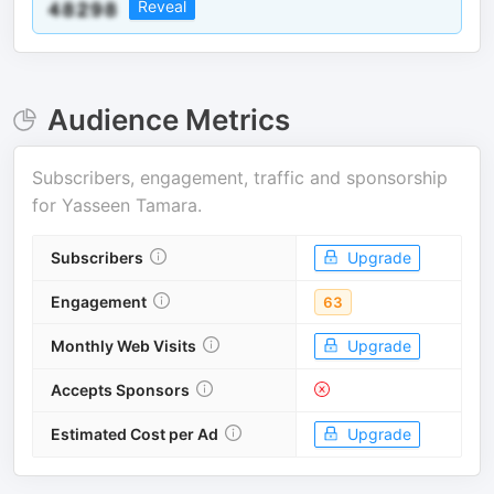
Reveal
Audience Metrics
Subscribers, engagement, traffic and sponsorship
for
Yasseen Tamara
.
Subscribers
Upgrade
Engagement
63
Monthly Web Visits
Upgrade
Accepts Sponsors
Estimated Cost per Ad
Upgrade