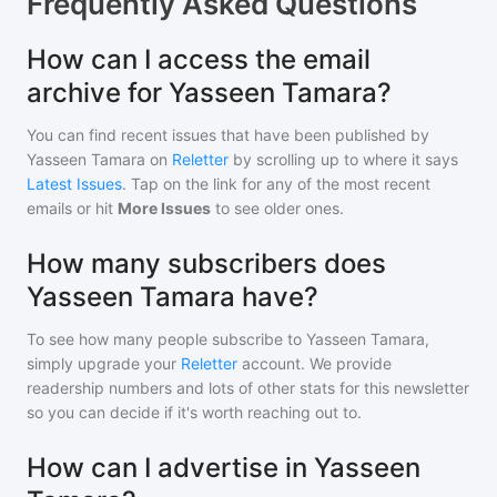
Frequently Asked Questions
How can I access the email
archive for Yasseen Tamara?
You can find recent issues that have been published by
Yasseen Tamara
on
Reletter
by scrolling up to where it says
Latest Issues
. Tap on the link for any of the most recent
emails or hit
More Issues
to see older ones.
How many subscribers does
Yasseen Tamara have?
To see how many people subscribe to
Yasseen Tamara
,
simply upgrade your
Reletter
account. We provide
readership numbers and lots of other stats for this newsletter
so you can decide if it's worth reaching out to.
How can I advertise in Yasseen