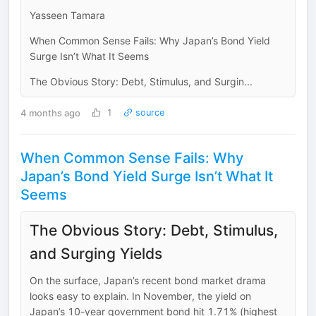
Yasseen Tamara
When Common Sense Fails: Why Japan’s Bond Yield
Surge Isn’t What It Seems
The Obvious Story: Debt, Stimulus, and Surgin...
4 months ago
1
source
When Common Sense Fails: Why
Japan’s Bond Yield Surge Isn’t What It
Seems
The Obvious Story: Debt, Stimulus,
and Surging Yields
On the surface, Japan’s recent bond market drama
looks easy to explain. In November, the yield on
Japan’s 10-year government bond hit 1.71% (highest