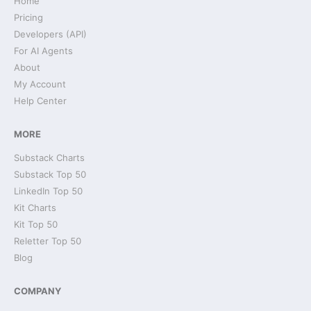
Home
Pricing
Developers (API)
For AI Agents
About
My Account
Help Center
MORE
Substack Charts
Substack Top 50
LinkedIn Top 50
Kit Charts
Kit Top 50
Reletter Top 50
Blog
COMPANY