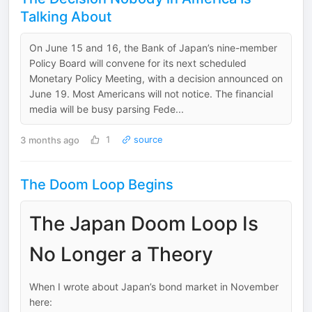
Talking About
On June 15 and 16, the Bank of Japan’s nine-member
Policy Board will convene for its next scheduled
Monetary Policy Meeting, with a decision announced on
June 19. Most Americans will not notice. The financial
media will be busy parsing Fede...
3 months ago
1
source
The Doom Loop Begins
The Japan Doom Loop Is
No Longer a Theory
When I wrote about Japan’s bond market in November
here: