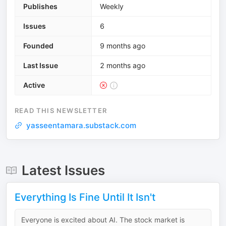
Publishes
Weekly
Issues
6
Founded
9 months ago
Last Issue
2 months ago
Active
READ THIS NEWSLETTER
yasseentamara.substack.com
Latest Issues
Everything Is Fine Until It Isn't
Everyone is excited about AI. The stock market is