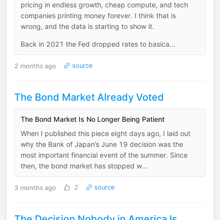
pricing in endless growth, cheap compute, and tech
companies printing money forever. I think that is
wrong, and the data is starting to show it.
Back in 2021 the Fed dropped rates to basica...
2 months ago
source
The Bond Market Already Voted
The Bond Market Is No Longer Being Patient
When I published this piece eight days ago, I laid out
why the Bank of Japan’s June 19 decision was the
most important financial event of the summer. Since
then, the bond market has stopped w...
3 months ago
2
source
The Decision Nobody in America Is