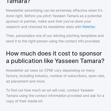
Tamara?
Newsletter advertising can be extremely effective when it's
done right. Before you pitch
Yasseen Tamara
as a potential
sponsor or partner, make sure that you've done your
research and checked its newsletter stats with
Reletter
.
Then, personalize one of our winning pitching templates and
send it to the right person using the contact info provided.
How much does it cost to sponsor
a publication like Yasseen Tamara?
Newsletter ad rates (or CPM) vary depending on many
factors, including industry, number of subscribers, open rate,
ad placement and more.
To find out how much an ad will cost, contact
Yasseen
Tamara
using the contact information provided and ask for a
copy of their media kit.