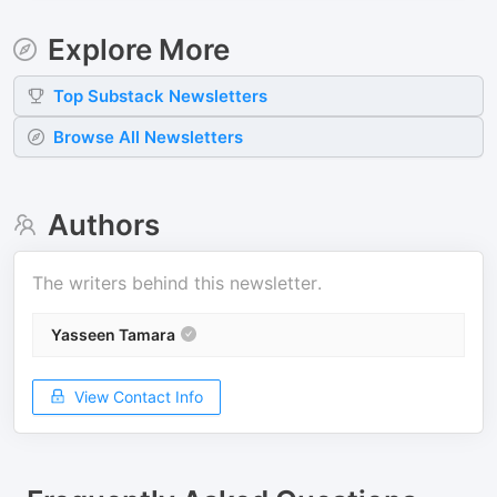
Explore More
Top
Substack
Newsletters
Browse All Newsletters
Authors
The writers behind this newsletter.
Yasseen Tamara
View Contact Info