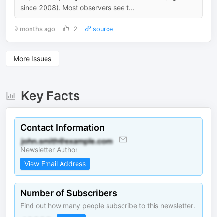
since 2008). Most observers see t...
9 months ago
2
source
More Issues
Key Facts
Contact Information
Newsletter Author
View Email Address
Number of Subscribers
Find out how many people subscribe to this newsletter.