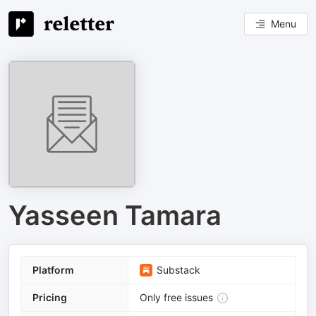
Menu
Yasseen Tamara
Platform
Substack
Pricing
Only free issues