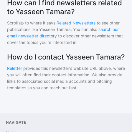
How can I find newsletters related
to Yasseen Tamara?
Scroll up to where it says
Related Newsletters
to see other
publications like
Yasseen Tamara
. You can also
search our
email newsletter directory
to discover other newsletters that
cover the topics you're interested in.
How do I contact Yasseen Tamara?
Reletter
provides this newsletter's website URL above, where
you will often find their contact information. We also provide
links to associated social media accounts and pitching
templates so you can reach out fast.
NAVIGATE