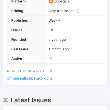
Platform
Substack
Pricing
Only free issues
Publishes
Weekly
Issues
18
Founded
a year ago
Last Issue
a month ago
Active
READ THIS NEWSLETTER
mereall.substack.com
Latest Issues