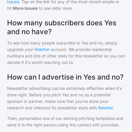
Issues
. Tap on the link for any of the most recent emails or
hit
More Issues
to see older ones.
How many subscribers does Yes
and no have?
To see how many people subscribe to
Yes and no
, simply
upgrade your
Reletter
account. We provide readership
numbers and lots of other stats for this newsletter so you can
decide if it's worth reaching out to.
How can I advertise in Yes and no?
Newsletter advertising can be extremely effective when it's
done right. Before you pitch
Yes and no
as a potential
sponsor or partner, make sure that you've done your
research and checked its newsletter stats with
Reletter
.
Then, personalize one of our winning pitching templates and
send it to the right person using the contact info provided.