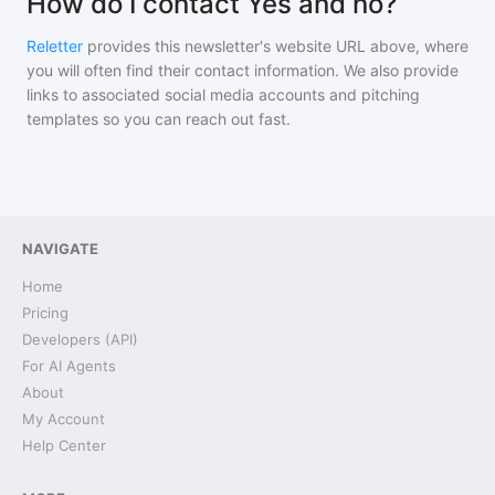
How do I contact Yes and no?
Reletter
provides this newsletter's website URL above, where
you will often find their contact information. We also provide
links to associated social media accounts and pitching
templates so you can reach out fast.
NAVIGATE
Home
Pricing
Developers (API)
For AI Agents
About
My Account
Help Center