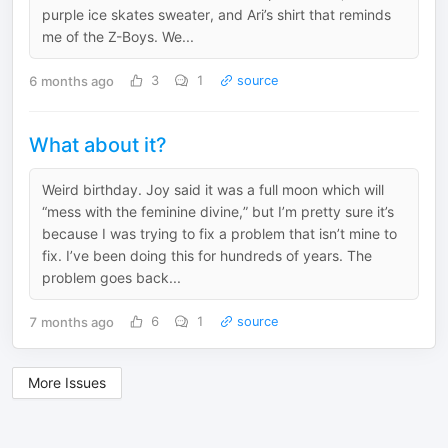
purple ice skates sweater, and Ari’s shirt that reminds
me of the Z-Boys. We...
6 months ago
3
1
source
What about it?
Weird birthday. Joy said it was a full moon which will
“mess with the feminine divine,” but I’m pretty sure it’s
because I was trying to fix a problem that isn’t mine to
fix. I’ve been doing this for hundreds of years. The
problem goes back...
7 months ago
6
1
source
More Issues