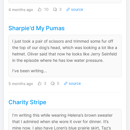
4 months ago
10
3
source
Sharpie'd My Pumas
I just took a pair of scissors and trimmed some fur off
the top of our dog’s head, which was looking a lot like a
helmet. Oliver said that now he looks like Jerry Seinfeld
in the episode where he has low water pressure.
I’ve been writing...
5 months ago
3
5
source
Charity Stripe
I’m writing this while wearing Helena’s brown sweater
that I admired when she wore it over for dinner. It’s
mine now. I also have Loren’s blue prairie skirt, Taz’s