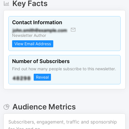
Key Facts
Contact Information
Newsletter Author
View Email Address
Number of Subscribers
Find out how many people subscribe to this newsletter.
Reveal
Audience Metrics
Subscribers, engagement, traffic and sponsorship