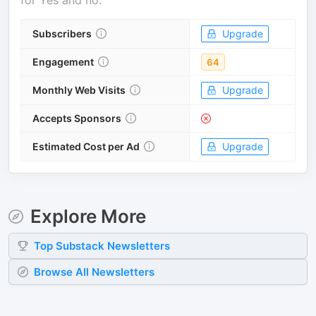
for
Yes and no
.
Subscribers
Upgrade
Engagement
64
Monthly Web Visits
Upgrade
Accepts Sponsors
Estimated Cost per Ad
Upgrade
Explore More
Top
Substack
Newsletters
Browse All Newsletters