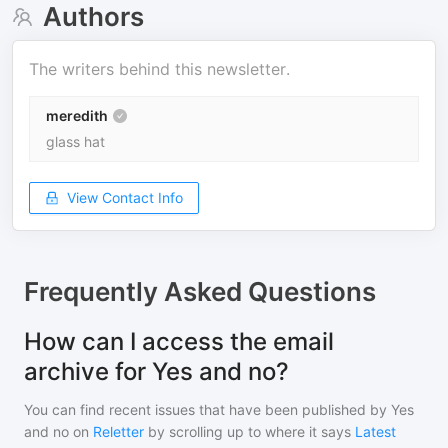
Authors
The writers behind this newsletter.
meredith
glass hat
View Contact Info
Frequently Asked Questions
How can I access the email
archive for Yes and no?
You can find recent issues that have been published by
Yes
and no
on
Reletter
by scrolling up to where it says
Latest