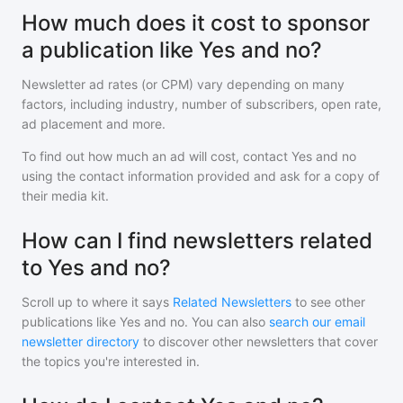
How much does it cost to sponsor
a publication like Yes and no?
Newsletter ad rates (or CPM) vary depending on many
factors, including industry, number of subscribers, open rate,
ad placement and more.
To find out how much an ad will cost, contact
Yes and no
using the contact information provided and ask for a copy of
their media kit.
How can I find newsletters related
to Yes and no?
Scroll up to where it says
Related Newsletters
to see other
publications like
Yes and no
. You can also
search our email
newsletter directory
to discover other newsletters that cover
the topics you're interested in.