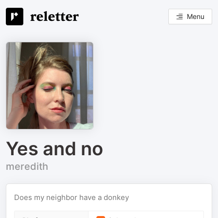
Menu
Yes and no
meredith
Does my neighbor have a donkey