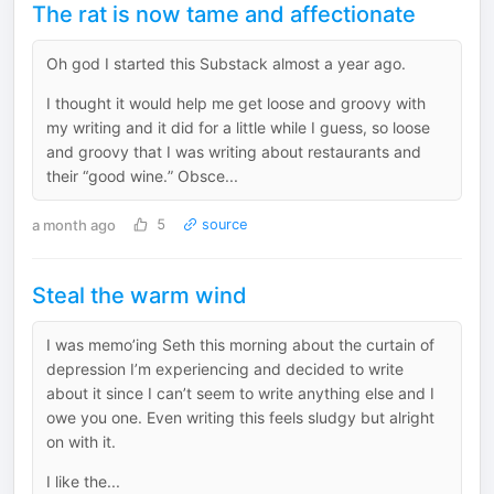
The rat is now tame and affectionate
Oh god I started this Substack almost a year ago.
I thought it would help me get loose and groovy with
my writing and it did for a little while I guess, so loose
and groovy that I was writing about restaurants and
their “good wine.” Obsce...
a month ago
5
source
Steal the warm wind
I was memo’ing Seth this morning about the curtain of
depression I’m experiencing and decided to write
about it since I can’t seem to write anything else and I
owe you one. Even writing this feels sludgy but alright
on with it.
I like the...