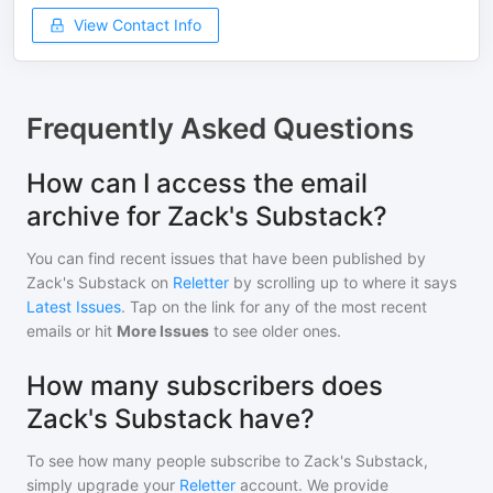
View Contact Info
Frequently Asked Questions
How can I access the email
archive for Zack's Substack?
You can find recent issues that have been published by
Zack's Substack
on
Reletter
by scrolling up to where it says
Latest Issues
. Tap on the link for any of the most recent
emails or hit
More Issues
to see older ones.
How many subscribers does
Zack's Substack have?
To see how many people subscribe to
Zack's Substack
,
simply upgrade your
Reletter
account. We provide