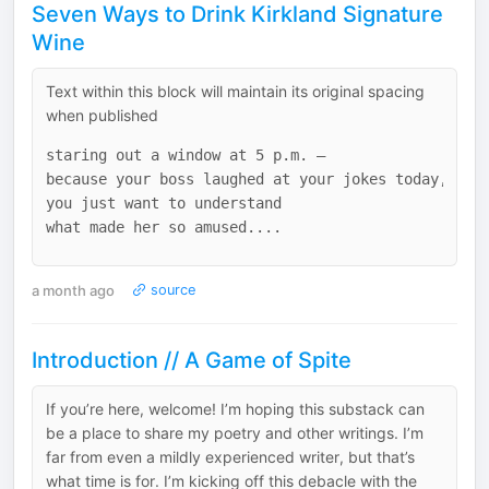
Seven Ways to Drink Kirkland Signature
Wine
Text within this block will maintain its original spacing
when published
staring out a window at 5 p.m. –

because your boss laughed at your jokes today, and

you just want to understand

a month ago
source
Introduction // A Game of Spite
If you’re here, welcome! I’m hoping this substack can
be a place to share my poetry and other writings. I’m
far from even a mildly experienced writer, but that’s
what time is for. I’m kicking off this debacle with the