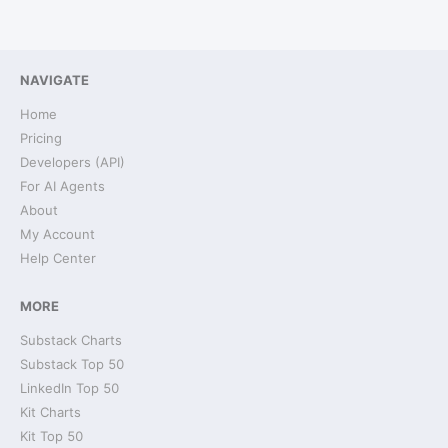
NAVIGATE
Home
Pricing
Developers (API)
For AI Agents
About
My Account
Help Center
MORE
Substack Charts
Substack Top 50
LinkedIn Top 50
Kit Charts
Kit Top 50