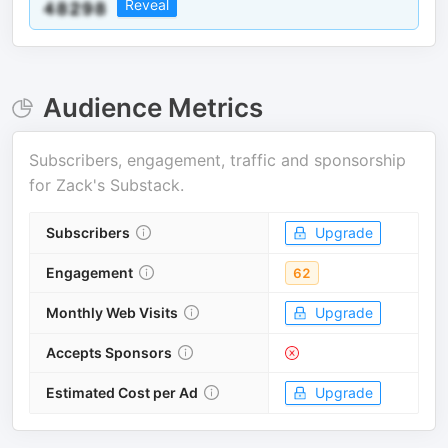
Reveal
Audience Metrics
Subscribers, engagement, traffic and sponsorship
for
Zack's Substack
.
Subscribers
Upgrade
Engagement
62
Monthly Web Visits
Upgrade
Accepts Sponsors
Estimated Cost per Ad
Upgrade