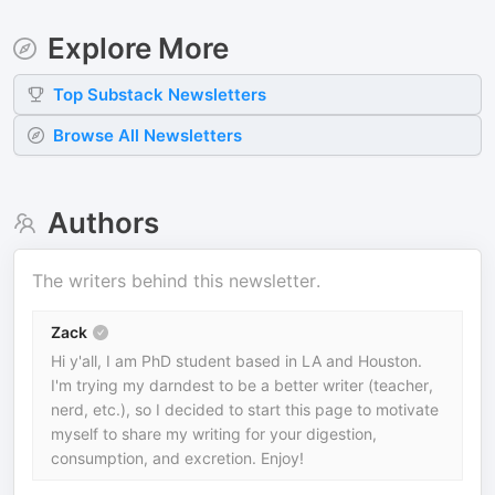
Explore More
Top
Substack
Newsletters
Browse All Newsletters
Authors
The writers behind this newsletter.
Zack
Hi y'all, I am PhD student based in LA and Houston.
I'm trying my darndest to be a better writer (teacher,
nerd, etc.), so I decided to start this page to motivate
myself to share my writing for your digestion,
consumption, and excretion. Enjoy!