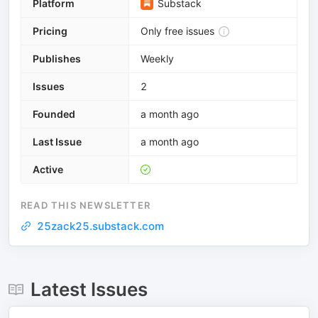
Platform
Substack
Pricing
Only free issues
Publishes
Weekly
Issues
2
Founded
a month ago
Last Issue
a month ago
Active
READ THIS NEWSLETTER
25zack25.substack.com
Latest Issues