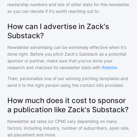
readership numbers and lots of other stats for this newsletter
so you can decide if it's worth reaching out to.
How can I advertise in Zack's
Substack?
Newsletter advertising can be extremely effective when it's
done right. Before you pitch
Zack's Substack
as a potential
sponsor or partner, make sure that you've done your
research and checked its newsletter stats with
Reletter
.
Then, personalize one of our winning pitching templates and
send it to the right person using the contact info provided.
How much does it cost to sponsor
a publication like Zack's Substack?
Newsletter ad rates (or CPM) vary depending on many
factors, including industry, number of subscribers, open rate,
ad placement and more.