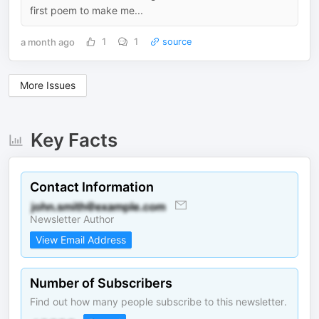
first poem to make me...
a month ago
1
1
source
More Issues
Key Facts
Contact Information
Newsletter Author
View Email Address
Number of Subscribers
Find out how many people subscribe to this newsletter.