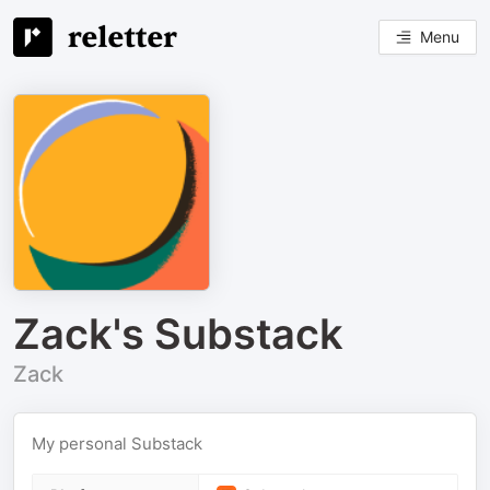
Menu
Zack's Substack
Zack
My personal Substack