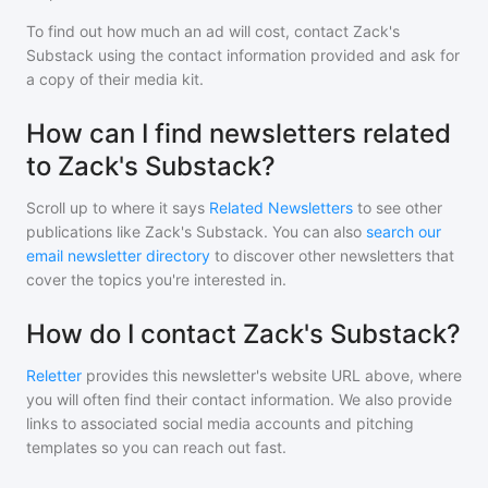
To find out how much an ad will cost, contact
Zack's
Substack
using the contact information provided and ask for
a copy of their media kit.
How can I find newsletters related
to Zack's Substack?
Scroll up to where it says
Related Newsletters
to see other
publications like
Zack's Substack
. You can also
search our
email newsletter directory
to discover other newsletters that
cover the topics you're interested in.
How do I contact Zack's Substack?
Reletter
provides this newsletter's website URL above, where
you will often find their contact information. We also provide
links to associated social media accounts and pitching
templates so you can reach out fast.