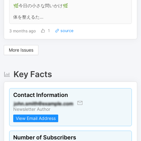
🌿今日の小さな問いかけ🌿
体を整えるた...
3 months ago
1
source
More Issues
Key Facts
Contact Information
Newsletter Author
View Email Address
Number of Subscribers