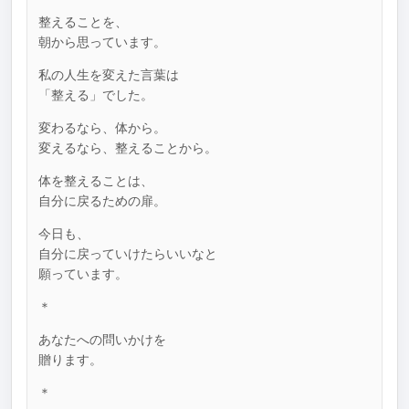
整えることを、
朝から思っています。
私の人生を変えた言葉は
「整える」でした。
変わるなら、体から。
変えるなら、整えることから。
体を整えることは、
自分に戻るための扉。
今日も、
自分に戻っていけたらいいなと
願っています。
＊
あなたへの問いかけを
贈ります。
＊