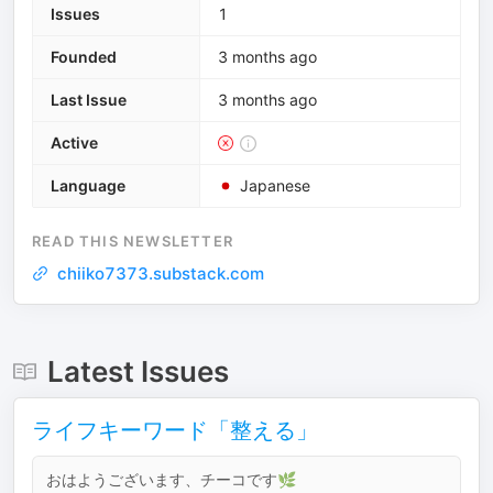
Issues
1
Founded
3 months ago
Last Issue
3 months ago
Active
Language
Japanese
READ THIS NEWSLETTER
chiiko7373.substack.com
Latest Issues
ライフキーワード「整える」
おはようございます、チーコです🌿