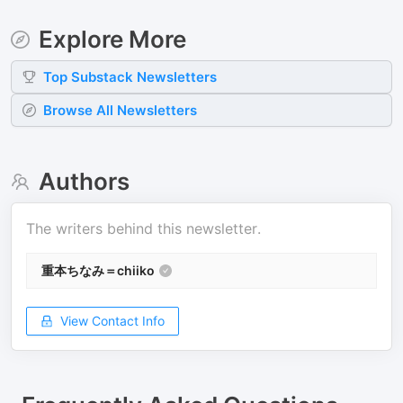
Explore More
Top
Substack
Newsletters
Browse All Newsletters
Authors
The writers behind this newsletter.
重本ちなみ＝chiiko
View Contact Info