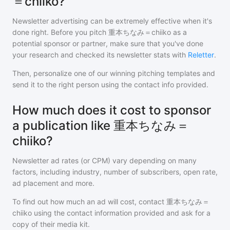
＝chiiko?
Newsletter advertising can be extremely effective when it's
done right. Before you pitch
重本ちなみ＝chiiko
as a
potential sponsor or partner, make sure that you've done
your research and checked its newsletter stats with
Reletter
.
Then, personalize one of our winning pitching templates and
send it to the right person using the contact info provided.
How much does it cost to sponsor
a publication like 重本ちなみ＝
chiiko?
Newsletter ad rates (or CPM) vary depending on many
factors, including industry, number of subscribers, open rate,
ad placement and more.
To find out how much an ad will cost, contact
重本ちなみ＝
chiiko
using the contact information provided and ask for a
copy of their media kit.