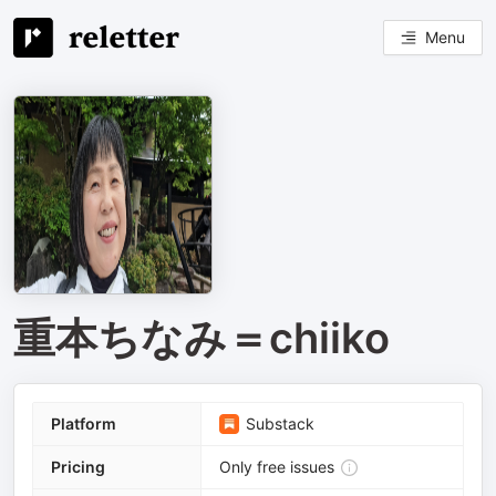
Menu
重本ちなみ＝chiiko
Platform
Substack
Pricing
Only free issues