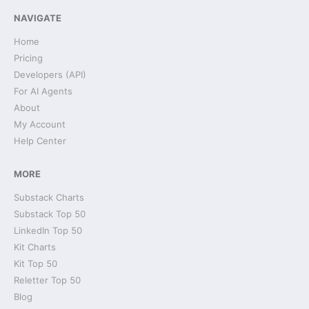
NAVIGATE
Home
Pricing
Developers (API)
For AI Agents
About
My Account
Help Center
MORE
Substack Charts
Substack Top 50
LinkedIn Top 50
Kit Charts
Kit Top 50
Reletter Top 50
Blog