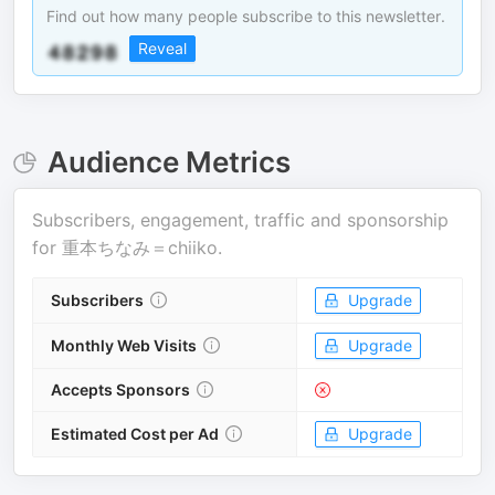
Find out how many people subscribe to this newsletter.
Reveal
Audience Metrics
Subscribers, engagement, traffic and sponsorship
for
重本ちなみ＝chiiko
.
Subscribers
Upgrade
Monthly Web Visits
Upgrade
Accepts Sponsors
Estimated Cost per Ad
Upgrade