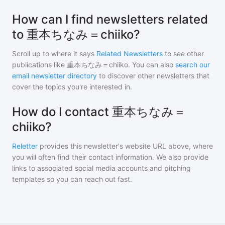
How can I find newsletters related
to 重本ちなみ＝chiiko?
Scroll up to where it says
Related Newsletters
to see other
publications like
重本ちなみ＝chiiko
. You can also
search our
email newsletter directory
to discover other newsletters that
cover the topics you're interested in.
How do I contact 重本ちなみ＝
chiiko?
Reletter
provides this newsletter's website URL above, where
you will often find their contact information. We also provide
links to associated social media accounts and pitching
templates so you can reach out fast.