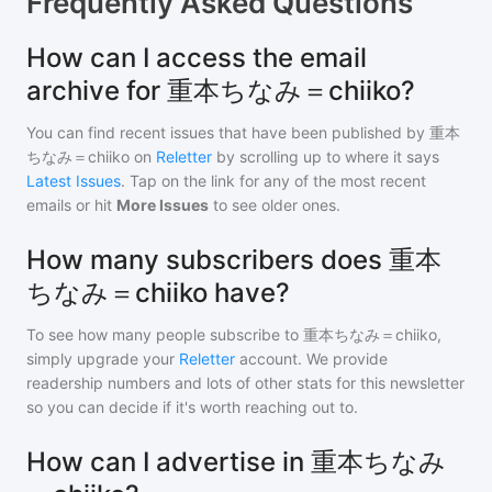
Frequently Asked Questions
How can I access the email
archive for 重本ちなみ＝chiiko?
You can find recent issues that have been published by
重本
ちなみ＝chiiko
on
Reletter
by scrolling up to where it says
Latest Issues
. Tap on the link for any of the most recent
emails or hit
More Issues
to see older ones.
How many subscribers does 重本
ちなみ＝chiiko have?
To see how many people subscribe to
重本ちなみ＝chiiko
,
simply upgrade your
Reletter
account. We provide
readership numbers and lots of other stats for this newsletter
so you can decide if it's worth reaching out to.
How can I advertise in 重本ちなみ