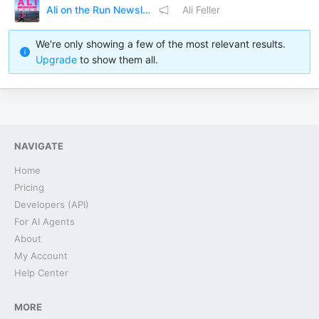
Ali on the Run Newsletter
Ali Feller
We're only showing a few of the most relevant results.
Upgrade
to show them all.
NAVIGATE
Home
Pricing
Developers (API)
For AI Agents
About
My Account
Help Center
MORE