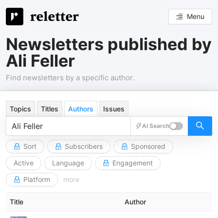
Menu
Newsletters published by
Ali Feller
Find newsletters by a specific author.
Topics
Titles
Authors
Issues
AI Search
Sort
Subscribers
Sponsored
Active
Language
Engagement
Platform
more
Title
Author