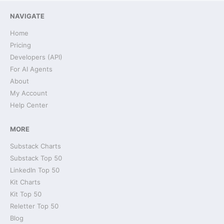
NAVIGATE
Home
Pricing
Developers (API)
For AI Agents
About
My Account
Help Center
MORE
Substack Charts
Substack Top 50
LinkedIn Top 50
Kit Charts
Kit Top 50
Reletter Top 50
Blog