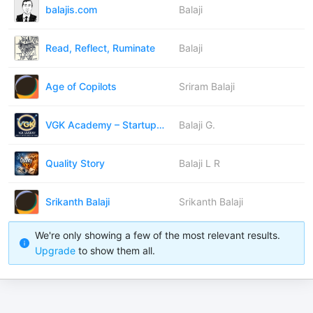
balajis.com
Balaji
Read, Reflect, Ruminate
Balaji
Age of Copilots
Sriram Balaji
VGK Academy – Startup Insights
Balaji G.
Quality Story
Balaji L R
Srikanth Balaji
Srikanth Balaji
We're only showing a few of the most relevant results.
Upgrade
to show them all.