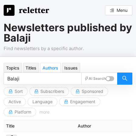
Menu
Newsletters published by
Balaji
Find newsletters by a specific author.
Topics
Titles
Authors
Issues
AI Search
Sort
Subscribers
Sponsored
Active
Language
Engagement
Platform
more
Title
Author