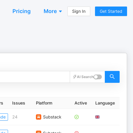
Pricing
More
Sign In
Get Started
AI Search
rs
Issues
Platform
Active
Language
ade
24
Substack