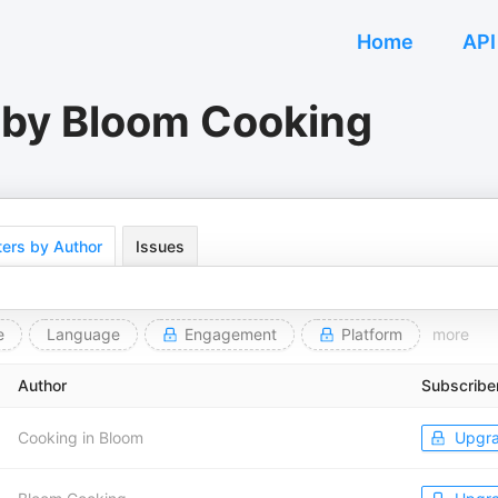
Home
API
 by Bloom Cooking
ers by Author
Issues
e
Language
Engagement
Platform
more
Author
Subscribe
Cooking in Bloom
Upgr