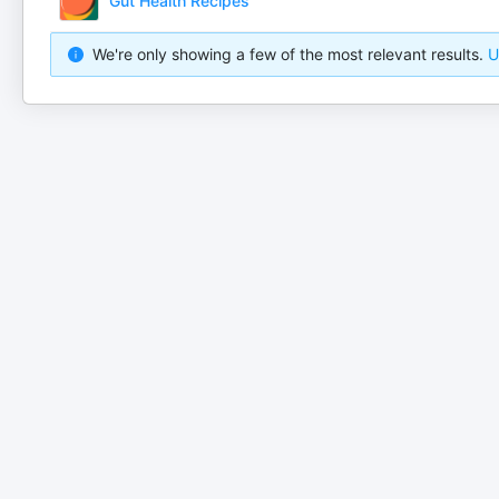
Gut Health Recipes
We're only showing a few of the most relevant results.
U