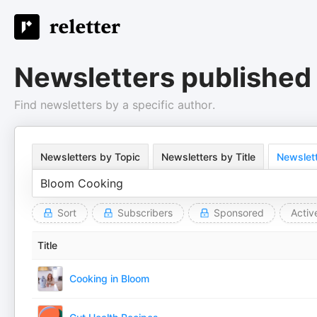
Newsletters published
Find newsletters by a specific author.
Newsletters by Topic
Newsletters by Title
Newslett
Sort
Subscribers
Sponsored
Activ
Title
Cooking in Bloom