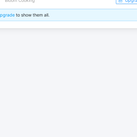
Bloom Cooking
Upgr
pgrade
to show them all.