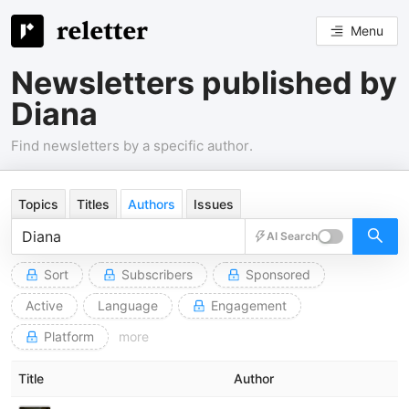
Menu
Newsletters published by
Diana
Find newsletters by a specific author.
Topics
Titles
Authors
Issues
AI Search
Sort
Subscribers
Sponsored
Active
Language
Engagement
Platform
more
Title
Author