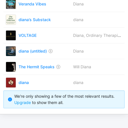
Veranda Vibes
Diana
diana’s Substack
diana
VOLTAGE
Diana, Ordinary Therapist, Ilham ✨, Elina, Bettina, Pragya, Laird Lynch
diana (untitled)
Diana
The Hermit Speaks
Will Diana
diana
diana
We're only showing a few of the most relevant results.
Upgrade
to show them all.