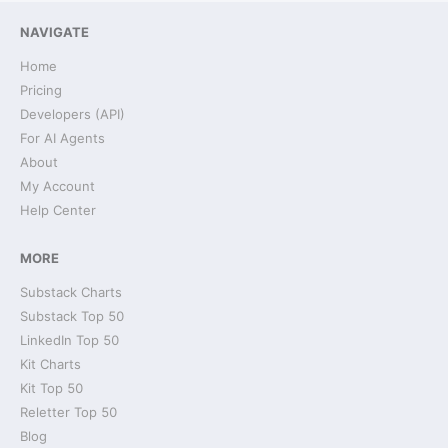
NAVIGATE
Home
Pricing
Developers (API)
For AI Agents
About
My Account
Help Center
MORE
Substack Charts
Substack Top 50
LinkedIn Top 50
Kit Charts
Kit Top 50
Reletter Top 50
Blog