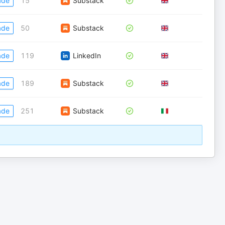
ade
15
Substack
ade
50
Substack
ade
119
LinkedIn
ade
189
Substack
ade
251
Substack