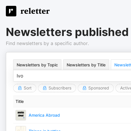
Newsletters published 
Find newsletters by a specific author.
Newsletters by Topic
Newsletters by Title
Newslett
Sort
Subscribers
Sponsored
Activ
Title
America Abroad