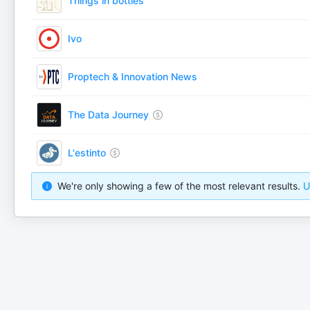
Things in bottles
Ivo
Proptech & Innovation News
The Data Journey
L'estinto
We're only showing a few of the most relevant results.
U