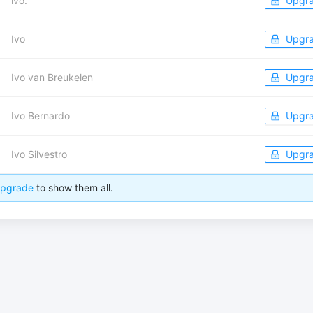
ivo.
Upgr
Ivo
Upgr
Ivo van Breukelen
Upgr
Ivo Bernardo
Upgr
Ivo Silvestro
Upgr
pgrade
to show them all.