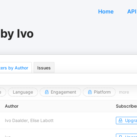
Home
API
by Ivo
ers by Author
Issues
e
Language
Engagement
Platform
more
Author
Subscribe
Ivo Daalder, Elise Labott
Upgr