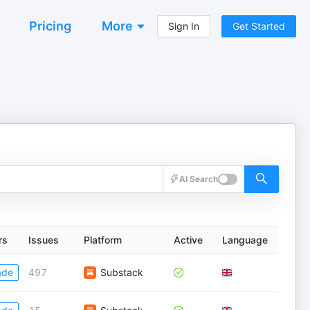
Pricing
More
Sign In
Get Started
AI Search
rs
Issues
Platform
Active
Language
ade
497
Substack