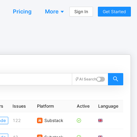
Pricing
More
Sign In
Get Started
AI Search
rs
Issues
Platform
Active
Language
ade
122
Substack