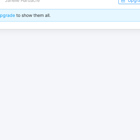
Janelle Hardacre
Upgr
pgrade
to show them all.