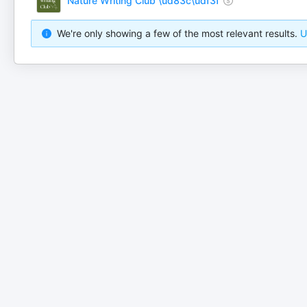
Nature Writing Club \ud83c\udf3f
We're only showing a few of the most relevant results.
U