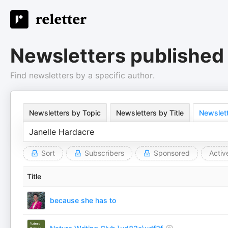
Newsletters published 
Find newsletters by a specific author.
Newsletters by Topic
Newsletters by Title
Newslett
Sort
Subscribers
Sponsored
Activ
Title
because she has to