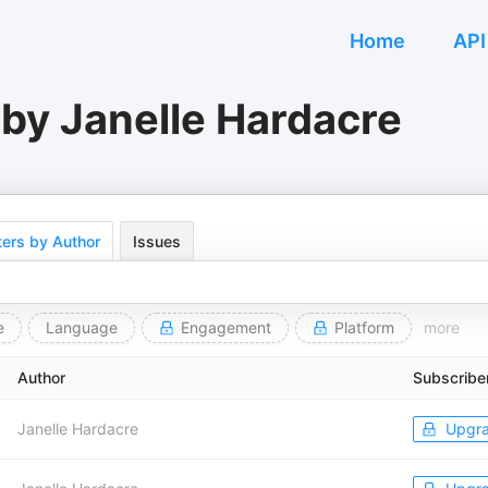
Home
API
by Janelle Hardacre
ers by Author
Issues
e
Language
Engagement
Platform
more
Author
Subscribe
Janelle Hardacre
Upgr