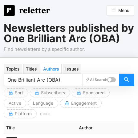
Menu
Newsletters published by
One Brilliant Arc (OBA)
Find newsletters by a specific author.
Topics
Titles
Authors
Issues
AI Search
Sort
Subscribers
Sponsored
Active
Language
Engagement
Platform
more
Title
Author