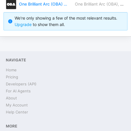
One Brilliant Arc (OBA) Newsletter
One Brilliant Arc (OBA), Dr. Gabriella Kőrösi, MJ Grothoff, Gabriela Trofin-Tatár, Jared Moses, Ceylan Gunduz, Charles Rodriguez, Kc MCclary, Jessica Ann, Larada Horner-Miller, Gary Balanoff, Rachel’s R&R (Rise & Revolt)
We're only showing a few of the most relevant results.
Upgrade
to show them all.
NAVIGATE
Home
Pricing
Developers (API)
For AI Agents
About
My Account
Help Center
MORE