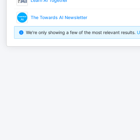
Learn AI Together
The Towards AI Newsletter
We're only showing a few of the most relevant results.
U