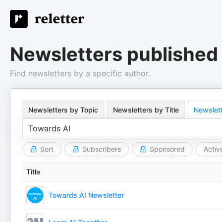
Newsletters published
Find newsletters by a specific author.
Newsletters by Topic
Newsletters by Title
Newslett
Sort
Subscribers
Sponsored
Activ
Title
Towards AI Newsletter