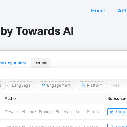
Home
API
 by Towards AI
ers by Author
Issues
e
Language
Engagement
Platform
more
Author
Subscribe
Towards AI, Louis-François Bouchard, Louie Peters
Upgr