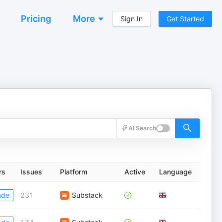
Pricing
More
Sign In
Get Started
AI Search
rs
Issues
Platform
Active
Language
ade
231
Substack