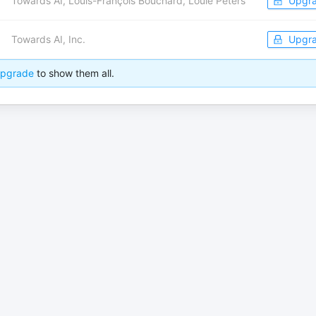
Towards AI, Louis-François Bouchard, Louie Peters
Upgr
Towards AI, Inc.
Upgr
pgrade
to show them all.