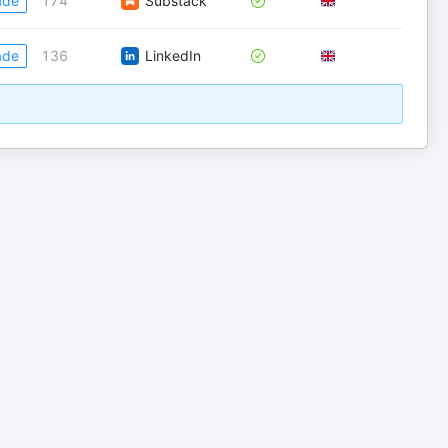
ade
174
Substack
ade
136
LinkedIn