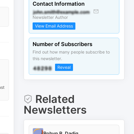
Contact Information
Newsletter Author
View Email Address
Number of Subscribers
Find out how many people subscribe to
this newsletter.
Reveal
ast
Related
Newsletters
Robyn R. Dadig