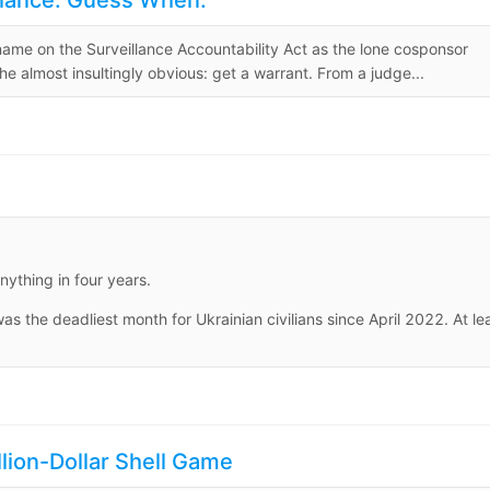
llance. Guess When.
 name on the Surveillance Accountability Act as the lone cosponsor
 almost insultingly obvious: get a warrant. From a judge...
ything in four years.
 the deadliest month for Ukrainian civilians since April 2022. At le
ion-Dollar Shell Game