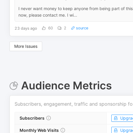
I never want money to keep anyone from being part of this 
now, please contact me. I wi...
23 days ago
60
2
source
More Issues
Audience Metrics
Subscribers, engagement, traffic and sponsorship fo
Subscribers
Upgra
Monthly Web Visits
Upgra