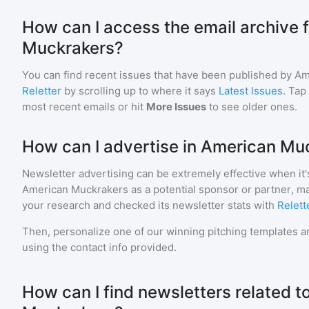
How can I access the email archive 
Muckrakers?
You can find recent issues that have been published by
Am
Reletter
by scrolling up to where it says
Latest Issues
. Tap
most recent emails or hit
More Issues
to see older ones.
How can I advertise in American Mu
Newsletter advertising can be extremely effective when it'
American Muckrakers
as a potential sponsor or partner, m
your research and checked its newsletter stats with
Relett
Then, personalize one of our winning pitching templates an
using the contact info provided.
How can I find newsletters related 