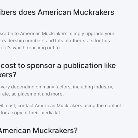
bers does American Muckrakers
scribe to
American Muckrakers
, simply upgrade your
eadership numbers and lots of other stats for this
f it's worth reaching out to.
ost to sponsor a publication like
kers?
 vary depending on many factors, including industry,
rate, ad placement and more.
ll cost, contact
American Muckrakers
using the contact
or a copy of their media kit.
 American Muckrakers?