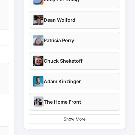
Dean Wolford
Patricia Perry
Chuck Sheketoff
Adam Kinzinger
The Home Front
Show More