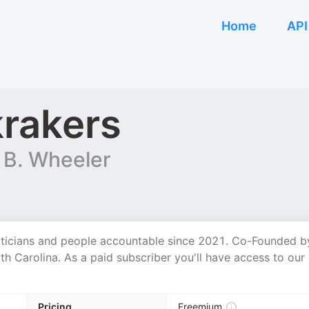
Home
API
rakers
 B. Wheeler
iticians and people accountable since 2021. Co-Founded b
h Carolina. As a paid subscriber you'll have access to our
Pricing
Freemium