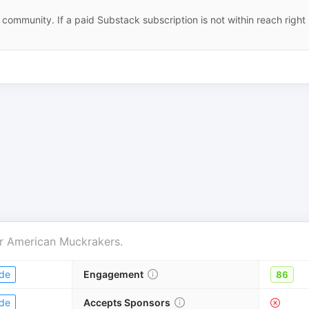
community. If a paid Substack subscription is not within reach right
r
American Muckrakers
.
de
Engagement
86
de
Accepts Sponsors