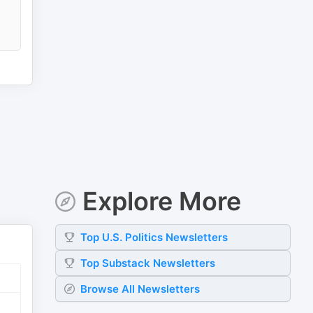
Explore More
Top
U.S. Politics
Newsletters
Top
Substack
Newsletters
Browse All Newsletters