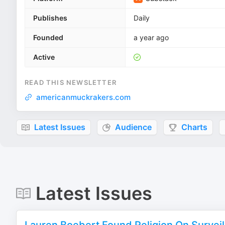
Publishes
Daily
Founded
a year ago
Active
READ THIS NEWSLETTER
americanmuckrakers.com
Latest Issues
Audience
Charts
Latest Issues