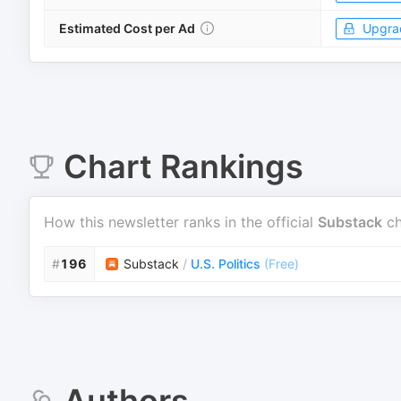
Estimated Cost per Ad
Upgra
Chart Rankings
How this newsletter ranks in the official
Substack
ch
#
196
Substack
/
U.S. Politics
(
Free
)