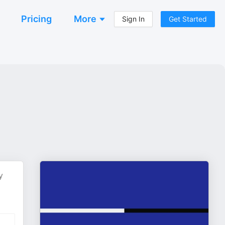
Pricing
More
Sign In
Get Started
y