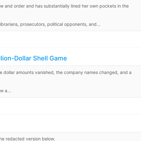
law and order and has substantially lined her own pockets in the
brarians, prosecutors, political opponents, and...
ion-Dollar Shell Game
he dollar amounts vanished, the company names changed, and a
w a...
he redacted version below.