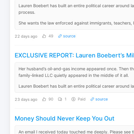
Lauren Boebert has built an entire political career around 
process.
She wants the law enforced against immigrants, teachers, li
22 days ago
49
source
EXCLUSIVE REPORT: Lauren Boebert’s Mill
Her husband’s oil-and-gas income appeared once. Then t
family-linked LLC quietly appeared in the middle of it all.
Lauren Boebert has built an entire political career around la
23 days ago
90
1
Paid
source
Money Should Never Keep You Out
An email I received today touched me deeply. Please see t