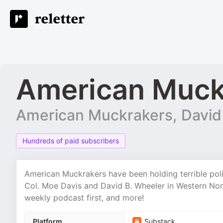
American Muck
American Muckrakers, David
Hundreds of paid subscribers
American Muckrakers have been holding terrible pol
Col. Moe Davis and David B. Wheeler in Western Nort
weekly podcast first, and more!
Platform
Substack