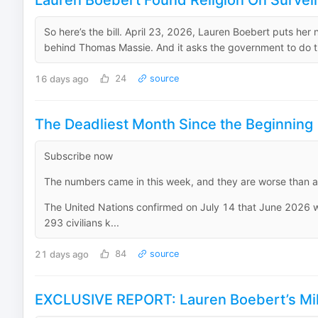
Lauren Boebert Found Religion On Survei
So here’s the bill. April 23, 2026, Lauren Boebert puts her
behind Thomas Massie. And it asks the government to do the
16 days ago
24
source
The Deadliest Month Since the Beginning
Subscribe now
The numbers came in this week, and they are worse than an
The United Nations confirmed on July 14 that June 2026 was
293 civilians k...
21 days ago
84
source
EXCLUSIVE REPORT: Lauren Boebert’s Mill