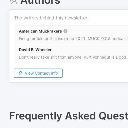
Authors
The writers behind this newsletter.
American Muckrakers
Firing terrible politicians since 2021. MUCK YOU! podcast
David B. Wheeler
Don't really take shit from anyone. Kurt Vonnegut is a god.
View Contact Info
Frequently Asked Quest