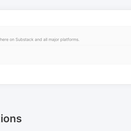
 here on Substack and all major platforms.
ions