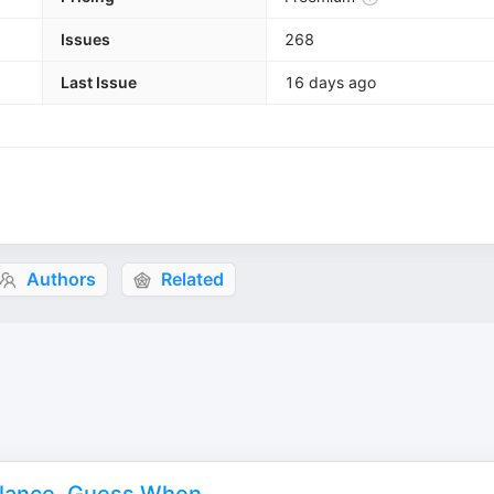
Issues
268
Last Issue
16 days ago
Authors
Related