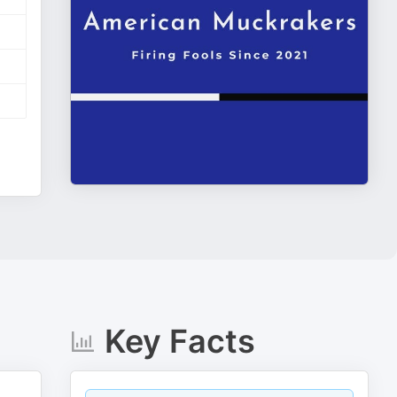
Key Facts