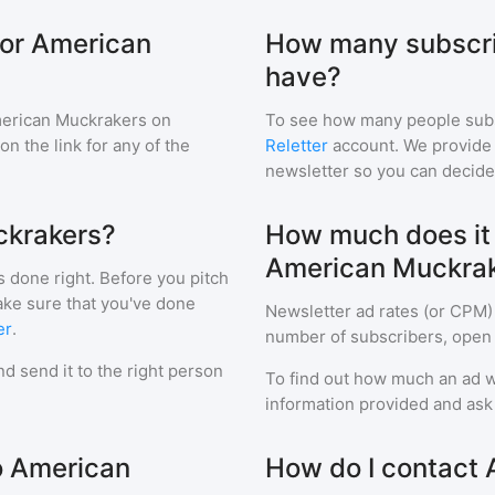
for American
How many subscri
have?
erican Muckrakers
on
To see how many people sub
 on the link for any of the
Reletter
account. We provide r
newsletter so you can decide i
ckrakers?
How much does it c
American Muckra
s done right. Before you pitch
ake sure that you've done
Newsletter ad rates (or CPM)
er
.
number of subscribers, open 
d send it to the right person
To find out how much an ad wi
information provided and ask f
to American
How do I contact