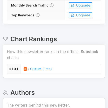
Monthly Search Traffic
Upgrade
Top Keywords
Upgrade
Chart Rankings
How this newsletter ranks in the official
Substack
charts.
#
131
/
Culture
(
Free
)
Authors
The writers behind this newsletter.