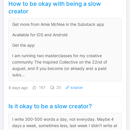
How to be okay with being a slow
creator
Get more from Amie McNee in the Substack app
Available for iOS and Android
Get the app
I am running two masterclasses for my creative
community The Inspired Collective on the 22nd of
august, and if you become (or already are) a paid
subs...
8 days ago
167
20
source
Is it okay to be a slow creator?
I write 300-500 words a day, not everyday. Maybe 4
days a week, sometimes less, last week I didn’t write at