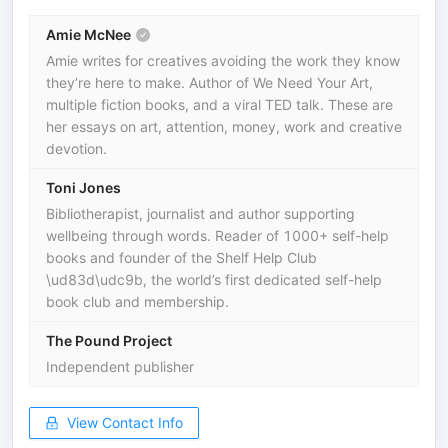
Amie McNee
Amie writes for creatives avoiding the work they know
they’re here to make. Author of We Need Your Art,
multiple fiction books, and a viral TED talk. These are
her essays on art, attention, money, work and creative
devotion.
Toni Jones
Bibliotherapist, journalist and author supporting
wellbeing through words. Reader of 1000+ self-help
books and founder of the Shelf Help Club
\ud83d\udc9b, the world’s first dedicated self-help
book club and membership.
The Pound Project
Independent publisher
View Contact Info