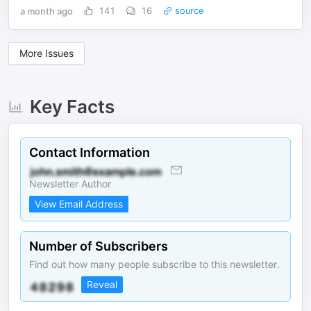
a month ago
141
16
source
More Issues
Key Facts
Contact Information
Newsletter Author
View Email Address
Number of Subscribers
Find out how many people subscribe to this newsletter.
Reveal