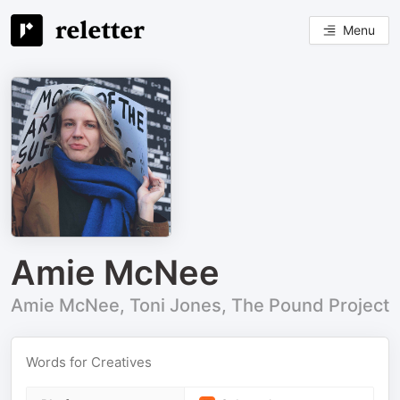
Menu
Amie McNee
Amie McNee, Toni Jones, The Pound Project
Words for Creatives