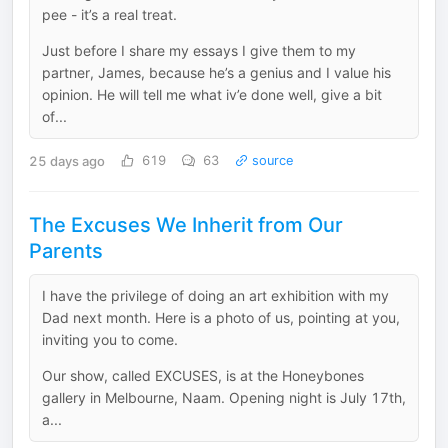
pee - it’s a real treat.
Just before I share my essays I give them to my
partner, James, because he’s a genius and I value his
opinion. He will tell me what iv’e done well, give a bit
of...
25 days ago
619
63
source
The Excuses We Inherit from Our
Parents
I have the privilege of doing an art exhibition with my
Dad next month. Here is a photo of us, pointing at you,
inviting you to come.
Our show, called EXCUSES, is at the Honeybones
gallery in Melbourne, Naam. Opening night is July 17th,
a...