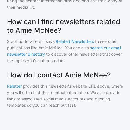
using the contact information provided and ask for a copy of
their media kit.
How can I find newsletters related
to Amie McNee?
Scroll up to where it says
Related Newsletters
to see other
publications like
Amie McNee
. You can also
search our email
newsletter directory
to discover other newsletters that cover
the topics you're interested in.
How do I contact Amie McNee?
Reletter
provides this newsletter's website URL above, where
you will often find their contact information. We also provide
links to associated social media accounts and pitching
templates so you can reach out fast.