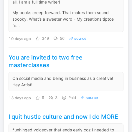
all. I am a full time writer!
My books creep forward. That makes them sound
spooky. What’s a sweeter word - My creations tiptoe
fo...
10 days ago
349
56
source
You are invited to two free
masterclasses
On social media and being in business as a creative!
Hey Artist!!
13 days ago
9
3
Paid
source
I quit hustle culture and now I do MORE
*unhinged voiceover that ends early coz I needed to