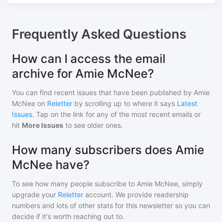
Frequently Asked Questions
How can I access the email
archive for Amie McNee?
You can find recent issues that have been published by
Amie
McNee
on
Reletter
by scrolling up to where it says
Latest
Issues
. Tap on the link for any of the most recent emails or
hit
More Issues
to see older ones.
How many subscribers does Amie
McNee have?
To see how many people subscribe to
Amie McNee
, simply
upgrade your
Reletter
account. We provide readership
numbers and lots of other stats for this newsletter so you can
decide if it's worth reaching out to.