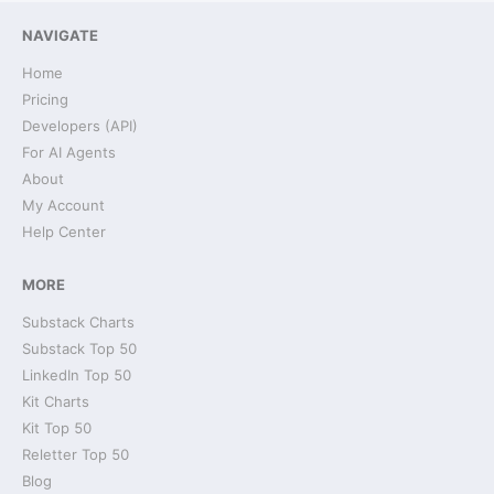
NAVIGATE
Home
Pricing
Developers (API)
For AI Agents
About
My Account
Help Center
MORE
Substack Charts
Substack Top 50
LinkedIn Top 50
Kit Charts
Kit Top 50
Reletter Top 50
Blog