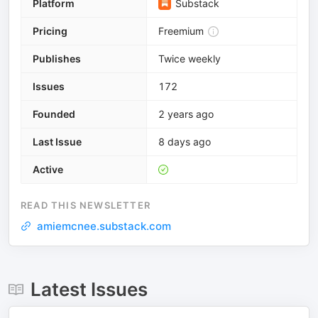
Platform
Substack
Pricing
Freemium
Publishes
Twice weekly
Issues
172
Founded
2 years ago
Last Issue
8 days ago
Active
READ THIS NEWSLETTER
amiemcnee.substack.com
Latest Issues