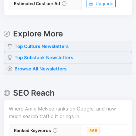
Estimated Cost per Ad
Upgrade
Explore More
Top
Culture
Newsletters
Top
Substack
Newsletters
Browse All Newsletters
SEO Reach
Where
Amie McNee
ranks on Google, and how
much search traffic it brings in.
Ranked Keywords
565