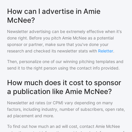
How can I advertise in Amie
McNee?
Newsletter advertising can be extremely effective when it's
done right. Before you pitch
Amie McNee
as a potential
sponsor or partner, make sure that you've done your
research and checked its newsletter stats with
Reletter
.
Then, personalize one of our winning pitching templates and
send it to the right person using the contact info provided.
How much does it cost to sponsor
a publication like Amie McNee?
Newsletter ad rates (or CPM) vary depending on many
factors, including industry, number of subscribers, open rate,
ad placement and more.
To find out how much an ad will cost, contact
Amie McNee