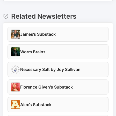
Related Newsletters
James’s Substack
Worm Brainz
Necessary Salt by Joy Sullivan
Florence Given's Substack
Alex’s Substack