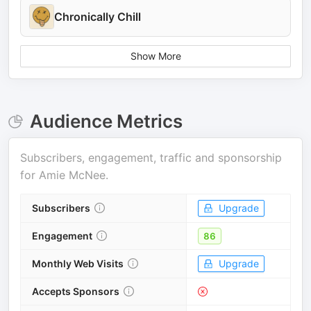
Chronically Chill
Show More
Audience Metrics
Subscribers, engagement, traffic and sponsorship
for
Amie McNee
.
Subscribers
Upgrade
Engagement
86
Monthly Web Visits
Upgrade
Accepts Sponsors