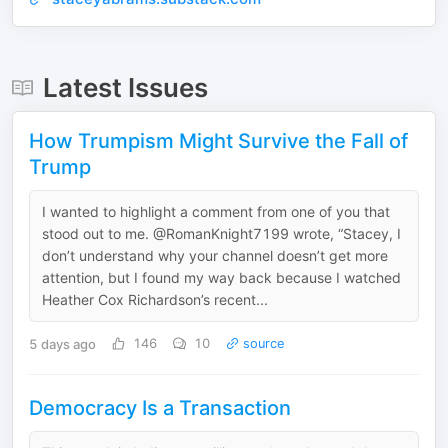
Latest Issues
How Trumpism Might Survive the Fall of
Trump
I wanted to highlight a comment from one of you that
stood out to me. @RomanKnight7199 wrote, “Stacey, I
don’t understand why your channel doesn’t get more
attention, but I found my way back because I watched
Heather Cox Richardson’s recent...
5 days ago
146
10
source
Democracy Is a Transaction