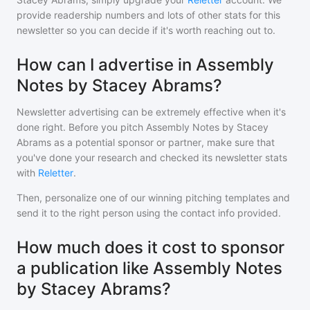
provide readership numbers and lots of other stats for this
newsletter so you can decide if it's worth reaching out to.
How can I advertise in Assembly
Notes by Stacey Abrams?
Newsletter advertising can be extremely effective when it's
done right. Before you pitch
Assembly Notes by Stacey
Abrams
as a potential sponsor or partner, make sure that
you've done your research and checked its newsletter stats
with
Reletter
.
Then, personalize one of our winning pitching templates and
send it to the right person using the contact info provided.
How much does it cost to sponsor
a publication like Assembly Notes
by Stacey Abrams?