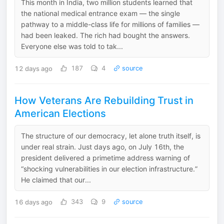
This month in India, two million students learned that
the national medical entrance exam — the single
pathway to a middle-class life for millions of families —
had been leaked. The rich had bought the answers.
Everyone else was told to tak...
12 days ago
187
4
source
How Veterans Are Rebuilding Trust in
American Elections
The structure of our democracy, let alone truth itself, is
under real strain. Just days ago, on July 16th, the
president delivered a primetime address warning of
“shocking vulnerabilities in our election infrastructure.”
He claimed that our...
16 days ago
343
9
source