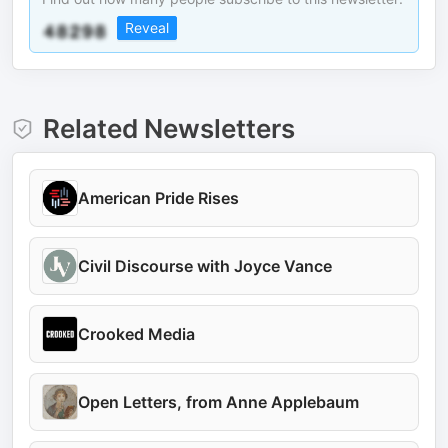
Reveal
Related Newsletters
American Pride Rises
Civil Discourse with Joyce Vance
Crooked Media
Open Letters, from Anne Applebaum