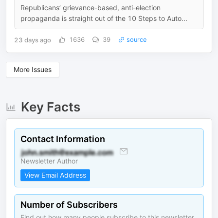
Republicans’ grievance-based, anti-election
propaganda is straight out of the 10 Steps to Auto...
23 days ago
1636
39
source
More Issues
Key Facts
Contact Information
Newsletter Author
View Email Address
Number of Subscribers
Find out how many people subscribe to this newsletter.