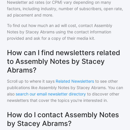
Newsletter ad rates (or CPM) vary depending on many
factors, including industry, number of subscribers, open rate,
ad placement and more.
To find out how much an ad will cost, contact
Assembly
Notes by Stacey Abrams
using the contact information
provided and ask for a copy of their media kit.
How can I find newsletters related
to Assembly Notes by Stacey
Abrams?
Scroll up to where it says
Related Newsletters
to see other
publications like
Assembly Notes by Stacey Abrams
. You can
also
search our email newsletter directory
to discover other
newsletters that cover the topics you're interested in.
How do I contact Assembly Notes
by Stacey Abrams?