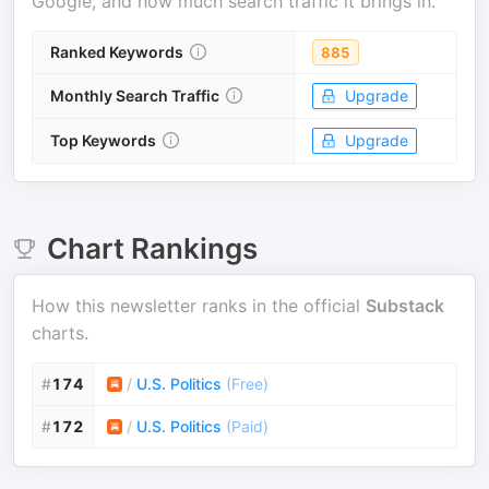
Google, and how much search traffic it brings in.
Ranked Keywords
885
Monthly Search Traffic
Upgrade
Top Keywords
Upgrade
Chart Rankings
How this newsletter ranks in the official
Substack
charts.
#
174
/
U.S. Politics
(
Free
)
#
172
/
U.S. Politics
(
Paid
)