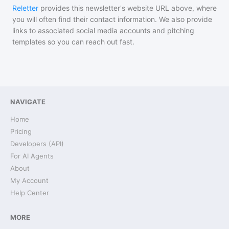
Reletter
provides this newsletter's website URL above, where
you will often find their contact information. We also provide
links to associated social media accounts and pitching
templates so you can reach out fast.
NAVIGATE
Home
Pricing
Developers (API)
For AI Agents
About
My Account
Help Center
MORE