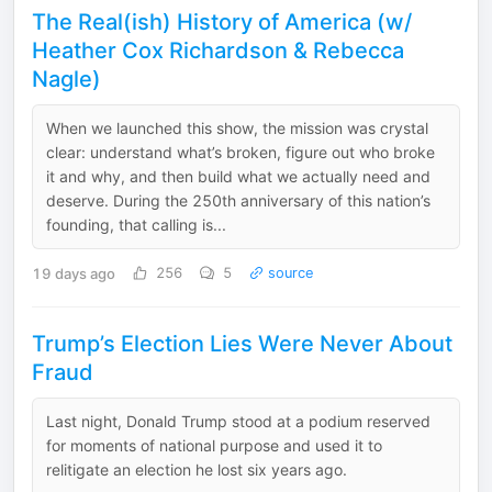
The Real(ish) History of America (w/
Heather Cox Richardson & Rebecca
Nagle)
When we launched this show, the mission was crystal
clear: understand what’s broken, figure out who broke
it and why, and then build what we actually need and
deserve. During the 250th anniversary of this nation’s
founding, that calling is...
19 days ago
256
5
source
Trump’s Election Lies Were Never About
Fraud
Last night, Donald Trump stood at a podium reserved
for moments of national purpose and used it to
relitigate an election he lost six years ago.