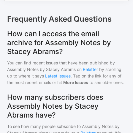
Frequently Asked Questions
How can I access the email
archive for Assembly Notes by
Stacey Abrams?
You can find recent issues that have been published by
Assembly Notes by Stacey Abrams
on
Reletter
by scrolling
up to where it says
Latest Issues
. Tap on the link for any of
the most recent emails or hit
More Issues
to see older ones.
How many subscribers does
Assembly Notes by Stacey
Abrams have?
To see how many people subscribe to
Assembly Notes by
Stacey Abrams
, simply upgrade your
Reletter
account. We