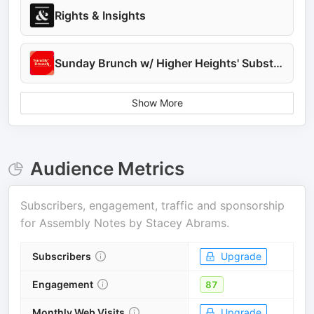
Rights & Insights
Sunday Brunch w/ Higher Heights' Substack
Show More
Audience Metrics
Subscribers, engagement, traffic and sponsorship
for
Assembly Notes by Stacey Abrams
.
Subscribers
Upgrade
Engagement
87
Monthly Web Visits
Upgrade