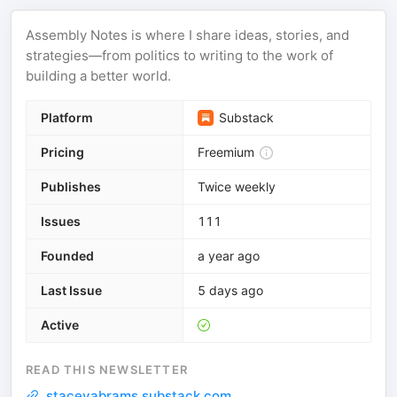
Assembly Notes is where I share ideas, stories, and
strategies—from politics to writing to the work of
building a better world.
Platform
Substack
Pricing
Freemium
Publishes
Twice weekly
Issues
111
Founded
a year ago
Last Issue
5 days ago
Active
READ THIS NEWSLETTER
staceyabrams.substack.com