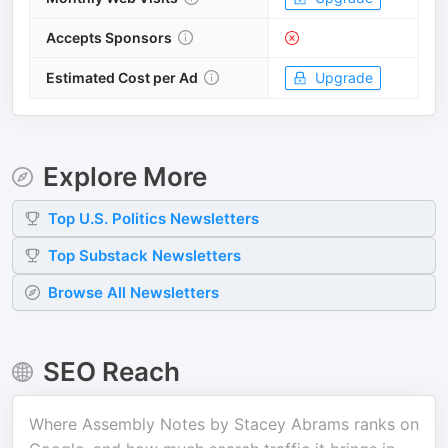
Accepts Sponsors
Estimated Cost per Ad
Upgrade
Explore More
Top
U.S. Politics
Newsletters
Top
Substack
Newsletters
Browse All Newsletters
SEO Reach
Where
Assembly Notes by Stacey Abrams
ranks on