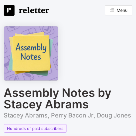
Menu
Assembly Notes by
Stacey Abrams
Stacey Abrams, Perry Bacon Jr, Doug Jones
Hundreds of paid subscribers