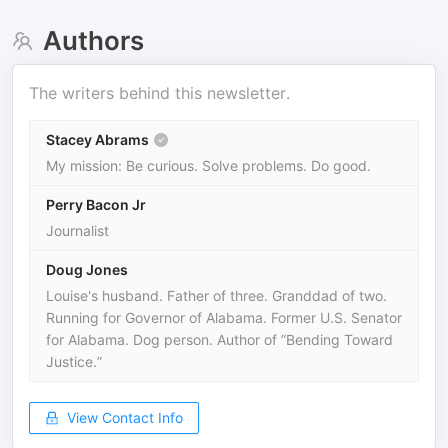
Authors
The writers behind this newsletter.
Stacey Abrams
My mission: Be curious. Solve problems. Do good.
Perry Bacon Jr
Journalist
Doug Jones
Louise's husband. Father of three. Granddad of two.
Running for Governor of Alabama. Former U.S. Senator
for Alabama. Dog person. Author of ”Bending Toward
Justice.”
View Contact Info