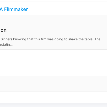
s A Filmmaker
ion
 Sinners knowing that this film was going to shake the table. The
tatin...