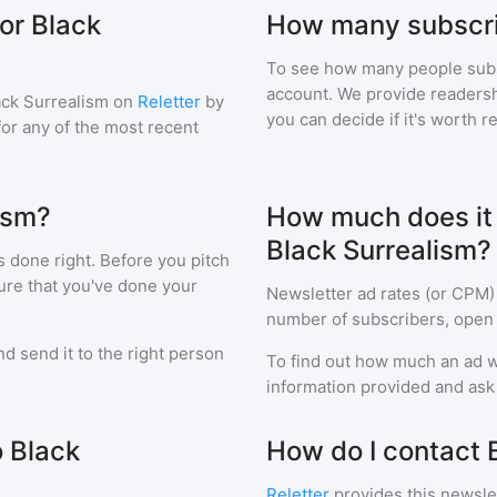
or Black
How many subscri
To see how many people sub
account. We provide readershi
ack Surrealism
on
Reletter
by
you can decide if it's worth r
 for any of the most recent
ism?
How much does it c
Black Surrealism?
s done right. Before you pitch
ure that you've done your
Newsletter ad rates (or CPM)
number of subscribers, open 
d send it to the right person
To find out how much an ad wi
information provided and ask f
o Black
How do I contact 
Reletter
provides this newslet