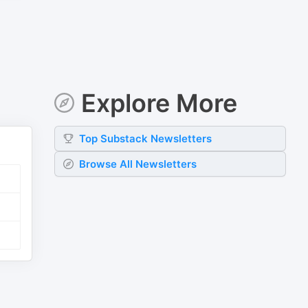
Explore More
Top
Substack
Newsletters
Browse All Newsletters