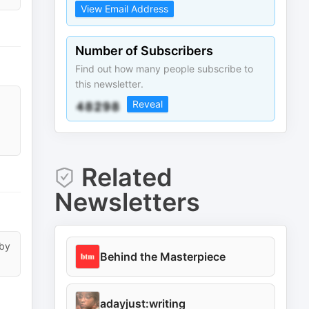
View Email Address
Number of Subscribers
Find out how many people subscribe to
this newsletter.
Reveal
Related
Newsletters
 by
Behind the Masterpiece
adayjust:writing