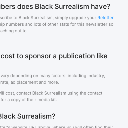
bers does Black Surrealism have?
scribe to
Black Surrealism
, simply upgrade your
Reletter
p numbers and lots of other stats for this newsletter so
eaching out to.
ost to sponsor a publication like
 vary depending on many factors, including industry,
rate, ad placement and more.
ll cost, contact
Black Surrealism
using the contact
or a copy of their media kit.
Black Surrealism?
ter's website URL above, where you will often find their