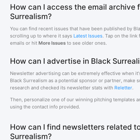
How can I access the email archive f
Surrealism?
You can find recent issues that have been published by
Bl
scrolling up to where it says
Latest Issues
. Tap on the link
emails or hit
More Issues
to see older ones.
How can I advertise in Black Surreal
Newsletter advertising can be extremely effective when it'
Black Surrealism
as a potential sponsor or partner, make s
research and checked its newsletter stats with
Reletter
.
Then, personalize one of our winning pitching templates an
using the contact info provided.
How can I find newsletters related t
Surrealism?