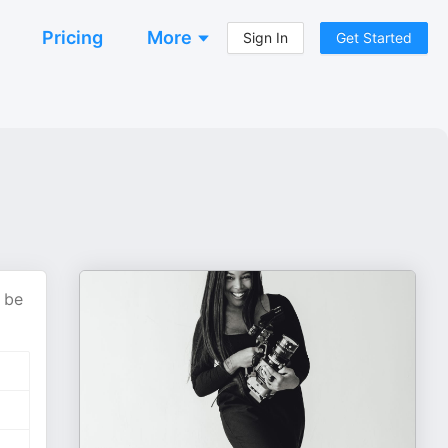
Pricing
More
Sign In
Get Started
 be