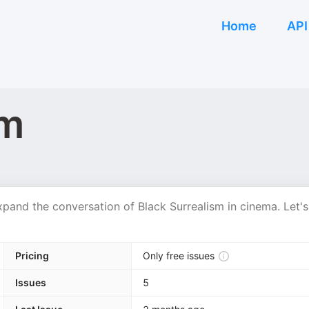
Home
API
sm
pand the conversation of Black Surrealism in cinema. Let's
Pricing
Only free issues
Issues
5