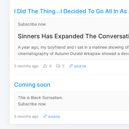
I Did The Thing...I Decided To Go All In A
Subscribe now
Sinners Has Expanded The Conversat
A year ago, my boyfriend and I sat in a matinee showing of
cinematography of Autumn Durald Arkapaw showed a devas
5 months ago
6
5
source
Coming soon
This is Black Surrealism.
Subscribe now
5 months ago
source