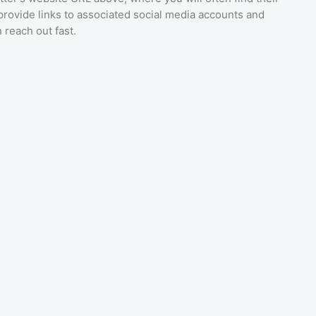
provide links to associated social media accounts and
 reach out fast.