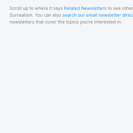
Scroll up to where it says
Related Newsletters
to see other
Surrealism
. You can also
search our email newsletter direc
newsletters that cover the topics you're interested in.