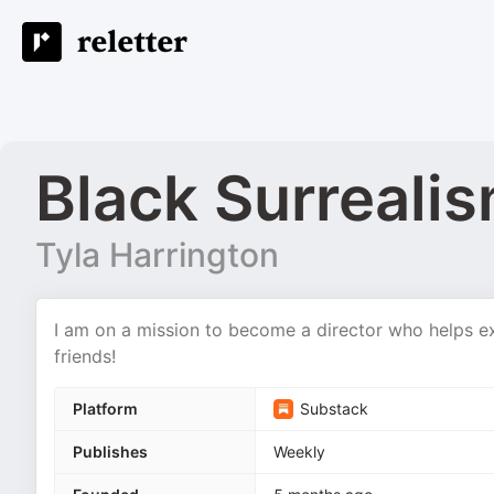
Black Surreali
Tyla Harrington
I am on a mission to become a director who helps ex
friends!
Platform
Substack
Publishes
Weekly