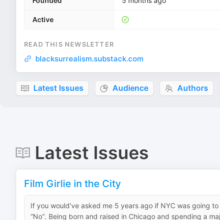
Founded
5 months ago
Active
READ THIS NEWSLETTER
blacksurrealism.substack.com
Latest Issues
Audience
Authors
Latest Issues
Film Girlie in the City
If you would’ve asked me 5 years ago if NYC was going 
“No”. Being born and raised in Chicago and spending a major