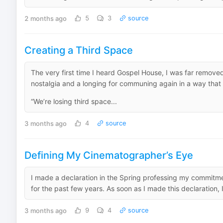
2 months ago
5
3
source
Creating a Third Space
The very first time I heard Gospel House, I was far removed
nostalgia and a longing for communing again in a way that 
“We’re losing third space...
3 months ago
4
source
Defining My Cinematographer’s Eye
I made a declaration in the Spring professing my commitmen
for the past few years. As soon as I made this declaration, I 
3 months ago
9
4
source