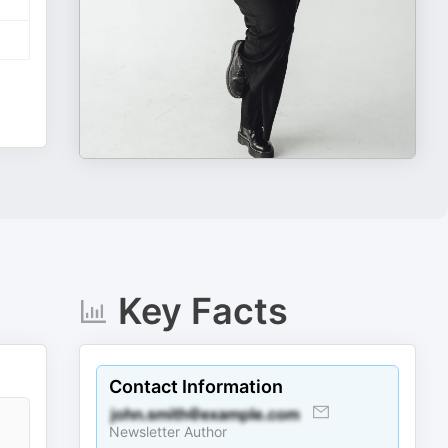
Key Facts
Contact Information
Newsletter Author