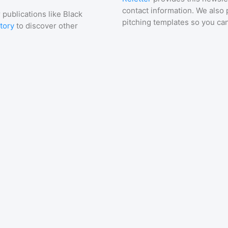
contact information. We also 
 publications like
Black
pitching templates so you can
tory
to discover other