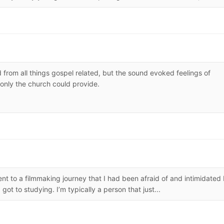
 from all things gospel related, but the sound evoked feelings of
only the church could provide.
t to a filmmaking journey that I had been afraid of and intimidated
got to studying. I’m typically a person that just...