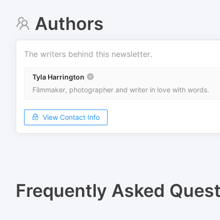
Authors
The writers behind this newsletter.
Tyla Harrington
Filmmaker, photographer and writer in love with words.
View Contact Info
Frequently Asked Quest