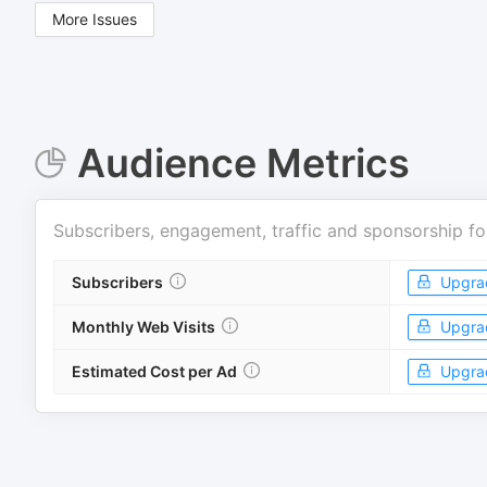
More Issues
Audience Metrics
Subscribers, engagement, traffic and sponsorship fo
Subscribers
Upgra
Monthly Web Visits
Upgra
Estimated Cost per Ad
Upgra