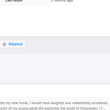
Last Issue
2 months ago
Related
to be my new home, I would have laughed and vehemently answered
ity of my young adult life exploring the world of Downtown, I f...