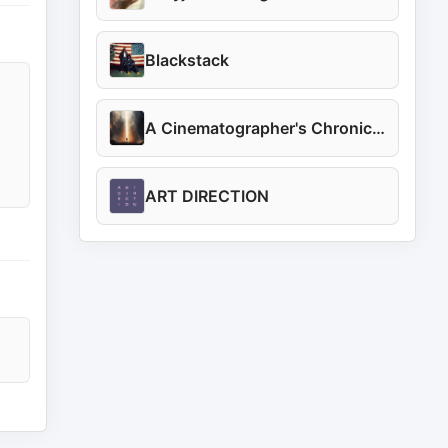
Blackstack
A Cinematographer's Chronicles
ART DIRECTION