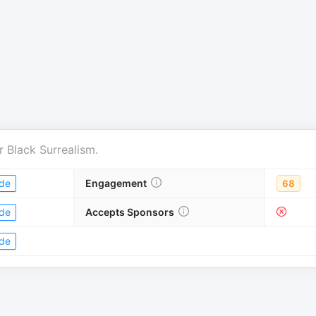
r
Black Surrealism
.
de
Engagement
68
de
Accepts Sponsors
de