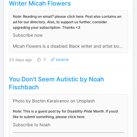
Writer Micah Flowers
Note: Reading on email? please click here. Post also contains an
ad for our directory. Also, to support us further, consider
upgrading your subscription. Thanks <3
Subscribe now
Micah Flowers is a disabled Black writer and artist bo...
25 days ago
5
source
You Don't Seem Autistic by Noah
Fischbach
Photo by Bozhin Karaivanov on Unsplash
Note: This is a guest post by for Disability Pride Month. If you’d
like to submit something, please click here.
Subscribe to Noah