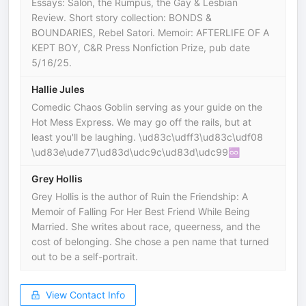
Essays: Salon, the Rumpus, the Gay & Lesbian
Review. Short story collection: BONDS &
BOUNDARIES, Rebel Satori. Memoir: AFTERLIFE OF A
KEPT BOY, C&R Press Nonfiction Prize, pub date
5/16/25.
Hallie Jules
Comedic Chaos Goblin serving as your guide on the
Hot Mess Express. We may go off the rails, but at
least you'll be laughing. \ud83c\udff3️‍\ud83c\udf08
\ud83e\ude77\ud83d\udc9c\ud83d\udc99♾️
Grey Hollis
Grey Hollis is the author of Ruin the Friendship: A
Memoir of Falling For Her Best Friend While Being
Married. She writes about race, queerness, and the
cost of belonging. She chose a pen name that turned
out to be a self-portrait.
View Contact Info