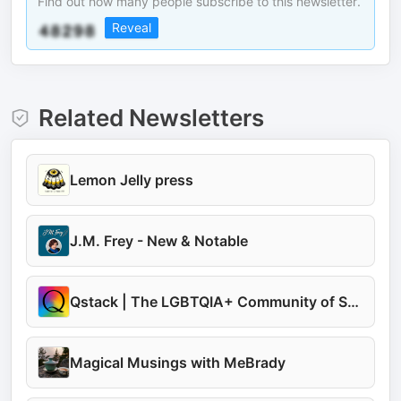
Find out how many people subscribe to this newsletter.
Reveal
Related Newsletters
Lemon Jelly press
J.M. Frey - New & Notable
Qstack | The LGBTQIA+ Community of Substacks
Magical Musings with MeBrady