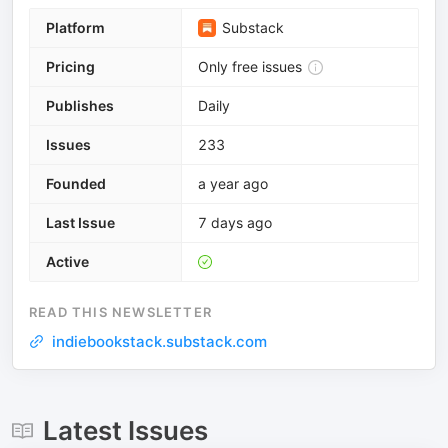
Platform
Substack
Pricing
Only free issues
Publishes
Daily
Issues
233
Founded
a year ago
Last Issue
7 days ago
Active
READ THIS NEWSLETTER
indiebookstack.substack.com
Latest Issues