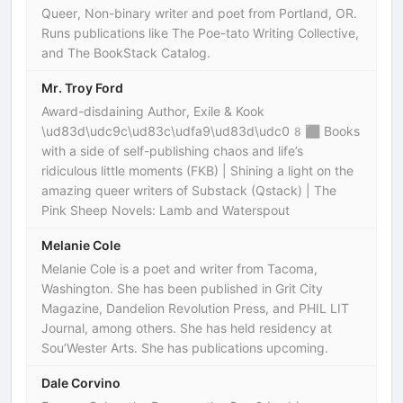
Queer, Non-binary writer and poet from Portland, OR.
Runs publications like The Poe-tato Writing Collective,
and The BookStack Catalog.
Mr. Troy Ford
Award-disdaining Author, Exile & Kook
\ud83d\udc9c\ud83c\udfa9\ud83d\udc08‍⬛ Books
with a side of self-publishing chaos and life’s
ridiculous little moments (FKB) | Shining a light on the
amazing queer writers of Substack (Qstack) | The
Pink Sheep Novels: Lamb and Waterspout
Melanie Cole
Melanie Cole is a poet and writer from Tacoma,
Washington. She has been published in Grit City
Magazine, Dandelion Revolution Press, and PHIL LIT
Journal, among others. She has held residency at
Sou’Wester Arts. She has publications upcoming.
Dale Corvino