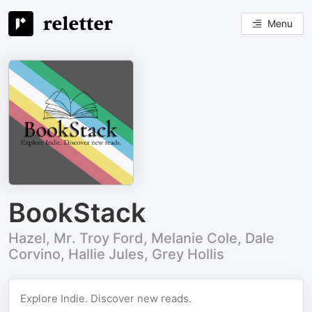
Menu
BookStack
Hazel, Mr. Troy Ford, Melanie Cole, Dale
Corvino, Hallie Jules, Grey Hollis
Explore Indie. Discover new reads.