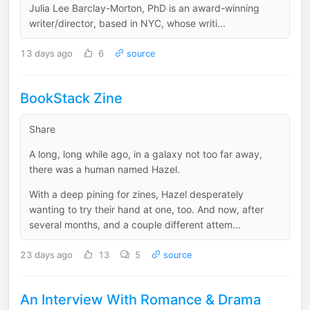
Julia Lee Barclay-Morton, PhD is an award-winning
writer/director, based in NYC, whose writi...
13 days ago
6
source
BookStack Zine
Share
A long, long while ago, in a galaxy not too far away,
there was a human named Hazel.
With a deep pining for zines, Hazel desperately
wanting to try their hand at one, too. And now, after
several months, and a couple different attem...
23 days ago
13
5
source
An Interview With Romance & Drama