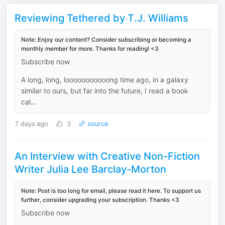
Reviewing Tethered by T.J. Williams
Note: Enjoy our content? Consider subscribing or becoming a
monthly member for more. Thanks for reading! <3
Subscribe now
A long, long, looooooooooong time ago, in a galaxy
similar to ours, but far into the future, I read a book
cal...
7 days ago
3
source
An Interview with Creative Non-Fiction
Writer Julia Lee Barclay-Morton
Note: Post is too long for email, please read it here. To support us
further, consider upgrading your subscription. Thanks <3
Subscribe now