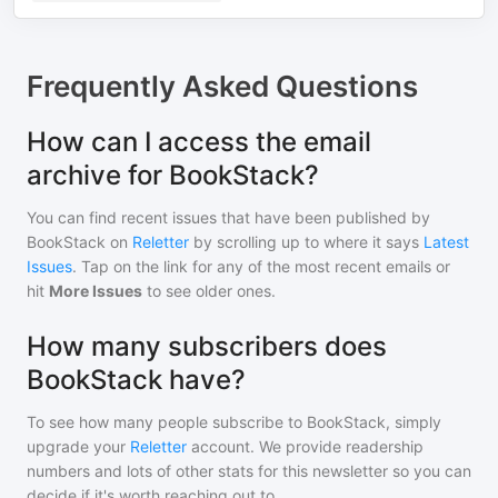
Frequently Asked Questions
How can I access the email
archive for BookStack?
You can find recent issues that have been published by
BookStack
on
Reletter
by scrolling up to where it says
Latest
Issues
. Tap on the link for any of the most recent emails or
hit
More Issues
to see older ones.
How many subscribers does
BookStack have?
To see how many people subscribe to
BookStack
, simply
upgrade your
Reletter
account. We provide readership
numbers and lots of other stats for this newsletter so you can
decide if it's worth reaching out to.