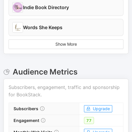
Indie Book Directory
Words She Keeps
Show More
Audience Metrics
Subscribers, engagement, traffic and sponsorship
for
BookStack
.
Subscribers
Upgrade
Engagement
77