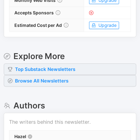
Monthly Web Visits
Upgrade
Accepts Sponsors
Estimated Cost per Ad
Upgrade
Explore More
Top
Substack
Newsletters
Browse All Newsletters
Authors
The writers behind this newsletter.
Hazel