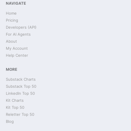
NAVIGATE
Home
Pricing
Developers (API)
For AI Agents
About
My Account
Help Center
MORE
Substack Charts
Substack Top 50
LinkedIn Top 50
Kit Charts
Kit Top 50
Reletter Top 50
Blog