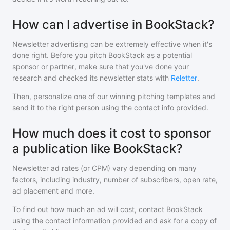
How can I advertise in BookStack?
Newsletter advertising can be extremely effective when it's
done right. Before you pitch
BookStack
as a potential
sponsor or partner, make sure that you've done your
research and checked its newsletter stats with
Reletter
.
Then, personalize one of our winning pitching templates and
send it to the right person using the contact info provided.
How much does it cost to sponsor
a publication like BookStack?
Newsletter ad rates (or CPM) vary depending on many
factors, including industry, number of subscribers, open rate,
ad placement and more.
To find out how much an ad will cost, contact
BookStack
using the contact information provided and ask for a copy of