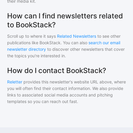
their media kit.
How can I find newsletters related
to BookStack?
Scroll up to where it says
Related Newsletters
to see other
publications like
BookStack
. You can also
search our email
newsletter directory
to discover other newsletters that cover
the topics you're interested in.
How do I contact BookStack?
Reletter
provides this newsletter's website URL above, where
you will often find their contact information. We also provide
links to associated social media accounts and pitching
templates so you can reach out fast.