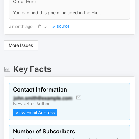
Order Here
You can find this poem included in the Hu...
a month ago
3
source
More Issues
Key Facts
Contact Information
Newsletter Author
View Email Address
Number of Subscribers