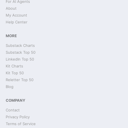
For AI Agents
About
My Account
Help Center
MORE
Substack Charts
Substack Top 50
LinkedIn Top 50
Kit Charts
Kit Top 50
Reletter Top 50
Blog
COMPANY
Contact
Privacy Policy
Terms of Service