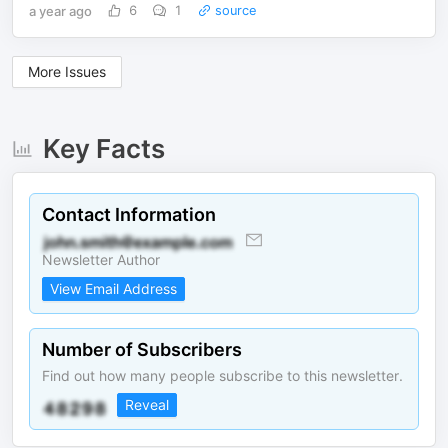
a year ago
6
1
source
More Issues
Key Facts
Contact Information
Newsletter Author
View Email Address
Number of Subscribers
Find out how many people subscribe to this newsletter.
Reveal