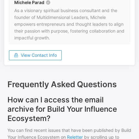
Michele Parad
As a visionary spiritual business consultant and the
founder of Multidimensional Leaders, Michele
empowers entrepreneurs and thought leaders to align
their passion with purpose, fostering collaboration and
impactful growth.
View Contact Info
Frequently Asked Questions
How can I access the email
archive for Build Your Influence
Ecosystem?
You can find recent issues that have been published by
Build
Your Influence Ecosystem
on
Reletter
by scrolling up to