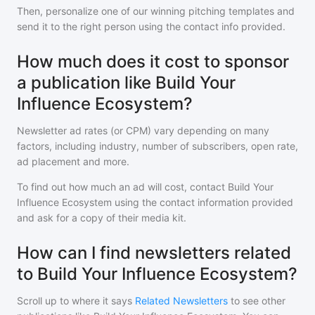
Then, personalize one of our winning pitching templates and
send it to the right person using the contact info provided.
How much does it cost to sponsor
a publication like Build Your
Influence Ecosystem?
Newsletter ad rates (or CPM) vary depending on many
factors, including industry, number of subscribers, open rate,
ad placement and more.
To find out how much an ad will cost, contact
Build Your
Influence Ecosystem
using the contact information provided
and ask for a copy of their media kit.
How can I find newsletters related
to Build Your Influence Ecosystem?
Scroll up to where it says
Related Newsletters
to see other