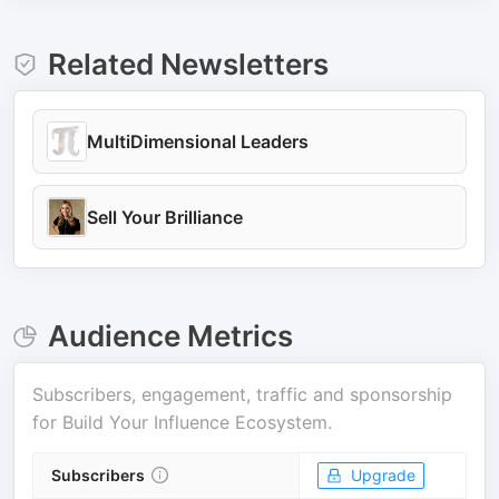
Related Newsletters
MultiDimensional Leaders
Sell Your Brilliance
Audience Metrics
Subscribers, engagement, traffic and sponsorship
for
Build Your Influence Ecosystem
.
Subscribers
Upgrade