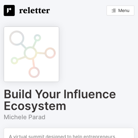
Menu
Build Your Influence
Ecosystem
Michele Parad
A virtual summit designed to help entrepreneurs,