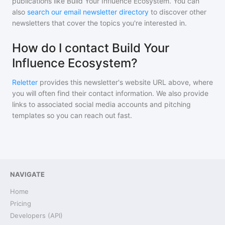
publications like
Build Your Influence Ecosystem
. You can
also
search our email newsletter directory
to discover other
newsletters that cover the topics you're interested in.
How do I contact Build Your
Influence Ecosystem?
Reletter
provides this newsletter's website URL above, where
you will often find their contact information. We also provide
links to associated social media accounts and pitching
templates so you can reach out fast.
NAVIGATE
Home
Pricing
Developers (API)