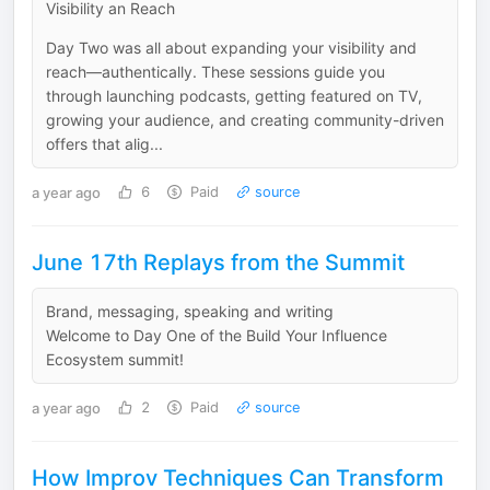
Visibility an Reach
Day Two was all about expanding your visibility and
reach—authentically. These sessions guide you
through launching podcasts, getting featured on TV,
growing your audience, and creating community-driven
offers that alig...
a year ago
6
Paid
source
June 17th Replays from the Summit
Brand, messaging, speaking and writing
Welcome to Day One of the Build Your Influence
Ecosystem summit!
a year ago
2
Paid
source
How Improv Techniques Can Transform