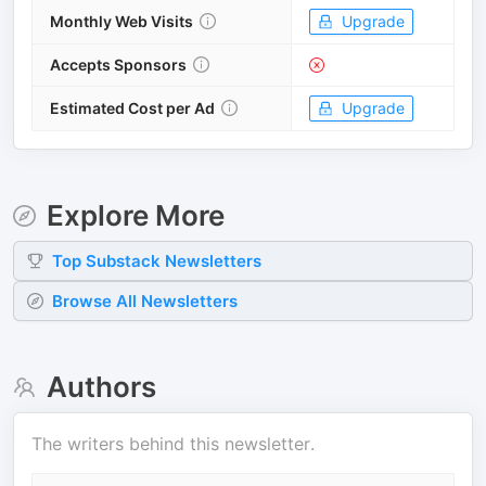
Monthly Web Visits
Upgrade
Accepts Sponsors
Estimated Cost per Ad
Upgrade
Explore More
Top
Substack
Newsletters
Browse All Newsletters
Authors
The writers behind this newsletter.