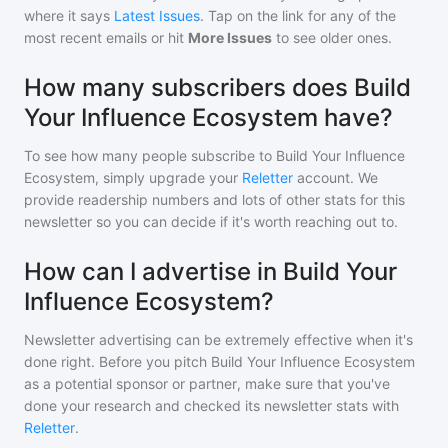
where it says
Latest Issues
. Tap on the link for any of the
most recent emails or hit
More Issues
to see older ones.
How many subscribers does Build
Your Influence Ecosystem have?
To see how many people subscribe to
Build Your Influence
Ecosystem
, simply upgrade your
Reletter
account. We
provide readership numbers and lots of other stats for this
newsletter so you can decide if it's worth reaching out to.
How can I advertise in Build Your
Influence Ecosystem?
Newsletter advertising can be extremely effective when it's
done right. Before you pitch
Build Your Influence Ecosystem
as a potential sponsor or partner, make sure that you've
done your research and checked its newsletter stats with
Reletter
.