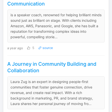
Communication
is a speaker coach, renowned for helping brilliant minds
sound just as brilliant on stage. With clients including
Amazon, AWS, Panasonic, and Google, she has built a
reputation for transforming complex ideas into
powerful, compelling storie...
a year ago
5
source
A Journey in Community Building and
Collaboration
Laura Zug is an expert in designing people-first
communities that foster genuine connection, drive
revenue, and create real impact. With a rich
background in marketing, PR, and brand strategy,
Laura shares her personal journey of moving fro...