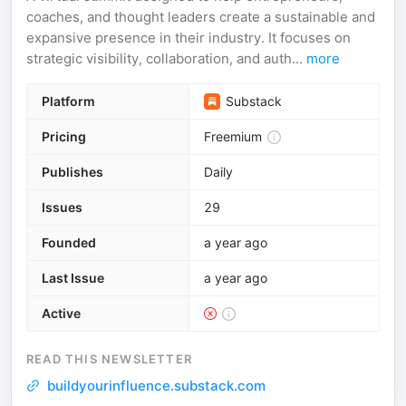
coaches, and thought leaders create a sustainable and
expansive presence in their industry. It focuses on
strategic visibility, collaboration, and auth...
more
Platform
Substack
Pricing
Freemium
Publishes
Daily
Issues
29
Founded
a year ago
Last Issue
a year ago
Active
READ THIS NEWSLETTER
buildyourinfluence.substack.com