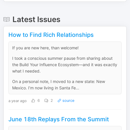
Latest Issues
How to Find Rich Relationships
If you are new here, than welcome!
I took a conscious summer pause from sharing about
the Build Your Influence Ecosystem—and it was exactly
what I needed.
On a personal note, I moved to a new state: New
Mexico. I’m now living in Santa Fe...
a year ago
6
2
source
June 18th Replays From the Summit