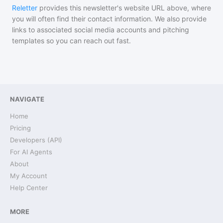
Reletter
provides this newsletter's website URL above, where
you will often find their contact information. We also provide
links to associated social media accounts and pitching
templates so you can reach out fast.
NAVIGATE
Home
Pricing
Developers (API)
For AI Agents
About
My Account
Help Center
MORE