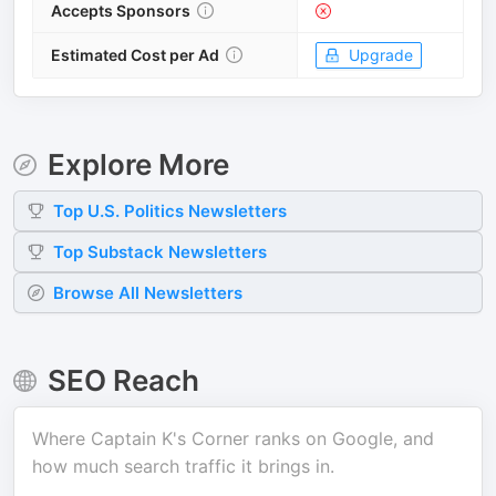
Accepts Sponsors
Estimated Cost per Ad
Upgrade
Explore More
Top
U.S. Politics
Newsletters
Top
Substack
Newsletters
Browse All Newsletters
SEO Reach
Where
Captain K's Corner
ranks on Google, and
how much search traffic it brings in.