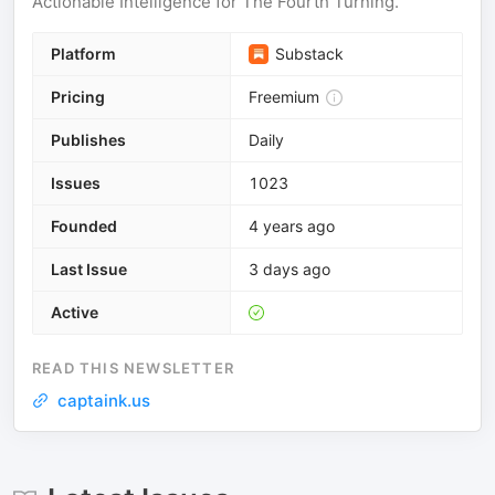
Actionable Intelligence for The Fourth Turning.
Platform
Substack
Pricing
Freemium
Publishes
Daily
Issues
1023
Founded
4 years ago
Last Issue
3 days ago
Active
READ THIS NEWSLETTER
captaink.us