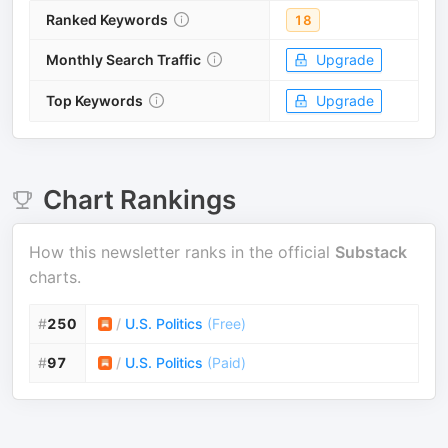
Ranked Keywords
18
Monthly Search Traffic
Upgrade
Top Keywords
Upgrade
Chart Rankings
How this newsletter ranks in the official
Substack
charts.
#
250
/
U.S. Politics
(
Free
)
#
97
/
U.S. Politics
(
Paid
)