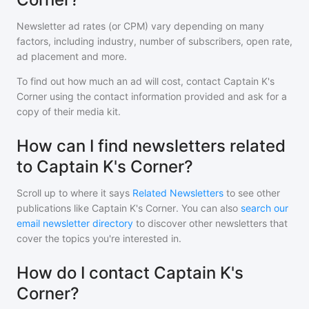
Newsletter ad rates (or CPM) vary depending on many
factors, including industry, number of subscribers, open rate,
ad placement and more.
To find out how much an ad will cost, contact
Captain K's
Corner
using the contact information provided and ask for a
copy of their media kit.
How can I find newsletters related
to Captain K's Corner?
Scroll up to where it says
Related Newsletters
to see other
publications like
Captain K's Corner
. You can also
search our
email newsletter directory
to discover other newsletters that
cover the topics you're interested in.
How do I contact Captain K's
Corner?