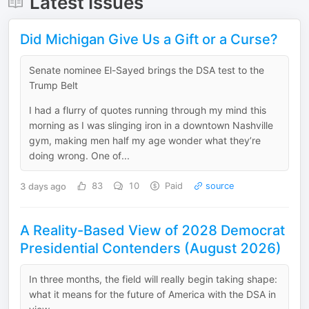
Latest Issues
Did Michigan Give Us a Gift or a Curse?
Senate nominee El-Sayed brings the DSA test to the
Trump Belt
I had a flurry of quotes running through my mind this
morning as I was slinging iron in a downtown Nashville
gym, making men half my age wonder what they’re
doing wrong. One of...
3 days ago
83
10
Paid
source
A Reality-Based View of 2028 Democrat
Presidential Contenders (August 2026)
In three months, the field will really begin taking shape:
what it means for the future of America with the DSA in