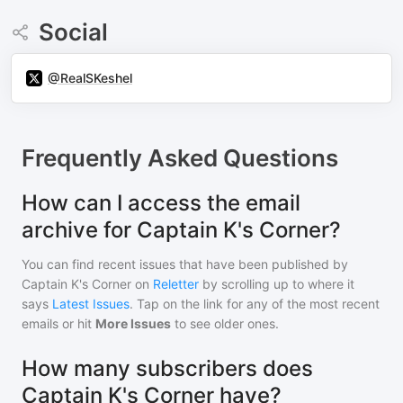
Social
@RealSKeshel
Frequently Asked Questions
How can I access the email
archive for Captain K's Corner?
You can find recent issues that have been published by
Captain K's Corner
on
Reletter
by scrolling up to where it
says
Latest Issues
. Tap on the link for any of the most recent
emails or hit
More Issues
to see older ones.
How many subscribers does
Captain K's Corner have?