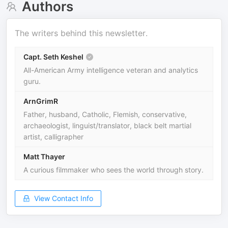
Authors
The writers behind this newsletter.
Capt. Seth Keshel
All-American Army intelligence veteran and analytics
guru.
ArnGrimR
Father, husband, Catholic, Flemish, conservative,
archaeologist, linguist/translator, black belt martial
artist, calligrapher
Matt Thayer
A curious filmmaker who sees the world through story.
View Contact Info