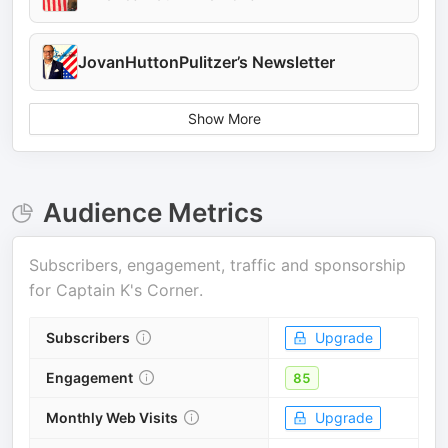
JovanHuttonPulitzer’s Newsletter
Show More
Audience Metrics
Subscribers, engagement, traffic and sponsorship
for
Captain K's Corner
.
Subscribers
Upgrade
Engagement
85
Monthly Web Visits
Upgrade