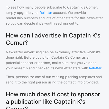
To see how many people subscribe to
Captain K's Corner
,
simply upgrade your
Reletter
account. We provide
readership numbers and lots of other stats for this newsletter
so you can decide if it's worth reaching out to.
How can I advertise in Captain K's
Corner?
Newsletter advertising can be extremely effective when it's
done right. Before you pitch
Captain K's Corner
as a
potential sponsor or partner, make sure that you've done
your research and checked its newsletter stats with
Reletter
.
Then, personalize one of our winning pitching templates and
send it to the right person using the contact info provided.
How much does it cost to sponsor
a publication like Captain K's
Corner?