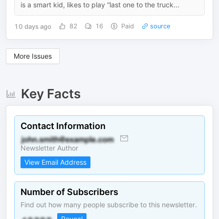
is a smart kid, likes to play “last one to the truck...
10 days ago
82
16
Paid
source
More Issues
Key Facts
Contact Information
Newsletter Author
View Email Address
Number of Subscribers
Find out how many people subscribe to this newsletter.
Reveal