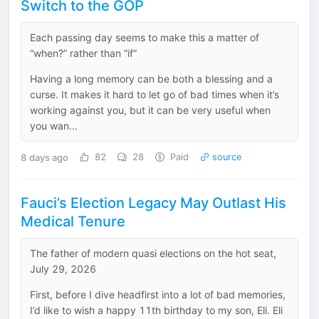
Switch to the GOP
Each passing day seems to make this a matter of
“when?” rather than “if”
Having a long memory can be both a blessing and a
curse. It makes it hard to let go of bad times when it’s
working against you, but it can be very useful when
you wan...
8 days ago
82
28
Paid
source
Fauci’s Election Legacy May Outlast His
Medical Tenure
The father of modern quasi elections on the hot seat,
July 29, 2026
First, before I dive headfirst into a lot of bad memories,
I’d like to wish a happy 11th birthday to my son, Eli. Eli