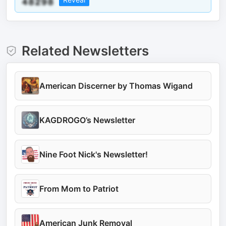
Related Newsletters
American Discerner by Thomas Wigand
KAGDROGO’s Newsletter
Nine Foot Nick's Newsletter!
From Mom to Patriot
American Junk Removal