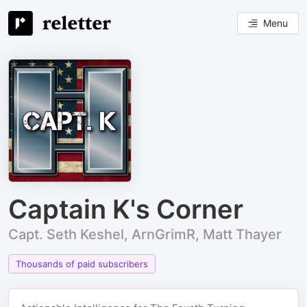
Menu
Captain K's Corner
Capt. Seth Keshel, ArnGrimR, Matt Thayer
Thousands of paid subscribers