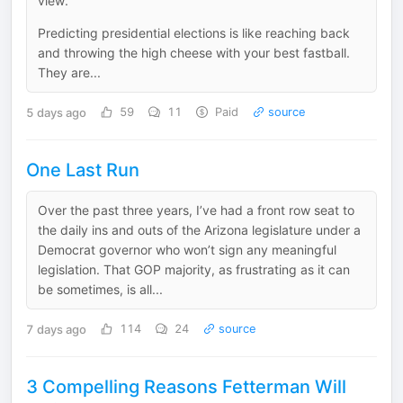
view.
Predicting presidential elections is like reaching back
and throwing the high cheese with your best fastball.
They are...
5 days ago
59
11
Paid
source
One Last Run
Over the past three years, I’ve had a front row seat to
the daily ins and outs of the Arizona legislature under a
Democrat governor who won’t sign any meaningful
legislation. That GOP majority, as frustrating as it can
be sometimes, is all...
7 days ago
114
24
source
3 Compelling Reasons Fetterman Will