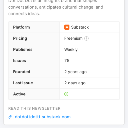
Dot Dot Dot is an insights brand that shapes
conversations, anticipates cultural change, and
connects ideas.
Platform
Substack
Pricing
Freemium
Publishes
Weekly
Issues
75
Founded
2 years ago
Last Issue
2 days ago
Active
READ THIS NEWSLETTER
dotdottdottt.substack.com