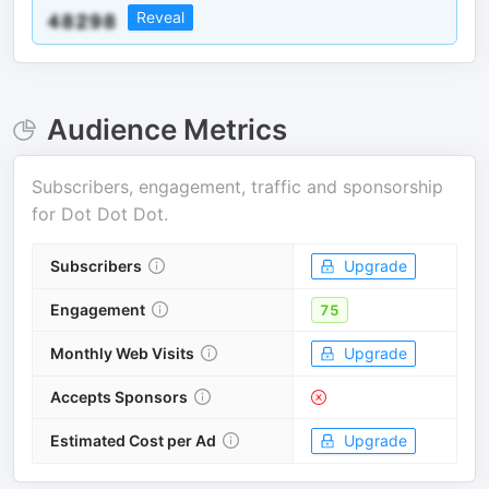
Reveal
Audience Metrics
Subscribers, engagement, traffic and sponsorship
for
Dot Dot Dot
.
Subscribers
Upgrade
Engagement
75
Monthly Web Visits
Upgrade
Accepts Sponsors
Estimated Cost per Ad
Upgrade