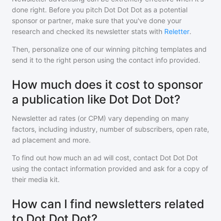
done right. Before you pitch
Dot Dot Dot
as a potential
sponsor or partner, make sure that you've done your
research and checked its newsletter stats with
Reletter
.
Then, personalize one of our winning pitching templates and
send it to the right person using the contact info provided.
How much does it cost to sponsor
a publication like Dot Dot Dot?
Newsletter ad rates (or CPM) vary depending on many
factors, including industry, number of subscribers, open rate,
ad placement and more.
To find out how much an ad will cost, contact
Dot Dot Dot
using the contact information provided and ask for a copy of
their media kit.
How can I find newsletters related
to Dot Dot Dot?