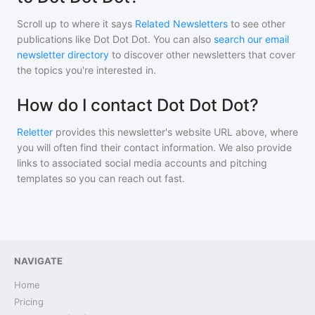
Scroll up to where it says
Related Newsletters
to see other
publications like
Dot Dot Dot
. You can also
search our email
newsletter directory
to discover other newsletters that cover
the topics you're interested in.
How do I contact Dot Dot Dot?
Reletter
provides this newsletter's website URL above, where
you will often find their contact information. We also provide
links to associated social media accounts and pitching
templates so you can reach out fast.
NAVIGATE
Home
Pricing