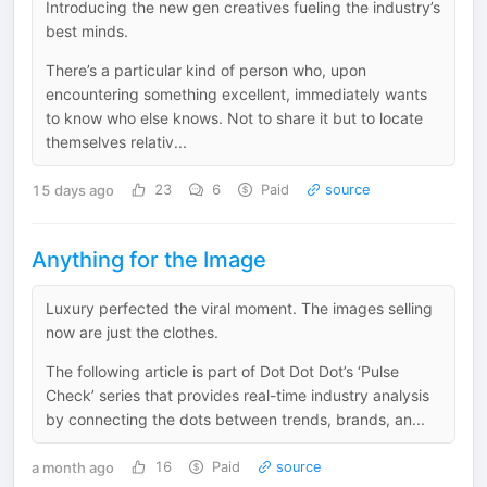
Introducing the new gen creatives fueling the industry’s
best minds.
There’s a particular kind of person who, upon
encountering something excellent, immediately wants
to know who else knows. Not to share it but to locate
themselves relativ...
15 days ago
23
6
Paid
source
Anything for the Image
Luxury perfected the viral moment. The images selling
now are just the clothes.
The following article is part of Dot Dot Dot’s ‘Pulse
Check’ series that provides real-time industry analysis
by connecting the dots between trends, brands, an...
a month ago
16
Paid
source