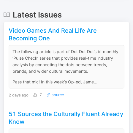
Latest Issues
Video Games And Real Life Are
Becoming One
The following article is part of Dot Dot Dot’s bi-monthly
‘Pulse Check’ series that provides real-time industry
analysis by connecting the dots between trends,
brands, and wider cultural movements.
Pass that mic! In this week’s Op-ed, Jame...
2 days ago
7
source
51 Sources the Culturally Fluent Already
Know