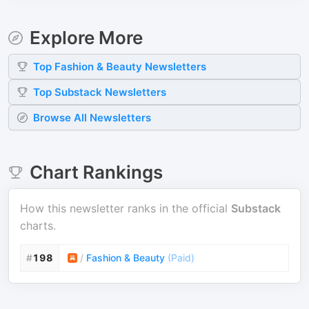
Explore More
Top
Fashion & Beauty
Newsletters
Top
Substack
Newsletters
Browse All Newsletters
Chart Rankings
How this newsletter ranks in the official
Substack
charts.
#
198
/
Fashion & Beauty
(
Paid
)