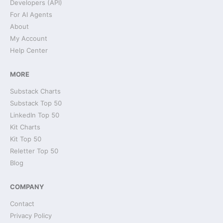
Developers (API)
For AI Agents
About
My Account
Help Center
MORE
Substack Charts
Substack Top 50
LinkedIn Top 50
Kit Charts
Kit Top 50
Reletter Top 50
Blog
COMPANY
Contact
Privacy Policy