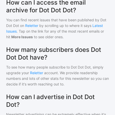
How can I access the email
archive for Dot Dot Dot?
You can find recent issues that have been published by
Dot
Dot Dot
on
Reletter
by scrolling up to where it says
Latest
Issues
. Tap on the link for any of the most recent emails or
hit
More Issues
to see older ones.
How many subscribers does Dot
Dot Dot have?
To see how many people subscribe to
Dot Dot Dot
, simply
upgrade your
Reletter
account. We provide readership
numbers and lots of other stats for this newsletter so you can
decide if it's worth reaching out to.
How can I advertise in Dot Dot
Dot?
Newsletter advertising can be extremely effective when it's