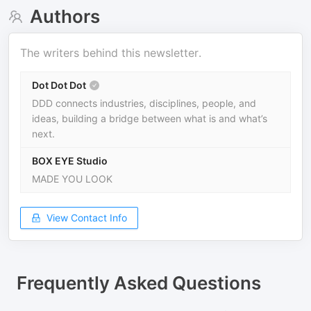
Authors
The writers behind this newsletter.
Dot Dot Dot
DDD connects industries, disciplines, people, and
ideas, building a bridge between what is and what’s
next.
BOX EYE Studio
MADE YOU LOOK
View Contact Info
Frequently Asked Questions