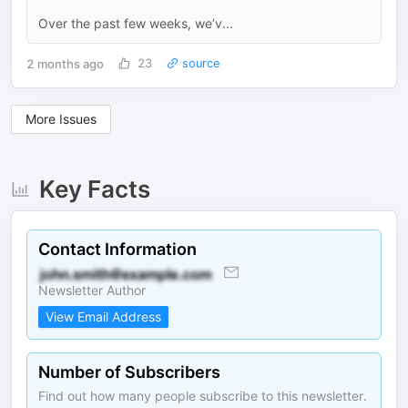
Over the past few weeks, we’v...
2 months ago
23
source
More Issues
Key Facts
Contact Information
Newsletter Author
View Email Address
Number of Subscribers
Find out how many people subscribe to this newsletter.