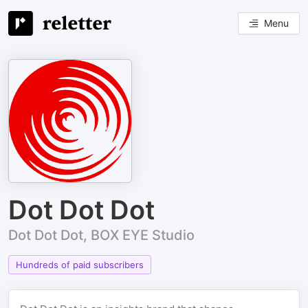
Menu
Dot Dot Dot
Dot Dot Dot, BOX EYE Studio
Hundreds of paid subscribers