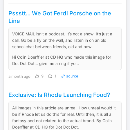
Pssstt… We Got Ferdi Porsche on the
Line
VOICE MAIL isn’t a podcast. It’s not a show. It’s just a
call. Go be a fly on the wall, and listen in on an old
school chat between friends, old and new.
Hi Colin Doerffler at CD HQ who made this image for
Dot Dot Dot… give me a ring if yo...
a month ago
9
1
source
Exclusive: Is Rhode Launching Food?
All images in this article are unreal. How unreal would it
be if Rhode let us do this for real. Until then, it is all a
fantasy and not related to the actual brand. By Colin
Doerffler at CD HQ for Dot Dot Dot.