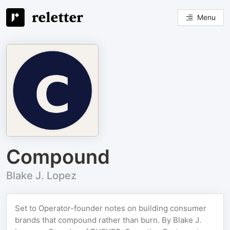
Menu
Compound
Blake J. Lopez
Set to Operator-founder notes on building consumer
brands that compound rather than burn. By Blake J.