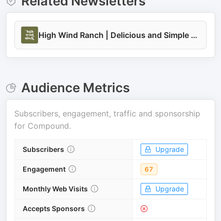
Related Newsletters
High Wind Ranch | Delicious and Simple Family Recipes
Audience Metrics
Subscribers, engagement, traffic and sponsorship
for
Compound
.
Subscribers
Upgrade
Engagement
67
Monthly Web Visits
Upgrade
Accepts Sponsors