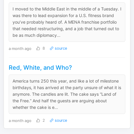
I moved to the Middle East in the middle of a Tuesday. I
was there to lead expansion for a U.S. fitness brand
you’ve probably heard of. A MENA franchise portfolio
that needed restructuring, and a job that turned out to
be as much diplomacy...
a month ago
8
source
Red, White, and Who?
America turns 250 this year, and like a lot of milestone
birthdays, it has arrived at the party unsure of what it is
anymore. The candles are lit. The cake says “Land of
the Free.” And half the guests are arguing about
whether the cake is e...
a month ago
2
source