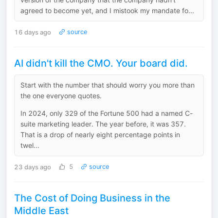
agreed to become yet, and I mistook my mandate fo...
16 days ago
source
AI didn't kill the CMO. Your board did.
Start with the number that should worry you more than
the one everyone quotes.
In 2024, only 329 of the Fortune 500 had a named C-
suite marketing leader. The year before, it was 357.
That is a drop of nearly eight percentage points in
twel...
23 days ago
5
source
The Cost of Doing Business in the
Middle East