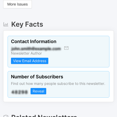
More Issues
Key Facts
Contact Information
Newsletter Author
View Email Address
Number of Subscribers
Find out how many people subscribe to this newsletter.
Reveal