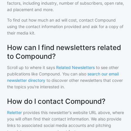
factors, including industry, number of subscribers, open rate,
ad placement and more.
To find out how much an ad will cost, contact
Compound
using the contact information provided and ask for a copy of
their media kit.
How can I find newsletters related
to Compound?
Scroll up to where it says
Related Newsletters
to see other
publications like
Compound
. You can also
search our email
newsletter directory
to discover other newsletters that cover
the topics you're interested in.
How do I contact Compound?
Reletter
provides this newsletter's website URL above, where
you will often find their contact information. We also provide
links to associated social media accounts and pitching