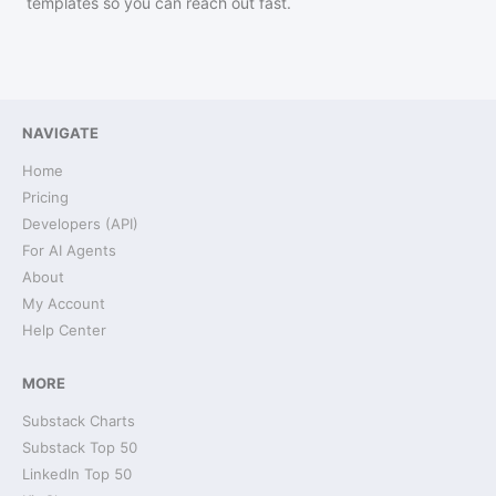
templates so you can reach out fast.
NAVIGATE
Home
Pricing
Developers (API)
For AI Agents
About
My Account
Help Center
MORE
Substack Charts
Substack Top 50
LinkedIn Top 50