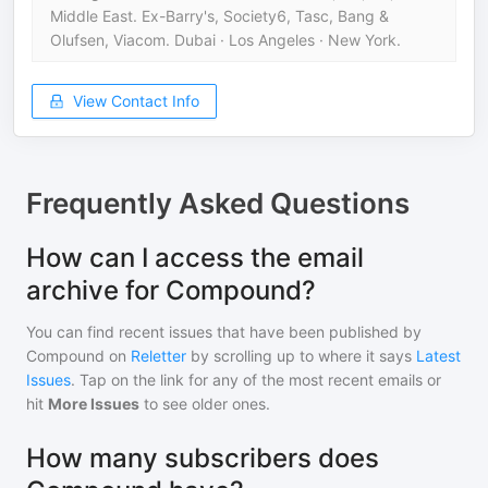
Middle East. Ex-Barry's, Society6, Tasc, Bang &
Olufsen, Viacom. Dubai · Los Angeles · New York.
View Contact Info
Frequently Asked Questions
How can I access the email
archive for Compound?
You can find recent issues that have been published by
Compound
on
Reletter
by scrolling up to where it says
Latest
Issues
. Tap on the link for any of the most recent emails or
hit
More Issues
to see older ones.
How many subscribers does