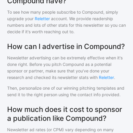
Compound have?
To see how many people subscribe to
Compound
, simply
upgrade your
Reletter
account. We provide readership
numbers and lots of other stats for this newsletter so you can
decide if it's worth reaching out to.
How can I advertise in Compound?
Newsletter advertising can be extremely effective when it's
done right. Before you pitch
Compound
as a potential
sponsor or partner, make sure that you've done your
research and checked its newsletter stats with
Reletter
.
Then, personalize one of our winning pitching templates and
send it to the right person using the contact info provided.
How much does it cost to sponsor
a publication like Compound?
Newsletter ad rates (or CPM) vary depending on many