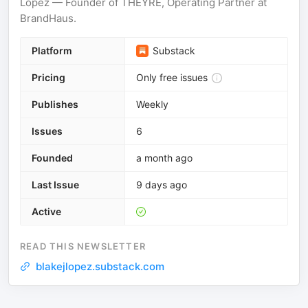
Lopez — Founder of THEYRE, Operating Partner at
BrandHaus.
Platform
Substack
Pricing
Only free issues
Publishes
Weekly
Issues
6
Founded
a month ago
Last Issue
9 days ago
Active
READ THIS NEWSLETTER
blakejlopez.substack.com