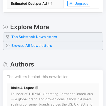
Estimated Cost per Ad
Upgrade
Explore More
Top
Substack
Newsletters
Browse All Newsletters
Authors
The writers behind this newsletter.
Blake J. Lopez
Founder of THEYRE. Operating Partner at BrandHaus
— a global brand and growth consultancy. 14 years
scaling consumer brands across the US, UK, EU, and