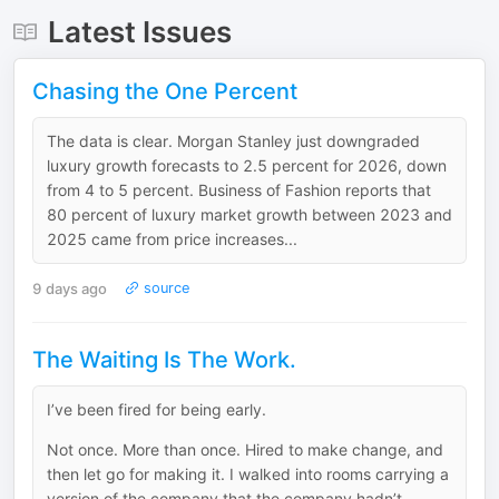
Latest Issues
Chasing the One Percent
The data is clear. Morgan Stanley just downgraded
luxury growth forecasts to 2.5 percent for 2026, down
from 4 to 5 percent. Business of Fashion reports that
80 percent of luxury market growth between 2023 and
2025 came from price increases...
9 days ago
source
The Waiting Is The Work.
I’ve been fired for being early.
Not once. More than once. Hired to make change, and
then let go for making it. I walked into rooms carrying a
version of the company that the company hadn’t