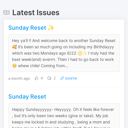
Latest Issues
Sunday Reset ✨
Hey ya’ll !! And welcome back to another Sunday Reset
🥰 it’s been so much going on including my Birthdayyy
which was two Mondays ago 6/22 ♋️✨ I truly had the
best week(end) everrrr. Then I had to go back to work
😒 whew chile! Coming from...
a month ago
4
2
source
Sunday Reset
Happy Sundayyyyyy- Heyyyyy. Oh it feels like forever
, but it’s only been two weeks (give or take). My job
keeps me locked in and studying , being a mom and