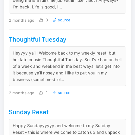
being me is a full time job within itself. But ! Anyways-
I’m back. Life is good, I...
2 months ago
3
source
Thoughtful Tuesday
Heyyyy ya’ll! Welcome back to my weekly reset, but
her late cousin Thoughtful Tuesday. So, I’ve had an hell
of a week and weekend in the best ways. let’s get into
it because ya’ll nosey and I like to put you in my
business (sometimes) lol...
2 months ago
1
source
Sunday Reset
Happy Sundayyyyyy and welcome to my Sunday
Reset - this is where we come to catch up and unpack