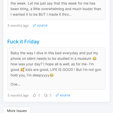
the week. Let me just say that this week for me has
been tiring, a little overwhelming and much louder than
I wanted it to be BUT I made it thro...
3 months ago
source
Fuck it Friday
Baby the way I dive in this bed everyday and put my
phone on silent needs to be studied in a museum 😂
how was your day? I hope all is well, as for me- I’m
good 🥰 kids are good, LIFE IS GOOD ! But I’m not gon
hold you, I’m sleepyyyy😂
One...
3 months ago
2
2
source
More Issues