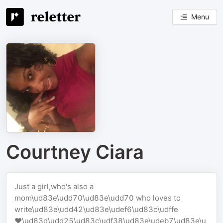
Menu
Courtney Ciara
Just a girl,who's also a
mom\ud83e\udd70\ud83e\udd70 who loves to
write\ud83e\udd42\ud83e\udef6\ud83c\udffe
❤️‍\ud83d\udd25\ud83c\udf38\ud83e\udeb7\ud83e\u