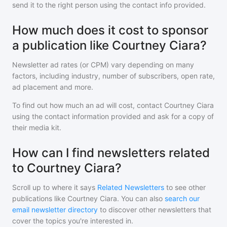
send it to the right person using the contact info provided.
How much does it cost to sponsor
a publication like Courtney Ciara?
Newsletter ad rates (or CPM) vary depending on many
factors, including industry, number of subscribers, open rate,
ad placement and more.
To find out how much an ad will cost, contact
Courtney Ciara
using the contact information provided and ask for a copy of
their media kit.
How can I find newsletters related
to Courtney Ciara?
Scroll up to where it says
Related Newsletters
to see other
publications like
Courtney Ciara
. You can also
search our
email newsletter directory
to discover other newsletters that
cover the topics you're interested in.