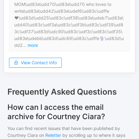
MOM\ud83e\udd70\ud83e\udd70 who loves to
write\ud83e\udd42\ud83e\udef6\ud83c\udffe
❤️‍\ud83d\udd25\ud83c\udf38\ud83e\udeb7\ud83e\
udd40\ud83c\udf3a\ud83c\udf3b\ud83c\udf39\ud8
3c\udf37\ud83d\udc90\ud83c\udf3c\ud83c\udf35\
ud83e\udebb\ud83d\udc69\ud83c\udffe‍⚕️\ud83d\u
dd2...
more
View Contact Info
Frequently Asked Questions
How can I access the email
archive for Courtney Ciara?
You can find recent issues that have been published by
Courtney Ciara
on
Reletter
by scrolling up to where it says