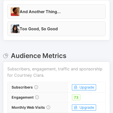
And Another Thing...
Too Good, So Good
Audience Metrics
Subscribers, engagement, traffic and sponsorship
for
Courtney Ciara
.
Subscribers
Upgrade
Engagement
73
Monthly Web Visits
Upgrade