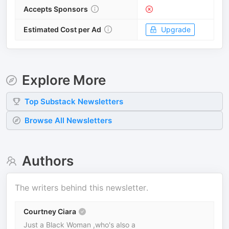
Accepts Sponsors
Estimated Cost per Ad
Upgrade
Explore More
Top
Substack
Newsletters
Browse All Newsletters
Authors
The writers behind this newsletter.
Courtney Ciara
Just a Black Woman ,who's also a