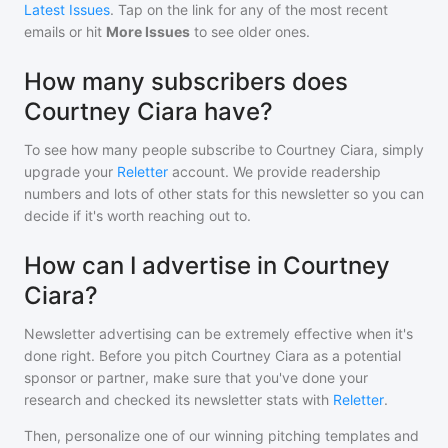
Latest Issues
. Tap on the link for any of the most recent
emails or hit
More Issues
to see older ones.
How many subscribers does
Courtney Ciara have?
To see how many people subscribe to
Courtney Ciara
, simply
upgrade your
Reletter
account. We provide readership
numbers and lots of other stats for this newsletter so you can
decide if it's worth reaching out to.
How can I advertise in Courtney
Ciara?
Newsletter advertising can be extremely effective when it's
done right. Before you pitch
Courtney Ciara
as a potential
sponsor or partner, make sure that you've done your
research and checked its newsletter stats with
Reletter
.
Then, personalize one of our winning pitching templates and