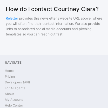
How do I contact Courtney Ciara?
Reletter
provides this newsletter's website URL above, where
you will often find their contact information. We also provide
links to associated social media accounts and pitching
templates so you can reach out fast.
NAVIGATE
Home
Pricing
Developers (API)
For AI Agents
About
My Account
Help Center