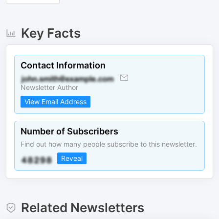
Key Facts
Contact Information
Newsletter Author
View Email Address
Number of Subscribers
Find out how many people subscribe to this newsletter.
Reveal
Related Newsletters