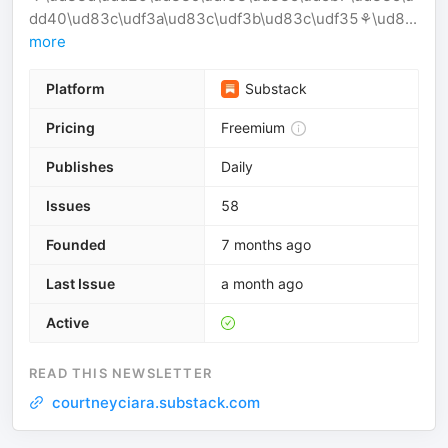
dd40\ud83c\udf3a\ud83c\udf3b\ud83c\udf35⚘️\ud8...
more
Platform
Substack
Pricing
Freemium
Publishes
Daily
Issues
58
Founded
7 months ago
Last Issue
a month ago
Active
READ THIS NEWSLETTER
courtneyciara.substack.com