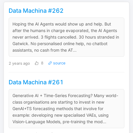
Data Machina #262
Hoping the AI Agents would show up and help. But
after the humans in charge evaporated, the AI Agents
never arrived. 3 flights cancelled. 30 hours stranded in
Gatwick. No personalised online help, no chatbot
assistants, no cash from the AT...
2 years ago
8
source
Data Machina #261
Generative AI + Time-Series Forecasting? Many world-
class organisations are starting to invest in new
GenAI+TS forecasting methods that involve for
example: developing new specialised VAEs, using
Vision-Language Models, pre-training the mod...