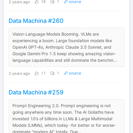
2 years ago
16
1
source
Data Machina #260
Vision-Language Models Booming. VLMs are
experiencing a boom. Large foundation models like
OpenAI GPT-4o, Anthropic Claude 3.5 Sonnet, and
Google Gemini Pro 1.5 keep showing amazing vision-
language capabilities and still dominate the benchm...
2 years ago
11
1
source
Data Machina #259
Prompt Engineering 2.0. Prompt engineering is not
going anywhere any time soon. The AI Goliaths have
invested 10’s of billions in LLMs & Large Multimodal
Models (LMMs), which today -for better or for worse-
dominate “modern AI” totally. Due...