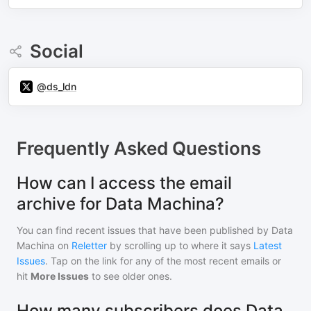
Social
@ds_ldn
Frequently Asked Questions
How can I access the email
archive for Data Machina?
You can find recent issues that have been published by
Data
Machina
on
Reletter
by scrolling up to where it says
Latest
Issues
. Tap on the link for any of the most recent emails or
hit
More Issues
to see older ones.
How many subscribers does Data