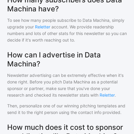
Machina have?
To see how many people subscribe to
Data Machina
, simply
upgrade your
Reletter
account. We provide readership
numbers and lots of other stats for this newsletter so you can
decide if it's worth reaching out to.
How can I advertise in Data
Machina?
Newsletter advertising can be extremely effective when it's
done right. Before you pitch
Data Machina
as a potential
sponsor or partner, make sure that you've done your
research and checked its newsletter stats with
Reletter
.
Then, personalize one of our winning pitching templates and
send it to the right person using the contact info provided.
How much does it cost to sponsor