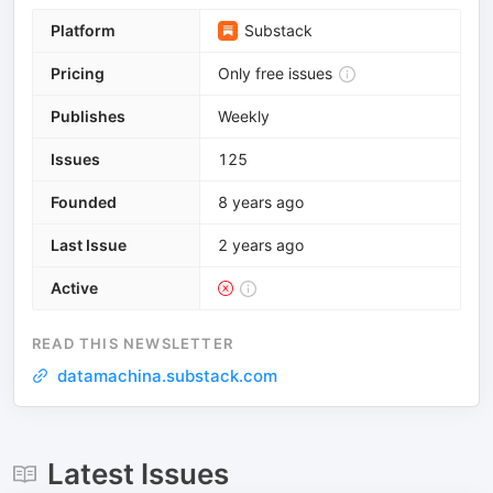
Platform
Substack
Pricing
Only free issues
Publishes
Weekly
Issues
125
Founded
8 years ago
Last Issue
2 years ago
Active
READ THIS NEWSLETTER
datamachina.substack.com
Latest Issues