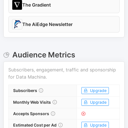
The Gradient
The AiEdge Newsletter
Audience Metrics
Subscribers, engagement, traffic and sponsorship
for
Data Machina
.
Subscribers
Upgrade
Monthly Web Visits
Upgrade
Accepts Sponsors
Estimated Cost per Ad
Upgrade