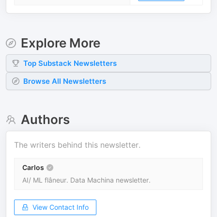
Explore More
Top
Substack
Newsletters
Browse All Newsletters
Authors
The writers behind this newsletter.
Carlos
AI/ ML flâneur. Data Machina newsletter.
View Contact Info