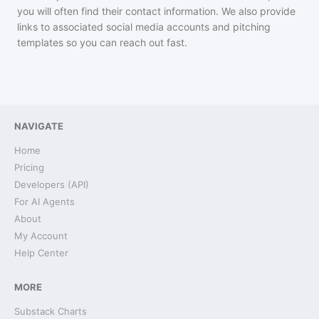
you will often find their contact information. We also provide
links to associated social media accounts and pitching
templates so you can reach out fast.
NAVIGATE
Home
Pricing
Developers (API)
For AI Agents
About
My Account
Help Center
MORE
Substack Charts