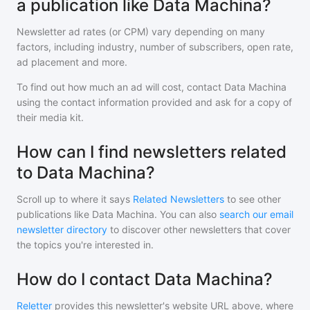
a publication like Data Machina?
Newsletter ad rates (or CPM) vary depending on many
factors, including industry, number of subscribers, open rate,
ad placement and more.
To find out how much an ad will cost, contact
Data Machina
using the contact information provided and ask for a copy of
their media kit.
How can I find newsletters related
to Data Machina?
Scroll up to where it says
Related Newsletters
to see other
publications like
Data Machina
. You can also
search our email
newsletter directory
to discover other newsletters that cover
the topics you're interested in.
How do I contact Data Machina?
Reletter
provides this newsletter's website URL above, where