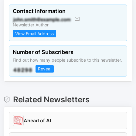
Contact Information
Newsletter Author
View Email Address
Number of Subscribers
Find out how many people subscribe to this newsletter.
Reveal
Related Newsletters
Ahead of AI