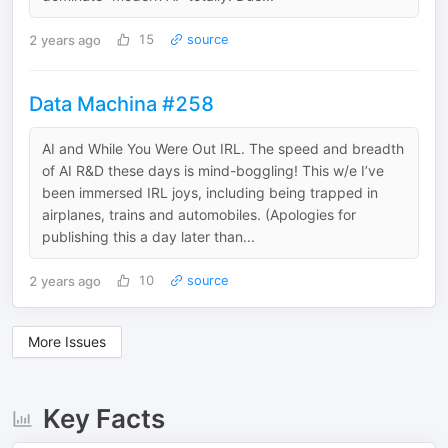
2 years ago
15
source
Data Machina #258
AI and While You Were Out IRL. The speed and breadth
of AI R&D these days is mind-boggling! This w/e I’ve
been immersed IRL joys, including being trapped in
airplanes, trains and automobiles. (Apologies for
publishing this a day later than...
2 years ago
10
source
More Issues
Key Facts