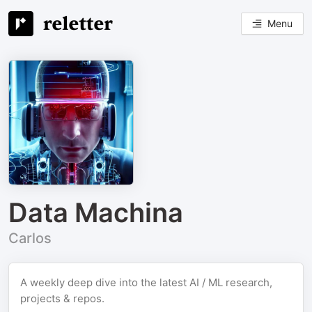
Menu
Data Machina
Carlos
A weekly deep dive into the latest AI / ML research,
projects & repos.