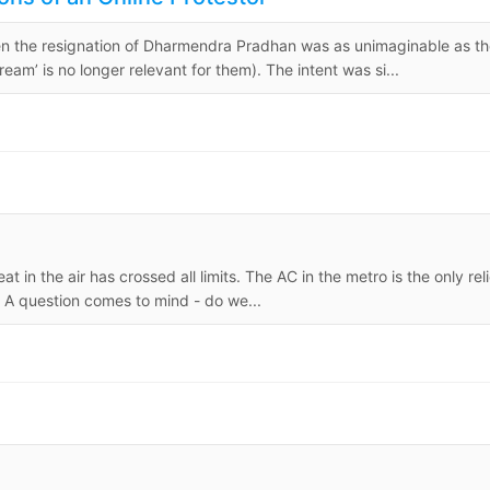
when the resignation of Dharmendra Pradhan was as unimaginable as t
am’ is no longer relevant for them). The intent was si...
in the air has crossed all limits. The AC in the metro is the only reli
 A question comes to mind - do we...