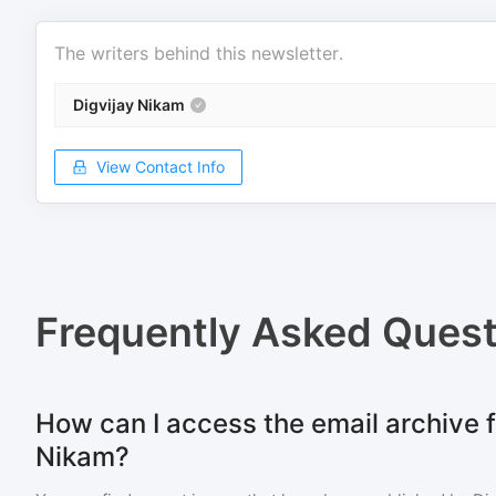
The writers behind this newsletter.
Digvijay Nikam
View Contact Info
Frequently Asked Quest
How can I access the email archive f
Nikam?