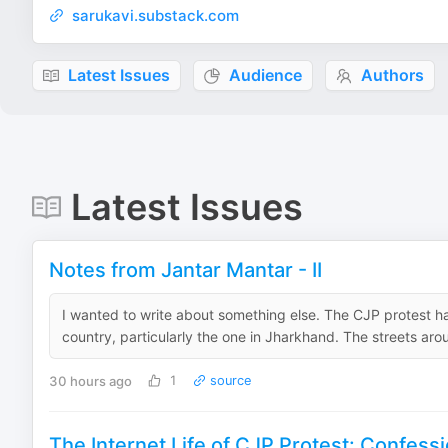
sarukavi.substack.com
Latest Issues
Audience
Authors
Latest Issues
Notes from Jantar Mantar - II
I wanted to write about something else. The CJP protest h
country, particularly the one in Jharkhand. The streets aro
30 hours ago
1
source
The Internet Life of CJP Protest: Confessi