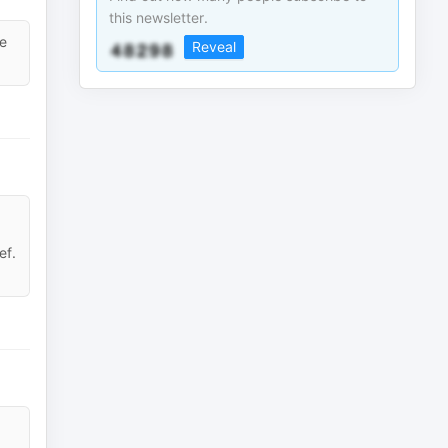
this newsletter.
he
Reveal
ef.