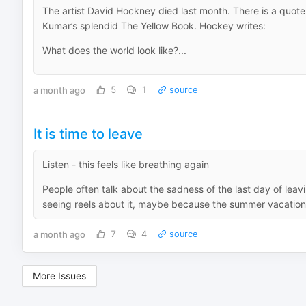
The artist David Hockney died last month. There is a quote
Kumar’s splendid The Yellow Book. Hockey writes:
What does the world look like?...
a month ago
5
1
source
It is time to leave
Listen - this feels like breathing again
People often talk about the sadness of the last day of leav
seeing reels about it, maybe because the summer vacation
a month ago
7
4
source
More Issues