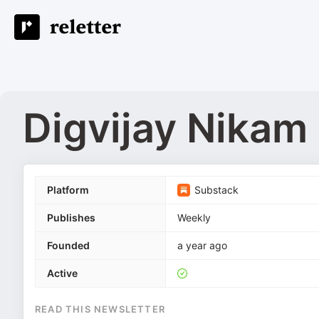
Digvijay Nikam
Platform
Substack
Publishes
Weekly
Founded
a year ago
Active
READ THIS NEWSLETTER