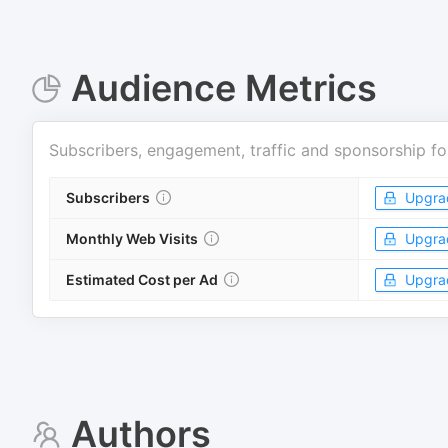
Audience Metrics
Subscribers, engagement, traffic and sponsorship fo
Subscribers
Upgra
Monthly Web Visits
Upgra
Estimated Cost per Ad
Upgra
Authors