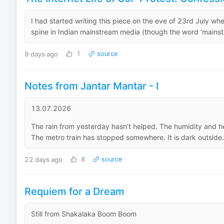
I had started writing this piece on the eve of 23rd July 
spine in Indian mainstream media (though the word ‘mainstre
9 days ago
1
source
Notes from Jantar Mantar - I
13.07.2026
The rain from yesterday hasn’t helped. The humidity and heat 
The metro train has stopped somewhere. It is dark outside.
22 days ago
8
source
Requiem for a Dream
Still from Shakalaka Boom Boom