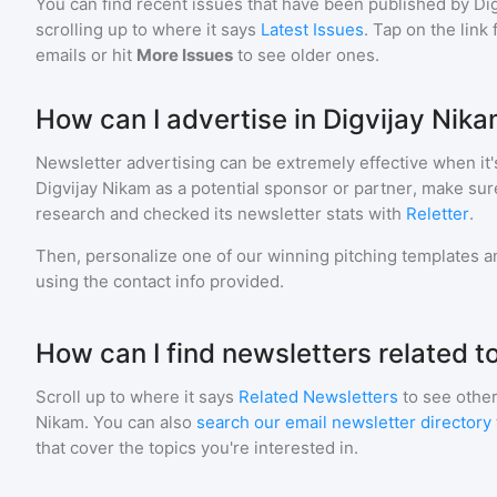
You can find recent issues that have been published by
Di
scrolling up to where it says
Latest Issues
. Tap on the link
emails or hit
More Issues
to see older ones.
How can I advertise in Digvijay Nik
Newsletter advertising can be extremely effective when it'
Digvijay Nikam
as a potential sponsor or partner, make sur
research and checked its newsletter stats with
Reletter
.
Then, personalize one of our winning pitching templates an
using the contact info provided.
How can I find newsletters related t
Scroll up to where it says
Related Newsletters
to see other
Nikam
. You can also
search our email newsletter directory
that cover the topics you're interested in.