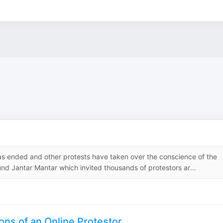
as ended and other protests have taken over the conscience of the
und Jantar Mantar which invited thousands of protestors ar...
ons of an Online Protestor