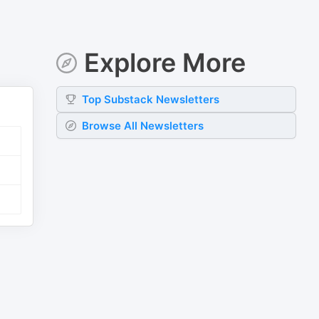
Explore More
Top
Substack
Newsletters
Browse All Newsletters