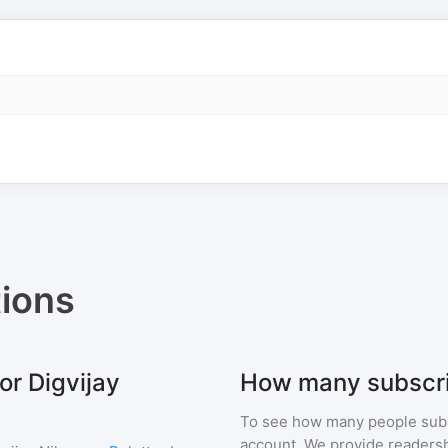
ions
or Digvijay
How many subscri
To see how many people sub
account. We provide readershi