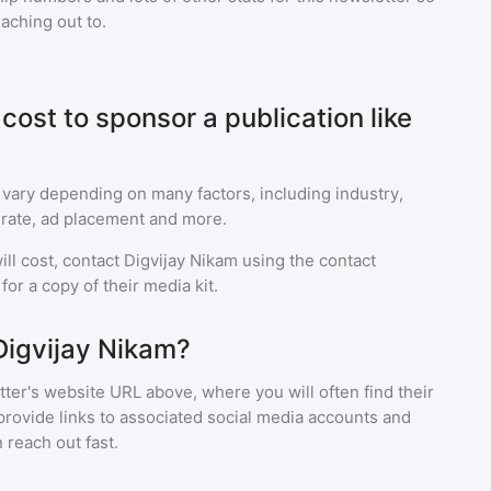
eaching out to.
ost to sponsor a publication like
 vary depending on many factors, including industry,
rate, ad placement and more.
ll cost, contact
Digvijay Nikam
using the contact
or a copy of their media kit.
Digvijay Nikam?
ter's website URL above, where you will often find their
provide links to associated social media accounts and
 reach out fast.