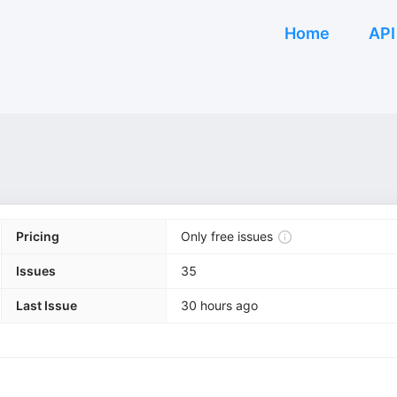
Home
API
Pricing
Only free issues
Issues
35
Last Issue
30 hours ago