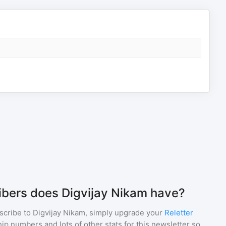
bers does Digvijay Nikam have?
scribe to
Digvijay Nikam
, simply upgrade your
Reletter
p numbers and lots of other stats for this newsletter so