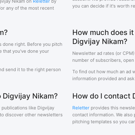
gvijay Nikam
on
Reletter
by
you can decide if it's worth r
 for any of the most recent
am?
How much does it c
Digvijay Nikam?
s done right. Before you pitch
e that you've done your
Newsletter ad rates (or CPM)
number of subscribers, open 
d send it to the right person
To find out how much an ad wi
information provided and ask f
o Digvijay Nikam?
How do I contact 
 publications like
Digvijay
Reletter
provides this newslet
to discover other newsletters
contact information. We also 
pitching templates so you can