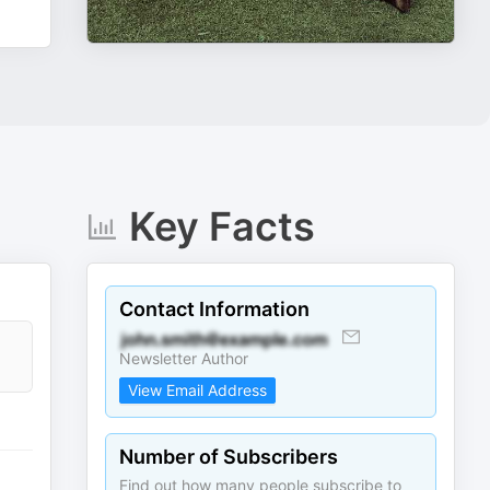
Key Facts
Contact Information
Newsletter Author
View Email Address
Number of Subscribers
Find out how many people subscribe to