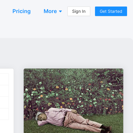
Pricing
More
Sign In
Get Started