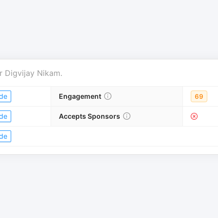
r
Digvijay Nikam
.
de
Engagement
69
de
Accepts Sponsors
de