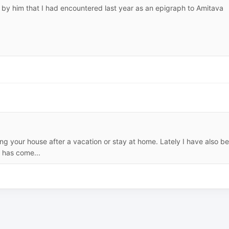
 by him that I had encountered last year as an epigraph to Amitava
ing your house after a vacation or stay at home. Lately I have also b
 has come...