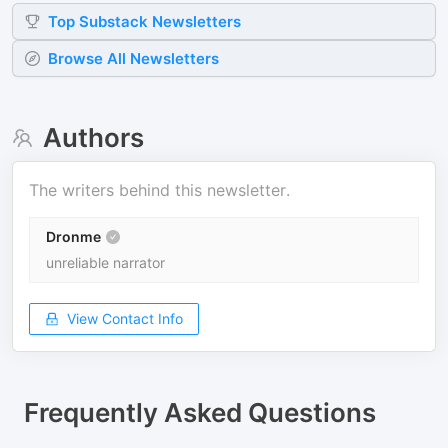
Top
Substack
Newsletters
Browse All Newsletters
Authors
The writers behind this newsletter.
Dronme
unreliable narrator
View Contact Info
Frequently Asked Questions