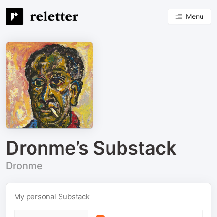
Menu
Dronme’s Substack
Dronme
My personal Substack