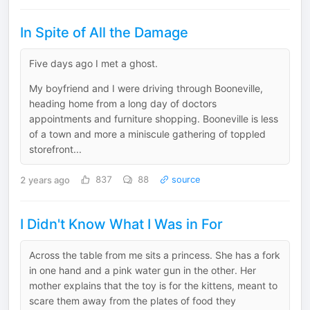
In Spite of All the Damage
Five days ago I met a ghost.
My boyfriend and I were driving through Booneville,
heading home from a long day of doctors
appointments and furniture shopping. Booneville is less
of a town and more a miniscule gathering of toppled
storefront...
2 years ago
837
88
source
I Didn't Know What I Was in For
Across the table from me sits a princess. She has a fork
in one hand and a pink water gun in the other. Her
mother explains that the toy is for the kittens, meant to
scare them away from the plates of food they