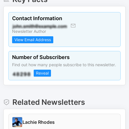
Contact Information
Newsletter Author
View Email Address
Number of Subscribers
Find out how many people subscribe to this newsletter.
Reveal
Related Newsletters
Lachie Rhodes