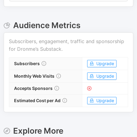
Audience Metrics
Subscribers, engagement, traffic and sponsorship
for
Dronme’s Substack
.
Subscribers
Upgrade
Monthly Web Visits
Upgrade
Accepts Sponsors
Estimated Cost per Ad
Upgrade
Explore More