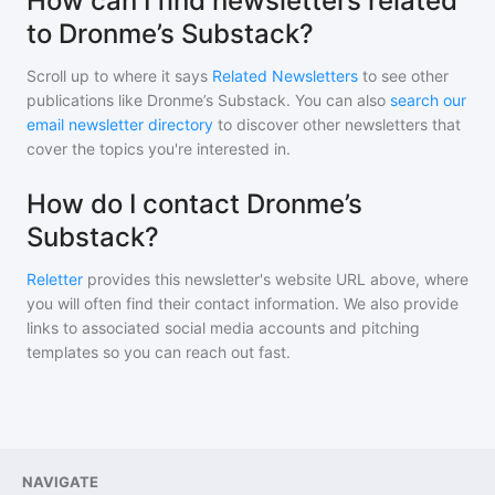
How can I find newsletters related
to Dronme’s Substack?
Scroll up to where it says
Related Newsletters
to see other
publications like
Dronme’s Substack
. You can also
search our
email newsletter directory
to discover other newsletters that
cover the topics you're interested in.
How do I contact Dronme’s
Substack?
Reletter
provides this newsletter's website URL above, where
you will often find their contact information. We also provide
links to associated social media accounts and pitching
templates so you can reach out fast.
NAVIGATE