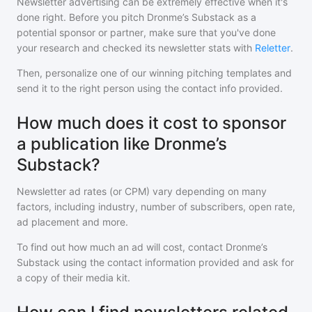
Newsletter advertising can be extremely effective when it's
done right. Before you pitch
Dronme’s Substack
as a
potential sponsor or partner, make sure that you've done
your research and checked its newsletter stats with
Reletter
.
Then, personalize one of our winning pitching templates and
send it to the right person using the contact info provided.
How much does it cost to sponsor
a publication like Dronme’s
Substack?
Newsletter ad rates (or CPM) vary depending on many
factors, including industry, number of subscribers, open rate,
ad placement and more.
To find out how much an ad will cost, contact
Dronme’s
Substack
using the contact information provided and ask for
a copy of their media kit.