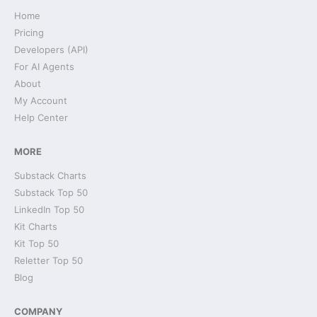
Home
Pricing
Developers (API)
For AI Agents
About
My Account
Help Center
MORE
Substack Charts
Substack Top 50
LinkedIn Top 50
Kit Charts
Kit Top 50
Reletter Top 50
Blog
COMPANY