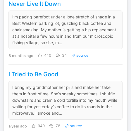
Never Live It Down
I’m pacing barefoot under a lone stretch of shade in a
Best Western parking lot, guzzling black coffee and
chainsmoking. My mother is getting a hip replacement
at a hospital a few hours inland from our microscopic
fishing village, so she, m...
8 months ago
410
34
source
I Tried to Be Good
I bring my grandmother her pills and make her take
them in front of me. She’s sneaky sometimes. I shuffle
downstairs and cram a cold tortilla into my mouth while
waiting for yesterday’s coffee to do its rounds in the
microwave. I smoke and...
a year ago
949
78
source