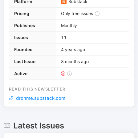
Platform
Substack
Pricing
Only free issues
Publishes
Monthly
Issues
11
Founded
4 years ago
Last Issue
8 months ago
Active
READ THIS NEWSLETTER
dronme.substack.com
Latest Issues