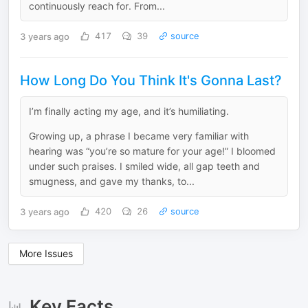
continuously reach for. From...
3 years ago
417
39
source
How Long Do You Think It's Gonna Last?
I’m finally acting my age, and it’s humiliating.
Growing up, a phrase I became very familiar with
hearing was “you’re so mature for your age!” I bloomed
under such praises. I smiled wide, all gap teeth and
smugness, and gave my thanks, to...
3 years ago
420
26
source
More Issues
Key Facts