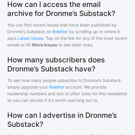
How can I access the email
archive for Dronme’s Substack?
You can find recent issues that have been published by
Dronme’s Substack
on
Reletter
by scrolling up to where it
says
Latest Issues
. Tap on the link for any of the most recent
emails or hit
More Issues
to see older ones.
How many subscribers does
Dronme’s Substack have?
To see how many people subscribe to
Dronme’s Substack
,
simply upgrade your
Reletter
account. We provide
readership numbers and lots of other stats for this newsletter
so you can decide if it's worth reaching out to.
How can I advertise in Dronme’s
Substack?