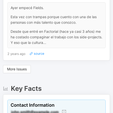
Ayer empecé Fields.
Esta vez con trampas porque cuento con una de las
personas con más talento que conozco.
Desde que entré en Factorial (hace ya casi 3 años) me
ha costado compaginar el trabajo con los side-projects.
Y eso que la cultura...
2 years ago
source
More Issues
Key Facts
Contact Information