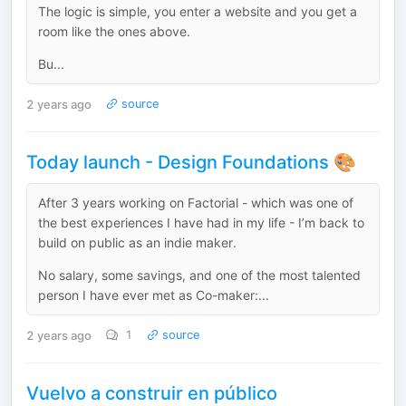
The logic is simple, you enter a website and you get a
room like the ones above.
Bu...
2 years ago
source
Today launch - Design Foundations 🎨
After 3 years working on Factorial - which was one of
the best experiences I have had in my life - I’m back to
build on public as an indie maker.
No salary, some savings, and one of the most talented
person I have ever met as Co-maker:...
2 years ago
1
source
Vuelvo a construir en público