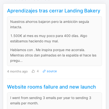
Aprendizajes tras cerrar Landing Bakery
Nuestros ahorros bajaron pero la ambición seguía
intacta.
1.500€ al mes es muy poco para 400 días. Algo
estábamos haciendo muy mal.
Hablamos con . Me inspira porque me acorrala.
Mientras otros dan palmadas en la espalda el hace las
pregu...
4 months ago
4
source
Website rooms failure and new launch
I went from sending 3 emails per year to sending 3
emails per month.