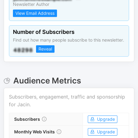
Newsletter Author
View Email Address
Number of Subscribers
Find out how many people subscribe to this newsletter.
Reveal
Audience Metrics
Subscribers, engagement, traffic and sponsorship
for
Jacin
.
Subscribers
Upgrade
Monthly Web Visits
Upgrade