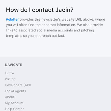
How do I contact Jacin?
Reletter
provides this newsletter's website URL above, where
you will often find their contact information. We also provide
links to associated social media accounts and pitching
templates so you can reach out fast.
NAVIGATE
Home
Pricing
Developers (API)
For AI Agents
About
My Account
Help Center