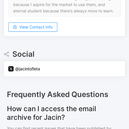
because I aspire for the market to use them, and
eternal student because there’s always more to learn.
View Contact Info
Social
@jacintofleta
Frequently Asked Questions
How can I access the email
archive for Jacin?
You can find recent issues that have been published by