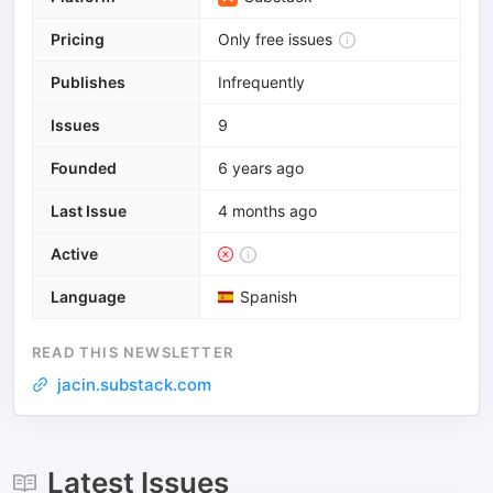
Pricing
Only free issues
Publishes
Infrequently
Issues
9
Founded
6 years ago
Last Issue
4 months ago
Active
Language
Spanish
READ THIS NEWSLETTER
jacin.substack.com
Latest Issues