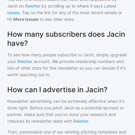
Jacin
on
Reletter
by scrolling up to where it says
Latest
Issues
. Tap on the link for any of the most recent emails or
hit
More Issues
to see older ones.
How many subscribers does Jacin
have?
To see how many people subscribe to
Jacin
, simply upgrade
your
Reletter
account. We provide readership numbers and
lots of other stats for this newsletter so you can decide if it's
worth reaching out to.
How can I advertise in Jacin?
Newsletter advertising can be extremely effective when it's
done right. Before you pitch
Jacin
as a potential sponsor or
partner, make sure that you've done your research and
checked its newsletter stats with
Reletter
.
Then, personalize one of our winning pitching templates and