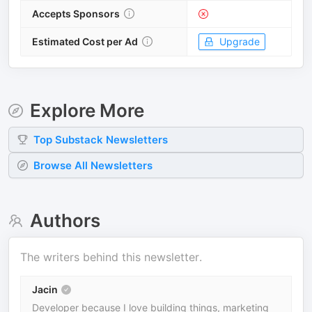
Accepts Sponsors
Estimated Cost per Ad
Upgrade
Explore More
Top
Substack
Newsletters
Browse All Newsletters
Authors
The writers behind this newsletter.
Jacin
Developer because I love building things, marketing