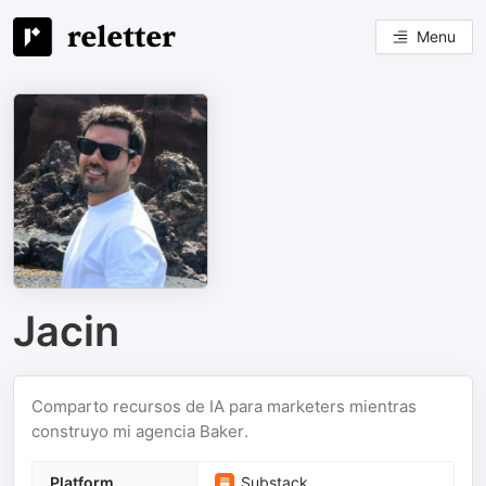
Menu
Jacin
Comparto recursos de IA para marketers mientras
construyo mi agencia Baker.
Platform
Substack