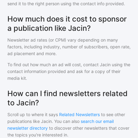
send it to the right person using the contact info provided.
How much does it cost to sponsor
a publication like Jacin?
Newsletter ad rates (or CPM) vary depending on many
factors, including industry, number of subscribers, open rate,
ad placement and more.
To find out how much an ad will cost, contact
Jacin
using the
contact information provided and ask for a copy of their
media kit.
How can I find newsletters related
to Jacin?
Scroll up to where it says
Related Newsletters
to see other
publications like
Jacin
. You can also
search our email
newsletter directory
to discover other newsletters that cover
the topics you're interested in.