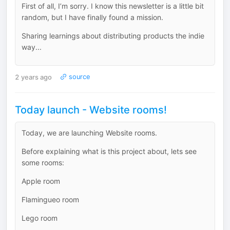
First of all, I’m sorry. I know this newsletter is a little bit
random, but I have finally found a mission.
Sharing learnings about distributing products the indie
way...
2 years ago
source
Today launch - Website rooms!
Today, we are launching Website rooms.
Before explaining what is this project about, lets see
some rooms:
Apple room
Flamingueo room
Lego room