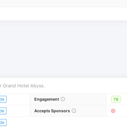
r
Grand Hotel Abyss
.
de
Engagement
78
de
Accepts Sponsors
de