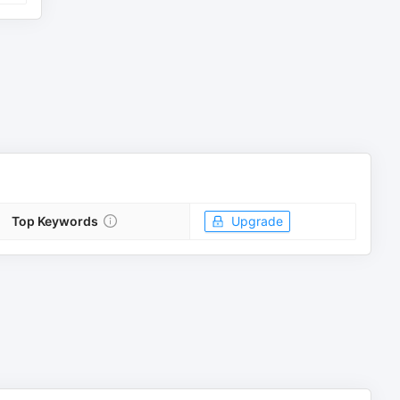
Top Keywords
Upgrade