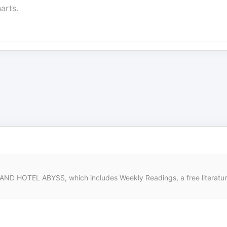
arts.
 HOTEL ABYSS, which includes Weekly Readings, a free literature a