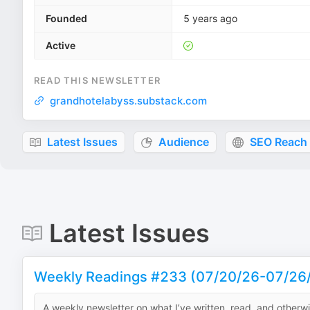
Founded
5 years ago
Active
READ THIS NEWSLETTER
grandhotelabyss.substack.com
Latest Issues
Audience
SEO Reach
Latest Issues
Weekly Readings #233 (07/20/26-07/26
A weekly newsletter on what I’ve written, read, and otherw