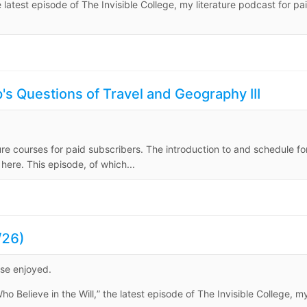
e latest episode of The Invisible College, my literature podcast for pa
s Questions of Travel and Geography III
ure courses for paid subscribers. The introduction to and schedule fo
ere. This episode, of which...
/26)
ise enjoyed.
o Believe in the Will,” the latest episode of The Invisible College, m