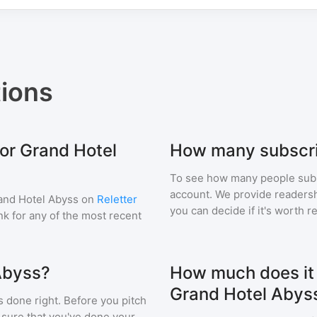
ions
for Grand Hotel
How many subscri
To see how many people sub
account. We provide readershi
and Hotel Abyss
on
Reletter
you can decide if it's worth r
ink for any of the most recent
Abyss?
How much does it c
Grand Hotel Abys
s done right. Before you pitch
 sure that you've done your