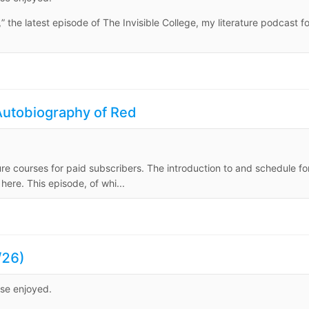
 the latest episode of The Invisible College, my literature podcast fo
utobiography of Red
ure courses for paid subscribers. The introduction to and schedule fo
ere. This episode, of whi...
/26)
ise enjoyed.