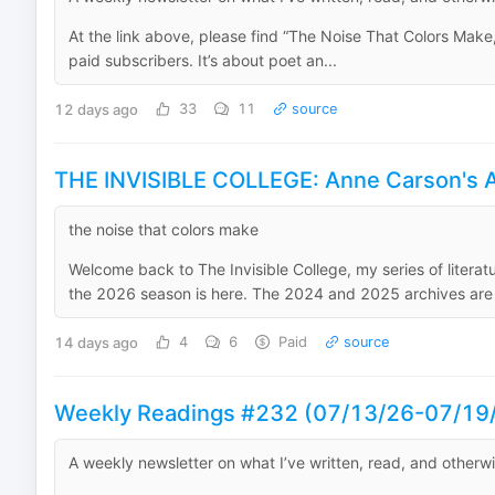
At the link above, please find “The Noise That Colors Make,”
paid subscribers. It’s about poet an...
12 days ago
33
11
source
THE INVISIBLE COLLEGE: Anne Carson's A
the noise that colors make
Welcome back to The Invisible College, my series of literat
the 2026 season is here. The 2024 and 2025 archives are h
14 days ago
4
6
Paid
source
Weekly Readings #232 (07/13/26-07/19
A weekly newsletter on what I’ve written, read, and otherw