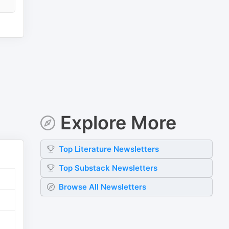
Explore More
Top
Literature
Newsletters
Top
Substack
Newsletters
Browse All Newsletters