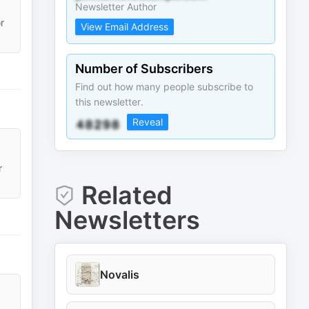
Newsletter Author
r
View Email Address
Number of Subscribers
Find out how many people subscribe to
this newsletter.
Reveal
r
Related
Newsletters
Novalis