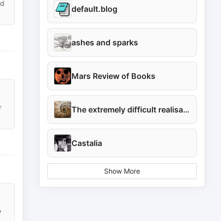
id
default.blog
ashes and sparks
Mars Review of Books
r
The extremely difficult realisation
Castalia
Show More
y