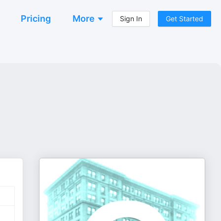
Pricing
More
Sign In
Get Started