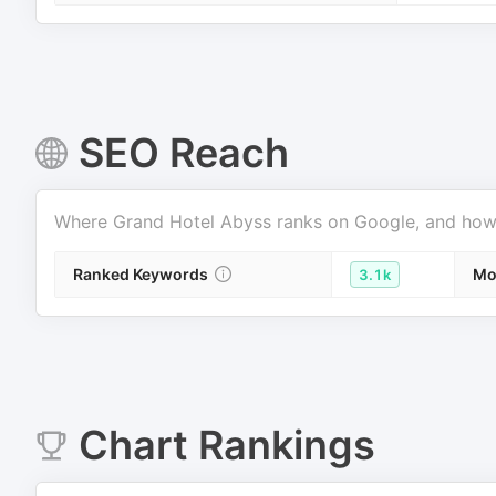
SEO Reach
Where
Grand Hotel Abyss
ranks on Google, and how m
Ranked Keywords
Mo
3.1k
Chart Rankings