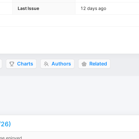
Last Issue
12 days ago
Charts
Authors
Related
/26)
ise enjoyed.