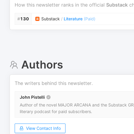
How this newsletter ranks in the official
Substack
ch
#
130
Substack
/
Literature
(
Paid
)
Authors
The writers behind this newsletter.
John Pistelli
Author of the novel MAJOR ARCANA and the Substack GRAND
literary podcast for paid subscribers.
View Contact Info