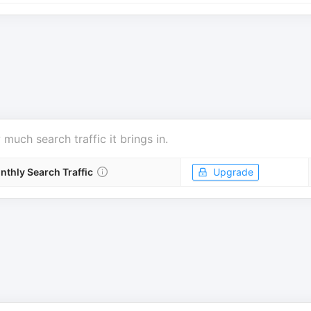
uch search traffic it brings in.
nthly Search Traffic
Upgrade