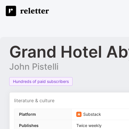
Grand Hotel A
John Pistelli
Hundreds of paid subscribers
literature & culture
Platform
Substack
Publishes
Twice weekly