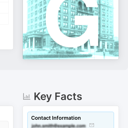
Key Facts
Contact Information