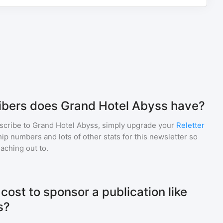
bers does Grand Hotel Abyss have?
scribe to
Grand Hotel Abyss
, simply upgrade your
Reletter
p numbers and lots of other stats for this newsletter so
eaching out to.
ost to sponsor a publication like
s?