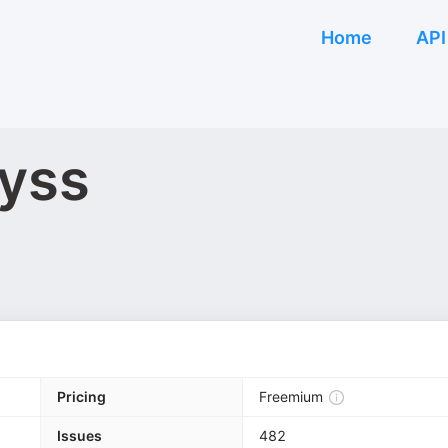
Home
API
byss
Pricing
Freemium
Issues
482