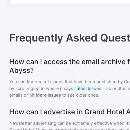
Frequently Asked Quest
How can I access the email archive 
Abyss?
You can find recent issues that have been published by
Gr
by scrolling up to where it says
Latest Issues
. Tap on the l
emails or hit
More Issues
to see older ones.
How can I advertise in Grand Hotel 
Newsletter advertising can be extremely effective when it'
Grand Hotel Abyss
as a potential sponsor or partner, make