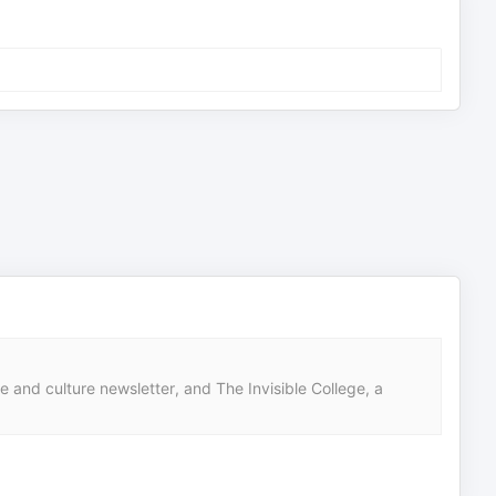
nd culture newsletter, and The Invisible College, a