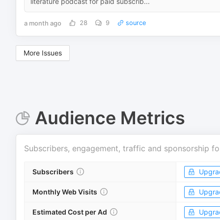
literature podcast for paid subscrib...
a month ago
28
9
source
More Issues
Audience Metrics
Subscribers, engagement, traffic and sponsorship fo
Subscribers
Upgra
Monthly Web Visits
Upgra
Estimated Cost per Ad
Upgra