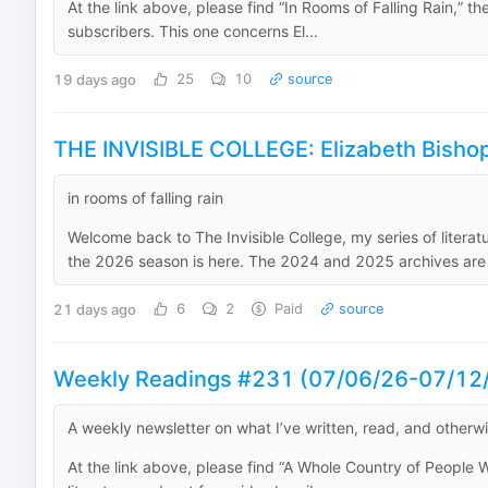
At the link above, please find “In Rooms of Falling Rain,” th
subscribers. This one concerns El...
19 days ago
25
10
source
THE INVISIBLE COLLEGE: Elizabeth Bishop'
in rooms of falling rain
Welcome back to The Invisible College, my series of literat
the 2026 season is here. The 2024 and 2025 archives are h
21 days ago
6
2
Paid
source
Weekly Readings #231 (07/06/26-07/12
A weekly newsletter on what I’ve written, read, and otherw
At the link above, please find “A Whole Country of People Wh