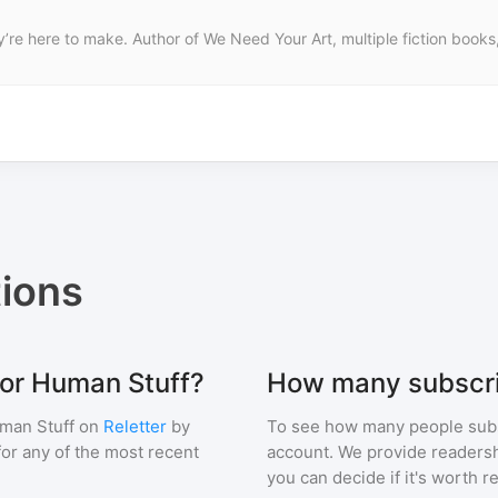
’re here to make. Author of We Need Your Art, multiple fiction books,
ions
for Human Stuff?
How many subscri
man Stuff
on
Reletter
by
To see how many people sub
 for any of the most recent
account. We provide readershi
you can decide if it's worth r