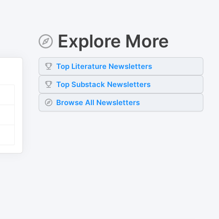
Explore More
Top
Literature
Newsletters
Top
Substack
Newsletters
Browse All Newsletters