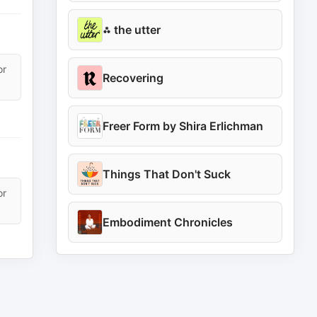
⁂ the utter
or
Recovering
Freer Form by Shira Erlichman
Things That Don't Suck
or
Embodiment Chronicles