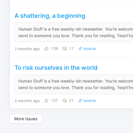
A shattering, a beginning
Human Stuff is a free weekly-ish newsletter. You’re welcome
send to someone you love. Thank you for reading, ‘heart’ing
2 months ago
138
17
source
To risk ourselves in the world
Human Stuff is a free weekly-ish newsletter. You’re welcome
send to someone you love. Thank you for reading, ‘heart’ing
2 months ago
137
21
source
More Issues