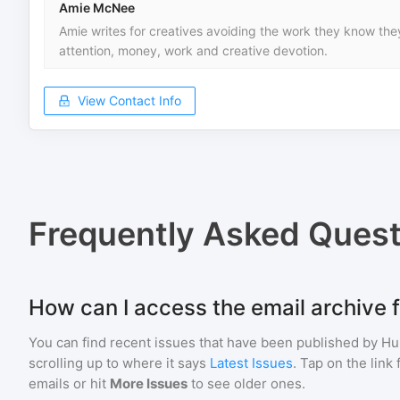
Amie McNee
Amie writes for creatives avoiding the work they know they
attention, money, work and creative devotion.
View Contact Info
Frequently Asked Quest
How can I access the email archive 
You can find recent issues that have been published by
Hu
scrolling up to where it says
Latest Issues
. Tap on the link
emails or hit
More Issues
to see older ones.