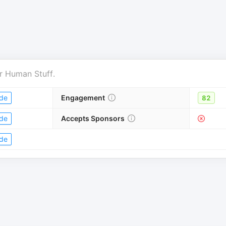
r
Human Stuff
.
de
Engagement
82
de
Accepts Sponsors
de