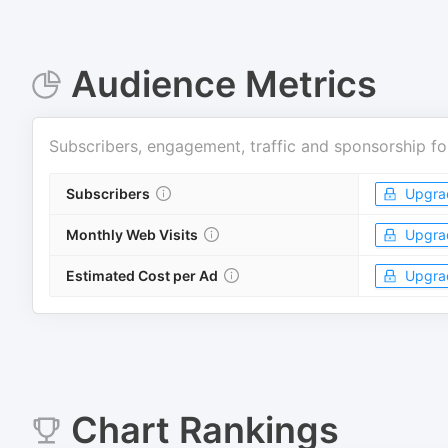
Audience Metrics
Subscribers, engagement, traffic and sponsorship fo
Subscribers
Upgra
Monthly Web Visits
Upgra
Estimated Cost per Ad
Upgra
Chart Rankings