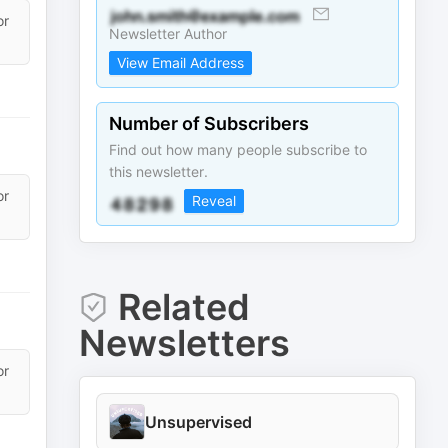
or
Newsletter Author
View Email Address
Number of Subscribers
Find out how many people subscribe to
this newsletter.
or
Reveal
Related
Newsletters
or
Unsupervised