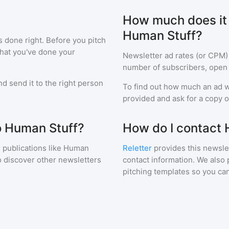
How much does it c
Human Stuff?
s done right. Before you pitch
that you've done your
Newsletter ad rates (or CPM)
number of subscribers, open 
d send it to the right person
To find out how much an ad wi
provided and ask for a copy of
to Human Stuff?
How do I contact
 publications like
Human
Reletter
provides this newslet
o discover other newsletters
contact information. We also 
pitching templates so you can