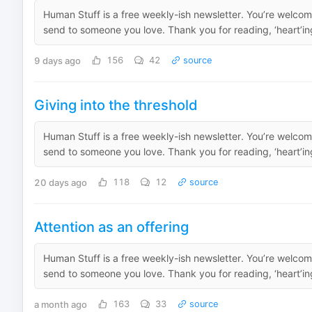
Human Stuff is a free weekly-ish newsletter. You’re welcome
send to someone you love. Thank you for reading, ‘heart’ing
9 days ago
156
42
source
Giving into the threshold
Human Stuff is a free weekly-ish newsletter. You’re welcome
send to someone you love. Thank you for reading, ‘heart’ing
20 days ago
118
12
source
Attention as an offering
Human Stuff is a free weekly-ish newsletter. You’re welcome
send to someone you love. Thank you for reading, ‘heart’ing
a month ago
163
33
source