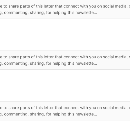
 to share parts of this letter that connect with you on social media, 
, commenting, sharing, for helping this newslette...
 to share parts of this letter that connect with you on social media, 
, commenting, sharing, for helping this newslette...
 to share parts of this letter that connect with you on social media, 
, commenting, sharing, for helping this newslette...