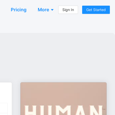
Pricing
More
Sign In
Get Started