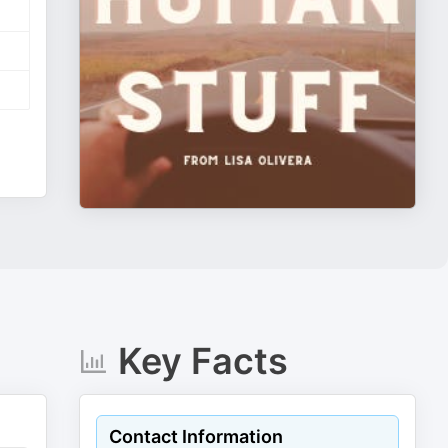
Key Facts
Contact Information