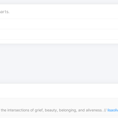
arts.
the intersections of grief, beauty, belonging, and aliveness. //
lisaol