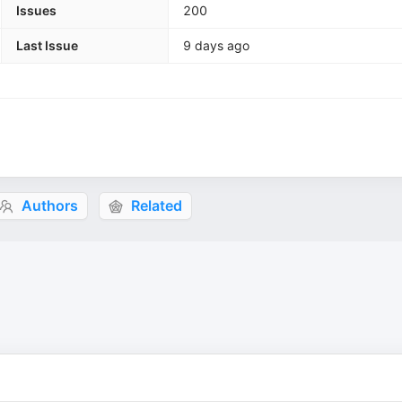
Issues
200
Last Issue
9 days ago
Authors
Related