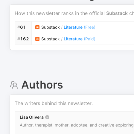
How this newsletter ranks in the official
Substack
ch
#
61
Substack
/
Literature
(
Free
)
#
162
Substack
/
Literature
(
Paid
)
Authors
The writers behind this newsletter.
Lisa Olivera
Author, therapist, mother, adoptee, and creative exploring 