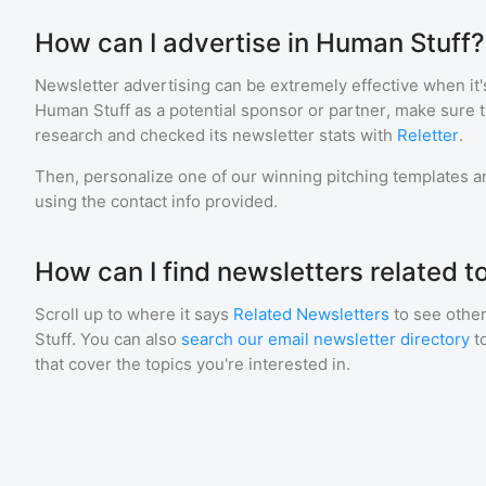
How can I advertise in Human Stuff?
Newsletter advertising can be extremely effective when it'
Human Stuff
as a potential sponsor or partner, make sure 
research and checked its newsletter stats with
Reletter
.
Then, personalize one of our winning pitching templates an
using the contact info provided.
How can I find newsletters related 
Scroll up to where it says
Related Newsletters
to see other
Stuff
. You can also
search our email newsletter directory
t
that cover the topics you're interested in.