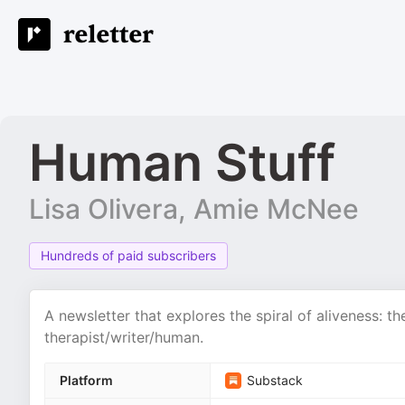
Human Stuff
Lisa Olivera, Amie McNee
Hundreds of paid subscribers
A newsletter that explores the spiral of aliveness: th
therapist/writer/human.
Platform
Substack