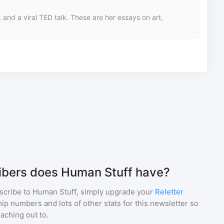
 and a viral TED talk. These are her essays on art,
bers does Human Stuff have?
scribe to
Human Stuff
, simply upgrade your
Reletter
p numbers and lots of other stats for this newsletter so
eaching out to.