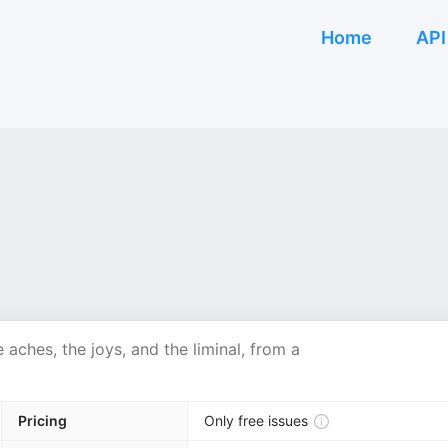
Home
API
e aches, the joys, and the liminal, from a
Pricing
Only free issues