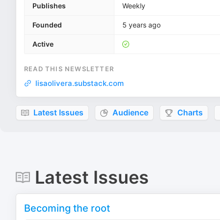
Publishes
Weekly
Founded
5 years ago
Active
READ THIS NEWSLETTER
lisaolivera.substack.com
Latest Issues
Audience
Charts
Latest Issues
Becoming the root