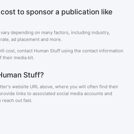
ost to sponsor a publication like
 vary depending on many factors, including industry,
rate, ad placement and more.
ll cost, contact
Human Stuff
using the contact information
 their media kit.
 Human Stuff?
ter's website URL above, where you will often find their
provide links to associated social media accounts and
 reach out fast.