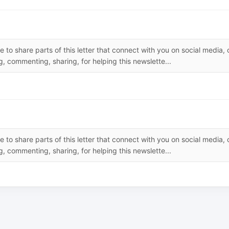
 to share parts of this letter that connect with you on social media, 
, commenting, sharing, for helping this newslette...
 to share parts of this letter that connect with you on social media, 
, commenting, sharing, for helping this newslette...