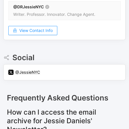
@DRJessieNYC
Writer. Professor. Innovator. Change Agent.
View Contact Info
Social
@JessieNYC
Frequently Asked Questions
How can I access the email
archive for Jessie Daniels'