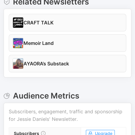
Related Newsletters
CRAFT TALK
Memoir Land
AYAORA’s Substack
Audience Metrics
Subscribers, engagement, traffic and sponsorship
for
Jessie Daniels' Newsletter
.
Subscribers
Upgrade