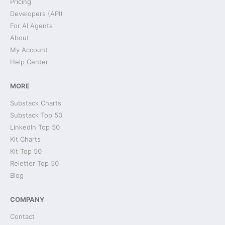
Pricing
Developers (API)
For AI Agents
About
My Account
Help Center
MORE
Substack Charts
Substack Top 50
LinkedIn Top 50
Kit Charts
Kit Top 50
Reletter Top 50
Blog
COMPANY
Contact