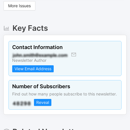
More Issues
Key Facts
Contact Information
Newsletter Author
View Email Address
Number of Subscribers
Find out how many people subscribe to this newsletter.
Reveal