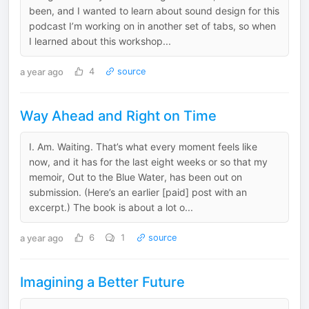
been, and I wanted to learn about sound design for this
podcast I’m working on in another set of tabs, so when
I learned about this workshop...
a year ago
4
source
Way Ahead and Right on Time
I. Am. Waiting. That’s what every moment feels like
now, and it has for the last eight weeks or so that my
memoir, Out to the Blue Water, has been out on
submission. (Here’s an earlier [paid] post with an
excerpt.) The book is about a lot o...
a year ago
6
1
source
Imagining a Better Future