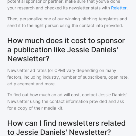
potential sponsor or partner, make sure that you've done
your research and checked its newsletter stats with
Reletter
.
Then, personalize one of our winning pitching templates and
send it to the right person using the contact info provided.
How much does it cost to sponsor
a publication like Jessie Daniels'
Newsletter?
Newsletter ad rates (or CPM) vary depending on many
factors, including industry, number of subscribers, open rate,
ad placement and more.
To find out how much an ad will cost, contact
Jessie Daniels'
Newsletter
using the contact information provided and ask
for a copy of their media kit.
How can I find newsletters related
to Jessie Daniels' Newsletter?