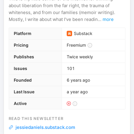
about liberation from the far right, the trauma of
whiteness, and from our families (memoir writing).
Mostly, I write about what I've been readin...
more
Platform
Substack
Pricing
Freemium
Publishes
Twice weekly
Issues
101
Founded
6 years ago
Last Issue
a year ago
Active
READ THIS NEWSLETTER
jessiedaniels.substack.com