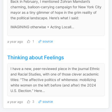
Back in February, I mentioned Zohran Mamdani’s
charming, balloon-carrying campaign for New York City
mayor as a tiny glimmer of hope in the grim reality of
the political landscape. Here’s what I said:
IMAGINING otherwise + Acting Locall...
a year ago
1
source
Thinking about Feelings
I have a new, peer-reviewed piece in the journal Ethnic
and Racial Studies, with one of those clever academic
titles: "The affective politics of whiteness: mobilizing
white women on the left before (and after) the 2024
U.S. Election.” Here...
a year ago
3
source