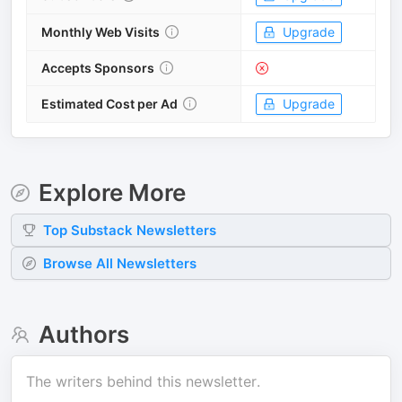
Monthly Web Visits
Upgrade
Accepts Sponsors
Estimated Cost per Ad
Upgrade
Explore More
Top
Substack
Newsletters
Browse All Newsletters
Authors
The writers behind this newsletter.