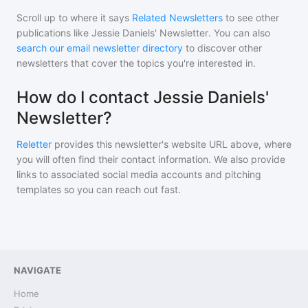
Scroll up to where it says
Related Newsletters
to see other
publications like
Jessie Daniels' Newsletter
. You can also
search our email newsletter directory
to discover other
newsletters that cover the topics you're interested in.
How do I contact Jessie Daniels'
Newsletter?
Reletter
provides this newsletter's website URL above, where
you will often find their contact information. We also provide
links to associated social media accounts and pitching
templates so you can reach out fast.
NAVIGATE
Home