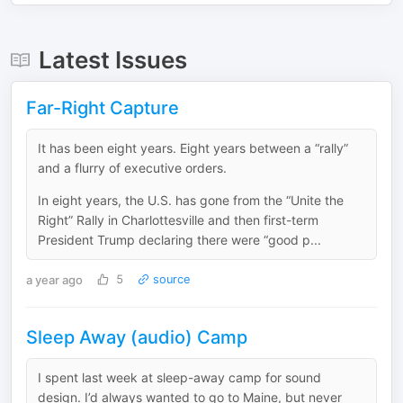
Latest Issues
Far-Right Capture
It has been eight years. Eight years between a “rally”
and a flurry of executive orders.
In eight years, the U.S. has gone from the “Unite the
Right” Rally in Charlottesville and then first-term
President Trump declaring there were “good p...
a year ago
5
source
Sleep Away (audio) Camp
I spent last week at sleep-away camp for sound
design. I’d always wanted to go to Maine, but never