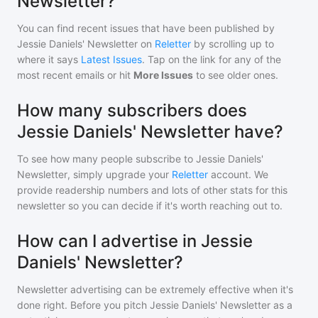
Newsletter?
You can find recent issues that have been published by
Jessie Daniels' Newsletter
on
Reletter
by scrolling up to
where it says
Latest Issues
. Tap on the link for any of the
most recent emails or hit
More Issues
to see older ones.
How many subscribers does
Jessie Daniels' Newsletter have?
To see how many people subscribe to
Jessie Daniels'
Newsletter
, simply upgrade your
Reletter
account. We
provide readership numbers and lots of other stats for this
newsletter so you can decide if it's worth reaching out to.
How can I advertise in Jessie
Daniels' Newsletter?
Newsletter advertising can be extremely effective when it's
done right. Before you pitch
Jessie Daniels' Newsletter
as a