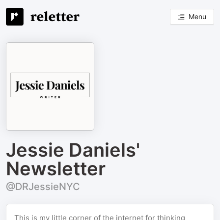
Menu
Jessie Daniels'
Newsletter
@DRJessieNYC
This is my little corner of the internet for thinking